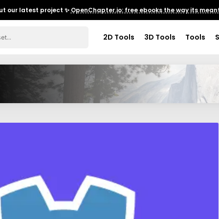
t our latest project ✨
OpenChapter.io: free ebooks the way its meant
2D Tools
3D Tools
Tools