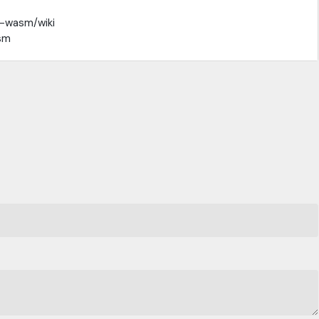
t-wasm/wiki
sm