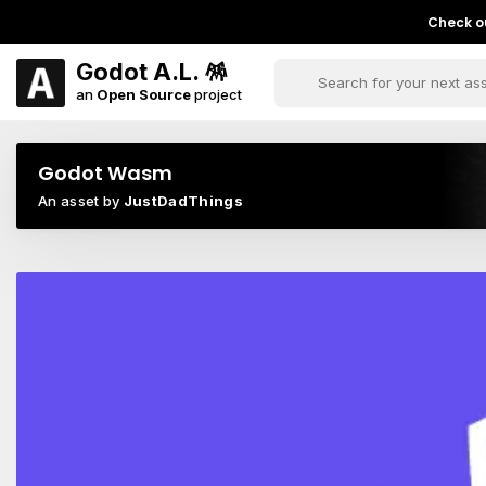
Check ou
Godot A.L. 🪅
an
Open Source
project
Godot Wasm
An asset by
JustDadThings