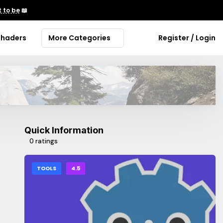
 to be
📖
Shaders
More Categories
Register / Login
Quick Information
0 ratings
TOOLS
4.5