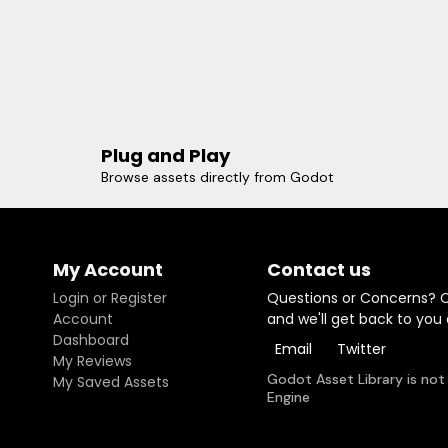
Plug and Play
Browse assets directly from Godot
My Account
Contact us
Login or Register
Questions or Concerns? 
Account
and we'll get back to you
Dashboard
Email
Twitter
My Reviews
Godot Asset Library is not
My Saved Assets
Engine