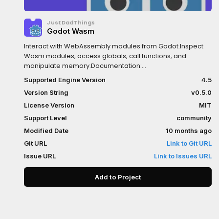
JustDadThings
Godot Wasm
Interact with WebAssembly modules from Godot.Inspect
Wasm modules, access globals, call functions, and
manipulate memory.Documentation:
https://github.com/ashtonmeuser/godot-
Supported Engine Version
4.5
wasm/wikiRepository:
Version String
v0.5.0
https://github.com/ashtonmeuser/godot-wasm
License Version
MIT
Support Level
community
Modified Date
10 months ago
Git URL
Link to Git URL
Issue URL
Link to Issues URL
Add to Project