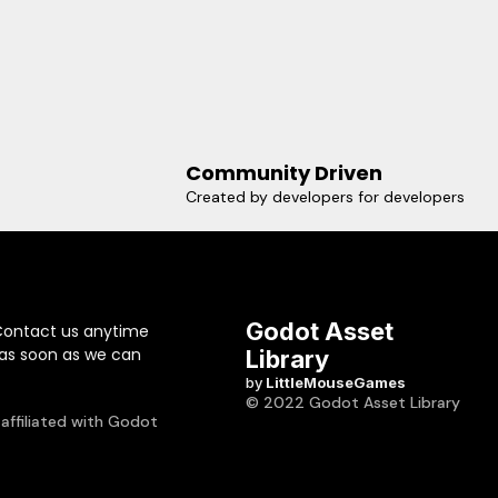
Community Driven
Created by developers for developers
Godot Asset
Contact us anytime
 as soon as we can
Library
by
LittleMouseGames
© 2022 Godot Asset Library
 affiliated with Godot