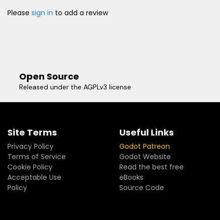
Please
sign in
to add a review
Open Source
Released under the AGPLv3 license
Site Terms
Useful Links
Privacy Policy
Godot Patreon
Terms of Service
Godot Website
Cookie Policy
Read the best free
Acceptable Use
eBooks
Policy
Source Code