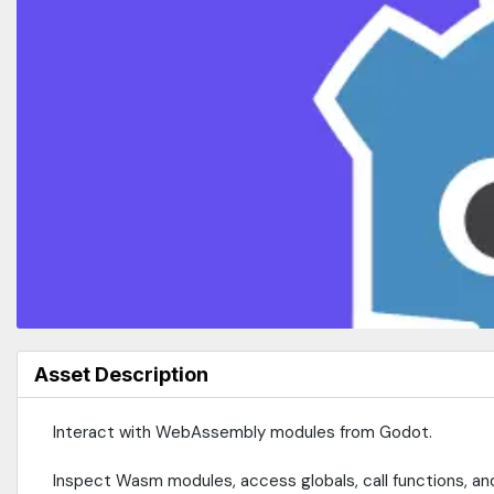
Asset Description
Interact with WebAssembly modules from Godot.
Inspect Wasm modules, access globals, call functions, a