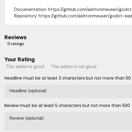
Documentation: https://github.com/ashtonmeuser/godo
Repository: https://github.com/ashtonmeuser/godot-wa
Reviews
0 ratings
Your Rating
This addon is good
This addon is not good
Headline must be at least 3 characters but not more than 50
Headline (optional)
Review must be at least 5 characters but not more than 500
Review (optional)