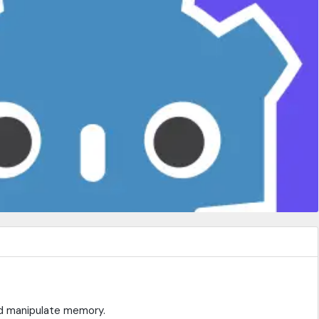
nd manipulate memory.