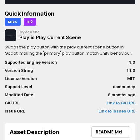
Quick Information
MISC
4.0
Mycodeko
Play is Play Current Scene
Swaps the play button with the play current scene button in
Godot, making the 'primary' play button match Unity behaviour.
Supported Engine Version
4.0
Version String
1.1.0
License Version
MIT
Support Level
community
Modified Date
8 months ago
Git URL
Link to Git URL
Issue URL
Link to Issues URL
Asset Description
README.md