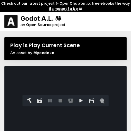
Check out our latest project ✨
OpenChapter.io: free ebooks the way
its meant to be
📖
Godot A.L. 🪅
an
Open Source
project
Play is Play Current Scene
An asset by
Mycodeko