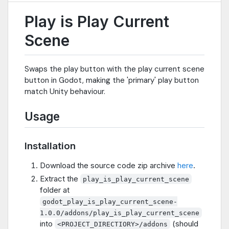
Play is Play Current
Scene
Swaps the play button with the play current scene
button in Godot, making the 'primary' play button
match Unity behaviour.
Usage
Installation
Download the source code zip archive
here
.
Extract the
play_is_play_current_scene
folder at
godot_play_is_play_current_scene-
1.0.0/addons/play_is_play_current_scene
into
(should
<PROJECT_DIRECTIORY>/addons