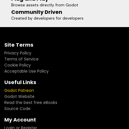
Browse assets directly from Godot
Community Driven
Created by developers for developers
Site Terms
Privacy Policy
Terms of Service
Cookie Policy
Acceptable Use Policy
Useful Links
Godot Patreon
Godot Website
Read the best free eBooks
Source Code
My Account
Login or Register