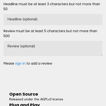
Headline must be at least 3 characters but not more than
50
Headline (optional)
Review must be at least 5 characters but not more than
500
Review (optional)
Please
sign in
to add a review
Open Source
Released under the AGPLv3 license
Plug and Play