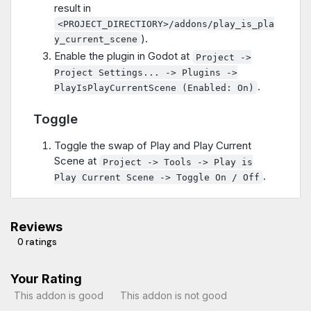
result in
<PROJECT_DIRECTIORY>/addons/play_is_pla
).
y_current_scene
Enable the plugin in Godot at
Project ->
Project Settings... -> Plugins ->
.
PlayIsPlayCurrentScene (Enabled: On)
Toggle
Toggle the swap of Play and Play Current
Scene at
Project -> Tools -> Play is
.
Play Current Scene -> Toggle On / Off
Reviews
0 ratings
Your Rating
This addon is good
This addon is not good