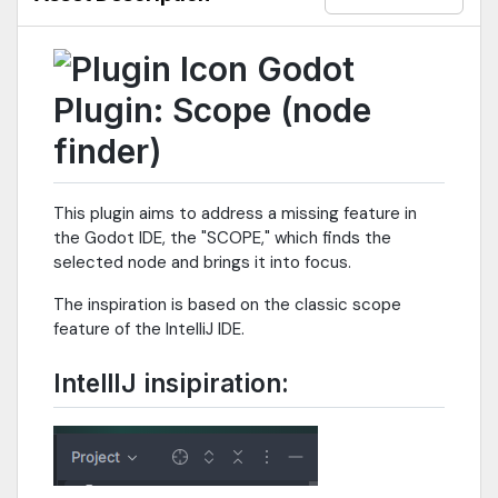
Godot
Plugin: Scope (node
finder)
This plugin aims to address a missing feature in
the Godot IDE, the "SCOPE," which finds the
selected node and brings it into focus.
The inspiration is based on the classic scope
feature of the IntelliJ IDE.
IntellIJ insipiration: