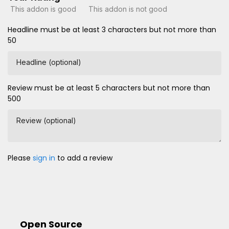
This addon is good
This addon is not good
Headline must be at least 3 characters but not more than
50
Headline (optional)
Review must be at least 5 characters but not more than
500
Review (optional)
Please
sign in
to add a review
Open Source