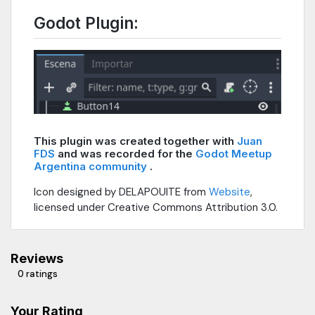
Godot Plugin:
This plugin was created together with
Juan
FDS
and was recorded for the
Godot Meetup
Argentina community
.
Icon designed by DELAPOUITE from
Website
,
licensed under Creative Commons Attribution 3.0.
Reviews
0 ratings
Your Rating