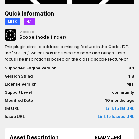
Quick Information
MISC
4.1
Matata
Scope (node finder)
This plugin aims to address a missing feature in the Godot IDE,
the "SCOPE," which finds the selected node and brings it into
focus.The inspiration is based on the classic scope feature of
the IntelliJ IDE.
Supported Engine Version
4.1
Version String
1.8
License Version
MIT
Support Level
community
Modified Date
10 months ago
Git URL
Link to Git URL
Issue URL
Link to Issues URL
Asset Description
README.md