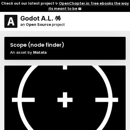
Check out our latest project ✨
OpenChapter.io: free ebooks the way
its meant to be
📖
Godot A.L. 🪅
an
Open Source
project
Scope (node finder)
An asset by
Matata