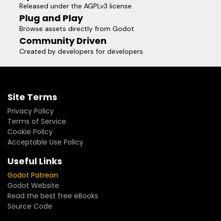
Released under the AGPLv3 license
Plug and Play
Browse assets directly from Godot
Community Driven
Created by developers for developers
Site Terms
Privacy Policy
Terms of Service
Cookie Policy
Acceptable Use Policy
Useful Links
Godot Patreon
Godot Website
Read the best free eBooks
Source Code