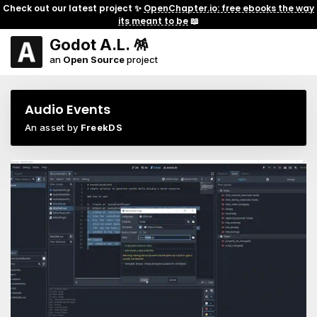
Check out our latest project ✨
OpenChapter.io: free ebooks the way
its meant to be
📖
Godot A.L. 🪅
an
Open Source
project
Audio Events
An asset by
FreekDS