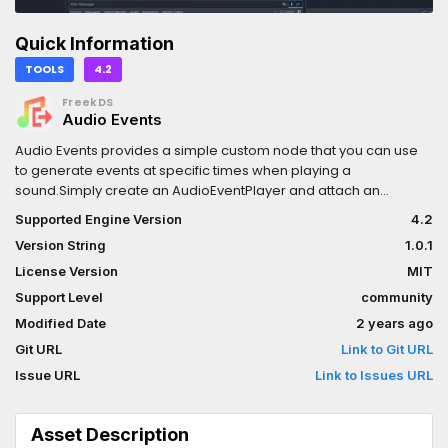
Quick Information
TOOLS
4.2
FreekDS
Audio Events
Audio Events provides a simple custom node that you can use
to generate events at specific times when playing a
sound.Simply create an AudioEventPlayer and attach an
AudioEvents resource to it. In the AudioEvents resource, you can
Supported Engine Version
4.2
specify an audio file and the times at which an event (=signal)
Version String
1.0.1
needs to be fired.
License Version
MIT
Support Level
community
Modified Date
2 years ago
Git URL
Link to Git URL
Issue URL
Link to Issues URL
Asset Description