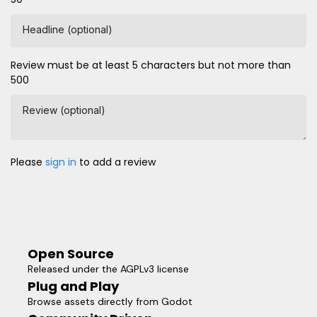
Headline (optional)
Review must be at least 5 characters but not more than
500
Review (optional)
Please
sign in
to add a review
Open Source
Released under the AGPLv3 license
Plug and Play
Browse assets directly from Godot