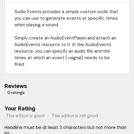
Audio Events provides a simple custom node that
you can use to generate events at specific times
when playing a sound.
Simply create an AudioEventPlayer and attach an
AudioEvents resource to it. In the AudioEvents
resource, you can specify an audio file and the
times at which an event (=signal) needs to be
fired.
Reviews
0 ratings
Your Rating
This addon is good
This addon is not good
Headline must be at least 3 characters but not more than
50