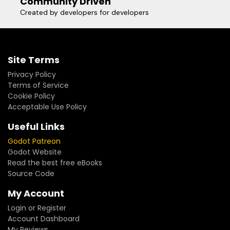
Community Driven
Created by developers for developers
Site Terms
Privacy Policy
Terms of Service
Cookie Policy
Acceptable Use Policy
Useful Links
Godot Patreon
Godot Website
Read the best free eBooks
Source Code
My Account
Login or Register
Account Dashboard
My Reviews