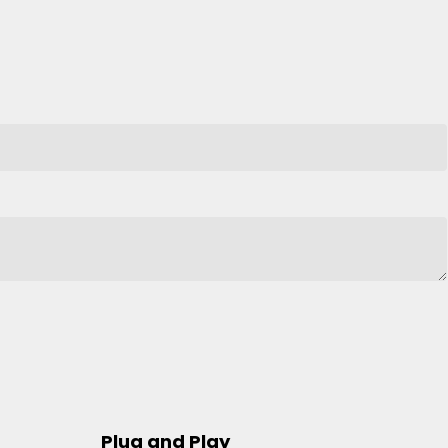
Plug and Play