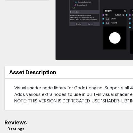
Asset Description
Visual shader node library for Godot engine. Supports all 4
Adds various extra nodes to use in built-in visual shader e
NOTE: THIS VERSION IS DEPRECATED, USE "SHADER-LIB" I
Reviews
0 ratings