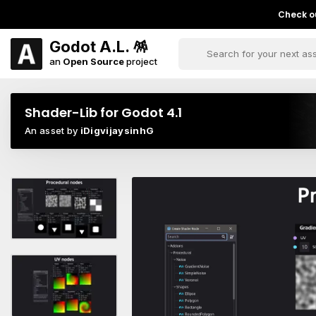
Check ou
Godot A.L. 🪅
an
Open Source
project
Shader-Lib for Godot 4.1
An asset by
iDigvijaysinhG