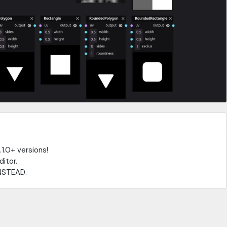
.1.0+ versions!
ditor.
NSTEAD.