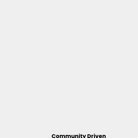
Community Driven