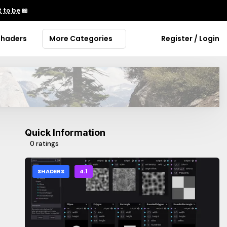
 to be
📖
Shaders
More Categories
Register / Login
Quick Information
0 ratings
SHADERS
4.1