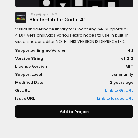
iDigvijaysinhG
Shader-Lib for Godot 4.1
Visual shader node library for Godot engine. Supports all
4.1.0+ versions!Adds various extra nodes to use in built-in
visual shader editor.NOTE: THIS VERSION IS DEPRECATED,
USE "SHADER-LIB" INSTEAD.
Supported Engine Version
4.1
Version String
v1.2.2
License Version
MIT
Support Level
community
Modified Date
2 years ago
Git URL
Link to Git URL
Issue URL
Link to Issues URL
Add to Project