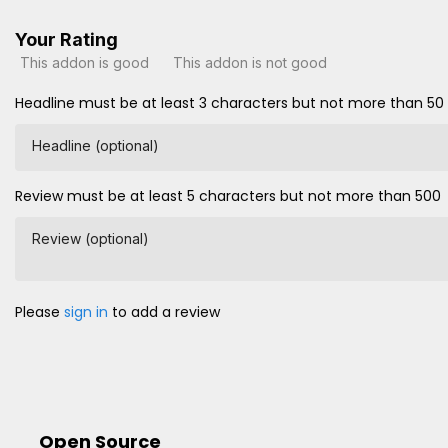
Your Rating
This addon is good
This addon is not good
Headline must be at least 3 characters but not more than 50
Headline (optional)
Review must be at least 5 characters but not more than 500
Review (optional)
Please
sign in
to add a review
Open Source