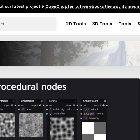
t our latest project ✨
OpenChapter.io: free ebooks the way its meant
2D Tools
3D Tools
Tools