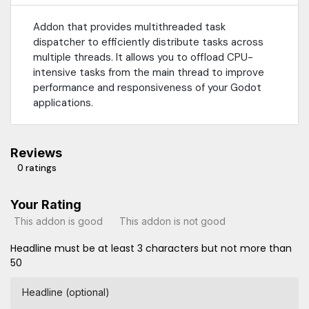
Addon that provides multithreaded task
dispatcher to efficiently distribute tasks across
multiple threads. It allows you to offload CPU-
intensive tasks from the main thread to improve
performance and responsiveness of your Godot
applications.
Reviews
0 ratings
Your Rating
This addon is good
This addon is not good
Headline must be at least 3 characters but not more than
50
Headline (optional)