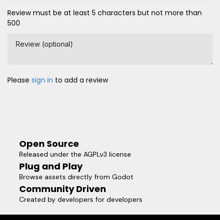
Review must be at least 5 characters but not more than
500
Review (optional)
Please
sign in
to add a review
Open Source
Released under the AGPLv3 license
Plug and Play
Browse assets directly from Godot
Community Driven
Created by developers for developers