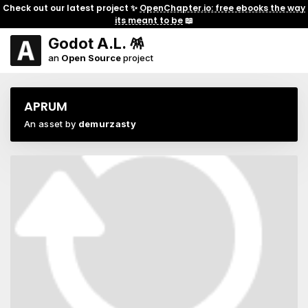
Check out our latest project ✨
OpenChapter.io: free ebooks the way
its meant to be
📖
Godot A.L. 🪅
an
Open Source
project
APRUM
An asset by
demurzasty