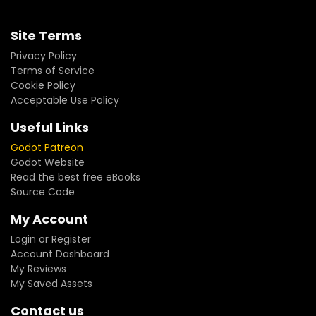
Site Terms
Privacy Policy
Terms of Service
Cookie Policy
Acceptable Use Policy
Useful Links
Godot Patreon
Godot Website
Read the best free eBooks
Source Code
My Account
Login or Register
Account Dashboard
My Reviews
My Saved Assets
Contact us