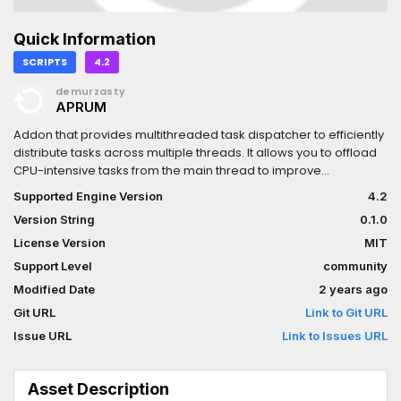
Quick Information
SCRIPTS
4.2
demurzasty
APRUM
Addon that provides multithreaded task dispatcher to efficiently
distribute tasks across multiple threads. It allows you to offload
CPU-intensive tasks from the main thread to improve
performance and responsiveness of your Godot applications.
Supported Engine Version
4.2
Version String
0.1.0
License Version
MIT
Support Level
community
Modified Date
2 years ago
Git URL
Link to Git URL
Issue URL
Link to Issues URL
Asset Description