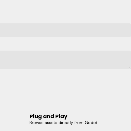
Plug and Play
Browse assets directly from Godot