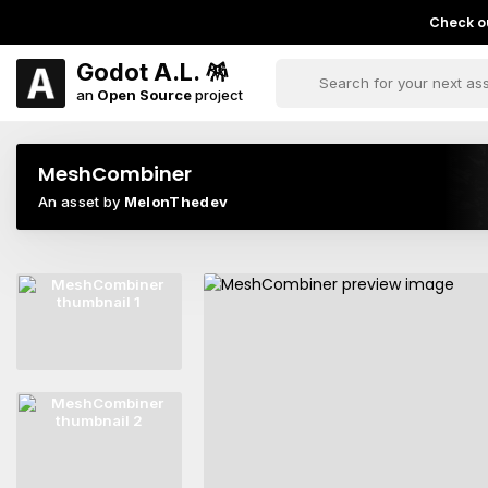
Check ou
Godot A.L. 🪅
an
Open Source
project
MeshCombiner
An asset by
MelonThedev