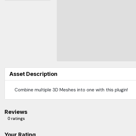
Asset Description
Combine multiple 3D Meshes into one with this plugin!
Reviews
0 ratings
Your Rating