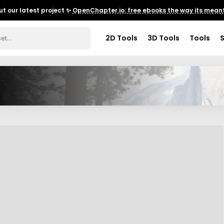
t our latest project ✨
OpenChapter.io: free ebooks the way its meant
2D Tools
3D Tools
Tools