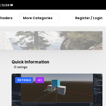
 to be
📖
Shaders
More Categories
Register / Login
Quick Information
0 ratings
3D TOOLS
4.1