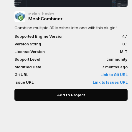
MelonThedev
MeshCombiner
Combine multiple 3D Meshes into one with this plugin!
Supported Engine Version
4.1
Version String
0.1
License Version
MIT
Support Level
community
Modified Date
7 months ago
Git URL
Link to Git URL
Issue URL
Link to Issues URL
Add to Project