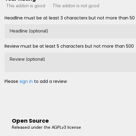
This addon is good
This addon is not good
Headline must be at least 3 characters but not more than 50
Headline (optional)
Review must be at least 5 characters but not more than 500
Review (optional)
Please
sign in
to add a review
Open Source
Released under the AGPLv3 license