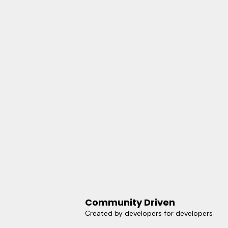
Community Driven
Created by developers for developers