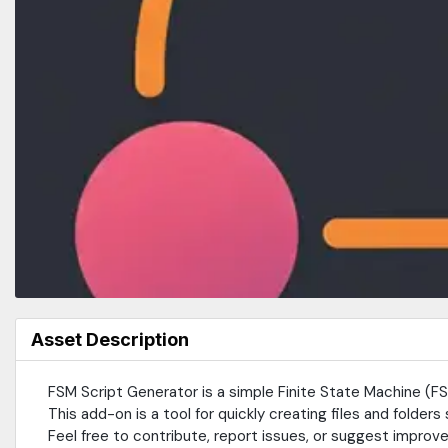
Asset Description
FSM Script Generator is a simple Finite State Machine (
This add-on is a tool for quickly creating files and folders 
Feel free to contribute, report issues, or suggest improv