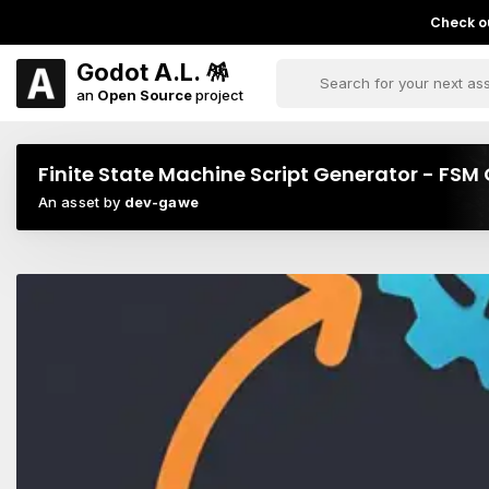
Check ou
Godot A.L. 🪅
an
Open Source
project
Finite State Machine Script Generator - FS
An asset by
dev-gawe