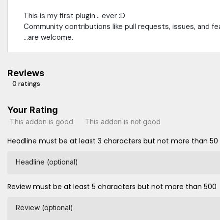
This is my first plugin... ever :D
Community contributions like pull requests, issues, and fe
...are welcome.
Reviews
0 ratings
Your Rating
This addon is good
This addon is not good
Headline must be at least 3 characters but not more than 50
Headline (optional)
Review must be at least 5 characters but not more than 500
Review (optional)