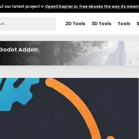
t our latest project ✨
OpenChapter.io: free ebooks the way its meant
2D Tools
3D Tools
Tools
M Godot Addon