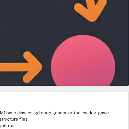
FSM) base classes .gd code generator tool by dev-gawe.
structure files.
ements.