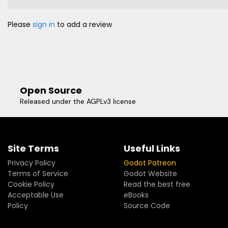
Please
sign in
to add a review
Open Source
Released under the AGPLv3 license
Site Terms
Useful Links
Privacy Policy
Godot Patreon
Terms of Service
Godot Website
Cookie Policy
Read the best free
Acceptable Use
eBooks
Policy
Source Code