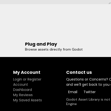
Plug and Play
Browse assets directly from Godot
My Account
Contact us
Login or Register
Questions or Concerns? 
Account
and we'll get back to you
Dashboard
Email
Twitter
My Reviews
Godot Asset Library is not
My Saved Assets
Engine