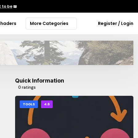
 to be
📖
Shaders
More Categories
Register / Login
Quick Information
0 ratings
TOOLS
4.6