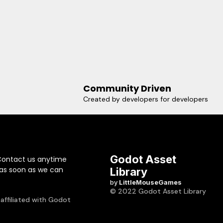
Community Driven
Created by developers for developers
Godot Asset
Contact us anytime
 as soon as we can
Library
by
LittleMouseGames
© 2022 Godot Asset Library
 affiliated with Godot