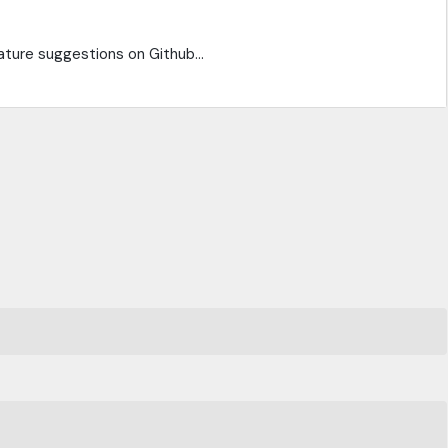
ature suggestions on Github...