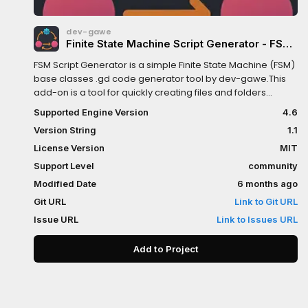
dev-gawe
Finite State Machine Script Generator - FSM
Godot Addon
FSM Script Generator is a simple Finite State Machine (FSM)
base classes .gd code generator tool by dev-gawe.This
add-on is a tool for quickly creating files and folders
structure files.Feel free to contribute, report issues, or
Supported Engine Version
4.6
suggest improvements.This is my first plugin... ever
Version String
1.1
:DCommunity contributions like pull requests, issues, and
feature suggestions on Github... ...are welcome.
License Version
MIT
Support Level
community
Modified Date
6 months ago
Git URL
Link to Git URL
Issue URL
Link to Issues URL
Add to Project