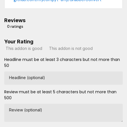
Reviews
0 ratings
Your Rating
This addon is good
This addon is not good
Headline must be at least 3 characters but not more than
50
Headline (optional)
Review must be at least 5 characters but not more than
500
Review (optional)