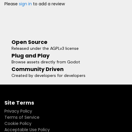
Please
sign in
to add a review
Open Source
Released under the AGPLv3 license
Plug and Play
Browse assets directly from Godot
Community Driven
Created by developers for developers
Site Terms
Privacy Policy
Terms of Service
Cookie Policy
Acceptable Use Policy