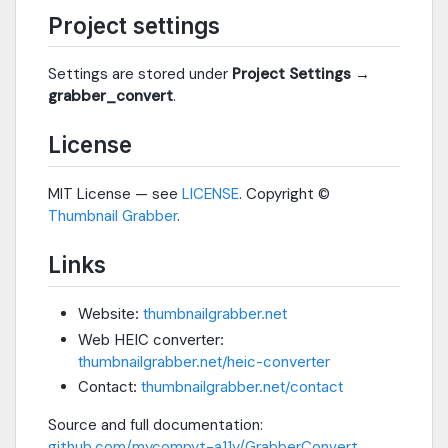
Project settings
Settings are stored under
Project Settings →
grabber_convert
.
License
MIT License — see
LICENSE
. Copyright ©
Thumbnail Grabber
.
Links
Website:
thumbnailgrabber.net
Web HEIC converter:
thumbnailgrabber.net/heic-converter
Contact:
thumbnailgrabber.net/contact
Source and full documentation:
github.com/mycompyt-a11y/GrabberConvert