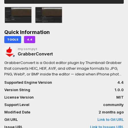
Quick Information
TOOLS
4.4
mycompyt
GrabberConvert
GrabberConvert is a Godot editor plugin by Thumbnail Grabber
that converts HEIC, HEIF, AVIF, and other image formats to JPG,
PNG, WebP, or BMP inside the editor — ideal when iPhone photos
and other non-importable files need to become Godot-friendly
Supported Engine Version
4.4
textures.
Version String
1.0.0
License Version
MIT
Support Level
community
Modified Date
2 months ago
Git URL
Link to Git URL
Issue URL
Link to Issues URL