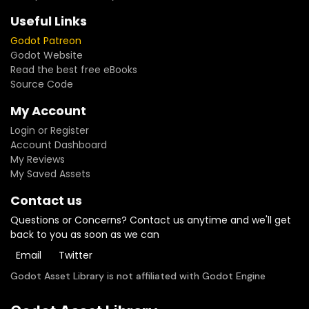
Useful Links
Godot Patreon
Godot Website
Read the best free eBooks
Source Code
My Account
Login or Register
Account Dashboard
My Reviews
My Saved Assets
Contact us
Questions or Concerns? Contact us anytime and we'll get
back to you as soon as we can
Email
Twitter
Godot Asset Library is not affiliated with Godot Engine