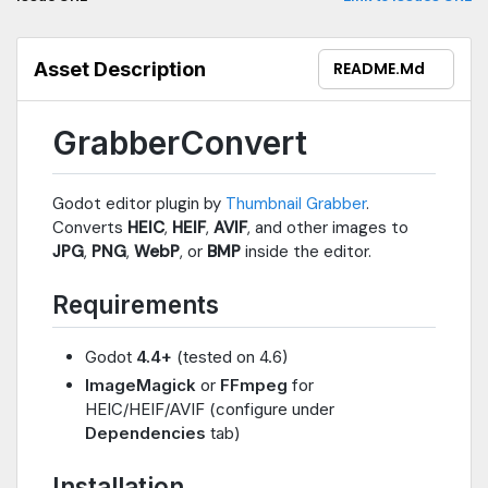
Asset Description
README.md
GrabberConvert
Godot editor plugin by
Thumbnail Grabber
.
Converts
HEIC
,
HEIF
,
AVIF
, and other images to
JPG
,
PNG
,
WebP
, or
BMP
inside the editor.
Requirements
Godot
4.4+
(tested on 4.6)
ImageMagick
or
FFmpeg
for
HEIC/HEIF/AVIF (configure under
Dependencies
tab)
Installation