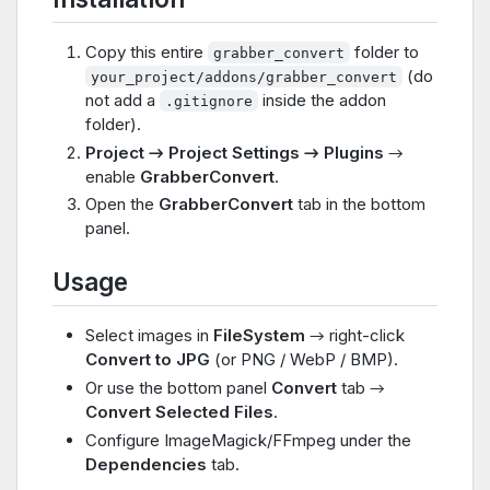
Copy this entire
folder to
grabber_convert
(do
your_project/addons/grabber_convert
not add a
inside the addon
.gitignore
folder).
Project → Project Settings → Plugins
→
enable
GrabberConvert
.
Open the
GrabberConvert
tab in the bottom
panel.
Usage
Select images in
FileSystem
→ right-click
Convert to JPG
(or PNG / WebP / BMP).
Or use the bottom panel
Convert
tab →
Convert Selected Files
.
Configure ImageMagick/FFmpeg under the
Dependencies
tab.