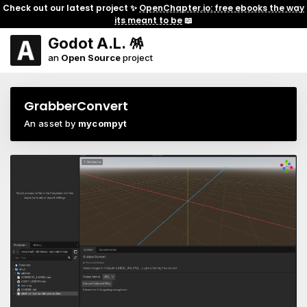
Check out our latest project ✨
OpenChapter.io: free ebooks the way
its meant to be
📖
Godot A.L. 🪅
an
Open Source
project
GrabberConvert
An asset by
mycompyt