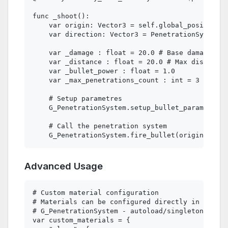
func _shoot():

    var origin: Vector3 = self.global_position

    var direction: Vector3 = PenetrationSystem.g
    var _damage : float = 20.0 # Base damage

    var _distance : float = 20.0 # Max distance 

    var _bullet_power : float = 1.0 

    var _max_penetrations_count : int = 3

    # Setup parametres 

    G_PenetrationSystem.setup_bullet_params(_dam
    # Call the penetration system

Advanced Usage
# Custom material configuration

# Materials can be configured directly in Penetr
# G_PenetrationSystem - autoload/singleton

var custom_materials = {
