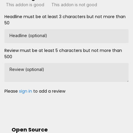
This addon is good
This addon is not good
Headline must be at least 3 characters but not more than
50
Headline (optional)
Review must be at least 5 characters but not more than
500
Review (optional)
Please
sign in
to add a review
Open Source