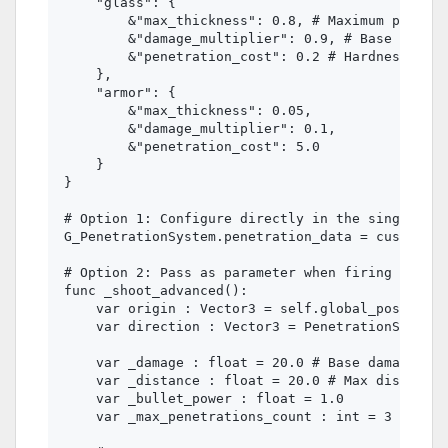
    "glass": {

        &"max_thickness": 0.8, # Maximum penetra
        &"damage_multiplier": 0.9, # Base Penetr
        &"penetration_cost": 0.2 # Hardness of t
    },

    "armor": {

        &"max_thickness": 0.05,

        &"damage_multiplier": 0.1,

        &"penetration_cost": 5.0

    }

}

# Option 1: Configure directly in the singleton

G_PenetrationSystem.penetration_data = custom_ma
# Option 2: Pass as parameter when firing

func _shoot_advanced():

    var origin : Vector3 = self.global_position

    var direction : Vector3 = PenetrationSystem.
    var _damage : float = 20.0 # Base damage

    var _distance : float = 20.0 # Max distance 

    var _bullet_power : float = 1.0

    var _max_penetrations_count : int = 3
