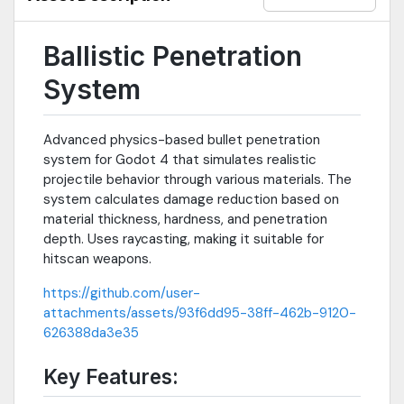
Ballistic Penetration
System
Advanced physics-based bullet penetration
system for Godot 4 that simulates realistic
projectile behavior through various materials. The
system calculates damage reduction based on
material thickness, hardness, and penetration
depth. Uses raycasting, making it suitable for
hitscan weapons.
https://github.com/user-
attachments/assets/93f6dd95-38ff-462b-9120-
626388da3e35
Key Features: