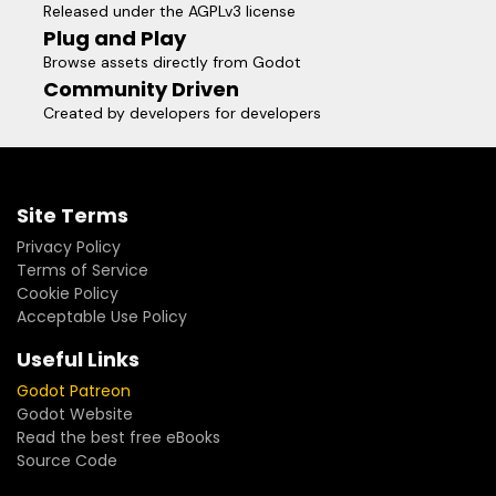
Released under the AGPLv3 license
Plug and Play
Browse assets directly from Godot
Community Driven
Created by developers for developers
Site Terms
Privacy Policy
Terms of Service
Cookie Policy
Acceptable Use Policy
Useful Links
Godot Patreon
Godot Website
Read the best free eBooks
Source Code