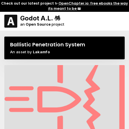
Check out our latest project ✨
OpenChapter.io: free ebooks the way
its meant to be
📖
Godot A.L. 🪅
an
Open Source
project
Ballistic Penetration System
An asset by
Lakamfo