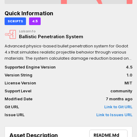
Quick Information
SCRIPTS
4.5
Lakamfo
Ballistic Penetration System
Advanced physics-based bullet penetration system for Godot
4.x that simulates realistic projectile behavior through various
materials. The system calculates damage reduction based on
material thickness, hardness, and penetration depth. Uses
Supported Engine Version
4.5
raycasting, making it suitable for hitscan weapons.
Version String
1.0
License Version
MIT
Support Level
community
Modified Date
7 months ago
Git URL
Link to Git URL
Issue URL
Link to Issues URL
Asset Description
README.md