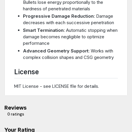
Bullets lose energy proportionally to the
hardness of penetrated materials
Progressive Damage Reduction
: Damage
decreases with each successive penetration
Smart Termination
: Automatic stopping when
damage becomes negligible to optimize
performance
Advanced Geometry Support
: Works with
complex collision shapes and CSG geometry
License
MIT License - see LICENSE file for details.
Reviews
0 ratings
Your Rating