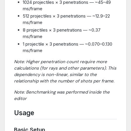
1024 projectiles × 3 penetrations — ~45–49
ms/frame
512 projectiles × 3 penetrations — ~12.9–22
ms/frame
8 projectiles × 3 penetrations — ~0.37
ms/frame
1 projectile × 3 penetrations — ~0.070–0.130
ms/frame
Note: Higher penetration count require more
calculations (for rays and other parameters). This
dependency is non-linear, similar to the
relationship with the number of shots per frame.
Note: Benchmarking was performed inside the
editor
Usage
Basic Setup