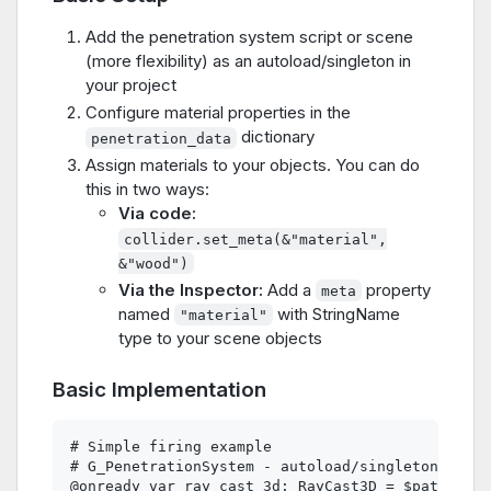
Add the penetration system script or scene
(more flexibility) as an autoload/singleton in
your project
Configure material properties in the
dictionary
penetration_data
Assign materials to your objects. You can do
this in two ways:
Via code:
collider.set_meta(&"material",
&"wood")
Via the Inspector:
Add a
property
meta
named
with StringName
"material"
type to your scene objects
Basic Implementation
# Simple firing example

# G_PenetrationSystem - autoload/singleton

@onready var ray_cast_3d: RayCast3D = $path  # o