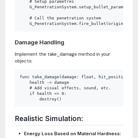
    # Setup parametres 

    G_PenetrationSystem.setup_bullet_params(_dam
    # Call the penetration system

Damage Handling
Implement the take_damage method in your
objects:
func take_damage(damage: float, hit_position: Ve
    health -= damage

    # Add visual effects, sound, etc.

    if health <= 0:

Realistic Simulation:
Energy Loss Based on Material Hardness
: