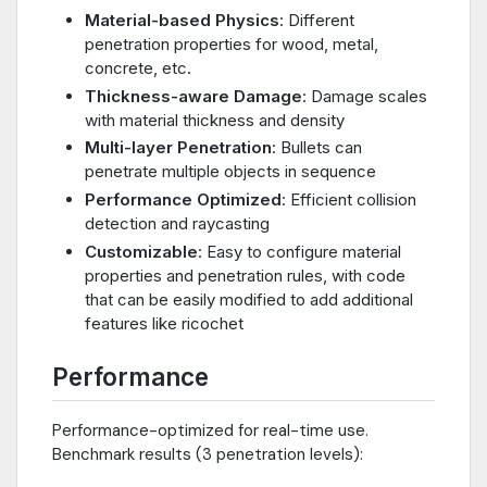
Material-based Physics
: Different
penetration properties for wood, metal,
concrete, etc.
Thickness-aware Damage
: Damage scales
with material thickness and density
Multi-layer Penetration
: Bullets can
penetrate multiple objects in sequence
Performance Optimized
: Efficient collision
detection and raycasting
Customizable
: Easy to configure material
properties and penetration rules, with code
that can be easily modified to add additional
features like ricochet
Performance
Performance-optimized for real-time use.
Benchmark results (3 penetration levels):