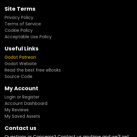
Site Terms
Privacy Policy
Terms of Service
Cookie Policy
Acceptable Use Policy
Useful Links
Godot Patreon
Godot Website
Read the best free eBooks
Source Code
My Account
Login or Register
Account Dashboard
My Reviews
My Saved Assets
Contact us
Questions or Concerns? Contact us anytime and we'll get