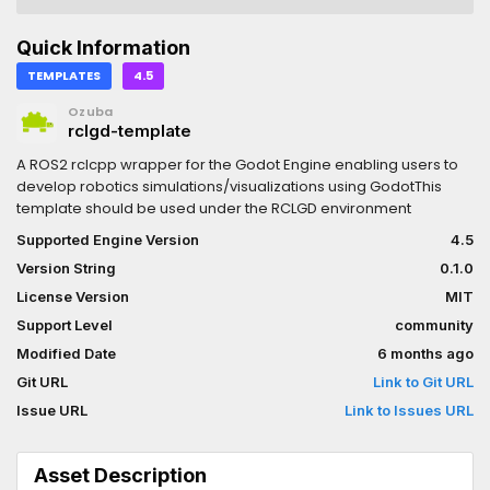
Quick Information
TEMPLATES
4.5
Ozuba
rclgd-template
A ROS2 rclcpp wrapper for the Godot Engine enabling users to
develop robotics simulations/visualizations using GodotThis
template should be used under the RCLGD environment
Supported Engine Version
4.5
Version String
0.1.0
License Version
MIT
Support Level
community
Modified Date
6 months ago
Git URL
Link to Git URL
Issue URL
Link to Issues URL
Asset Description