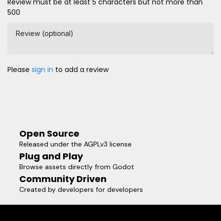
Review must be at least 5 characters but not more than
500
Review (optional)
Please
sign in
to add a review
Open Source
Released under the AGPLv3 license
Plug and Play
Browse assets directly from Godot
Community Driven
Created by developers for developers