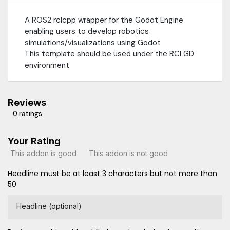
A ROS2 rclcpp wrapper for the Godot Engine
enabling users to develop robotics
simulations/visualizations using Godot
This template should be used under the RCLGD
environment
Reviews
0 ratings
Your Rating
This addon is good
This addon is not good
Headline must be at least 3 characters but not more than
50
Headline (optional)