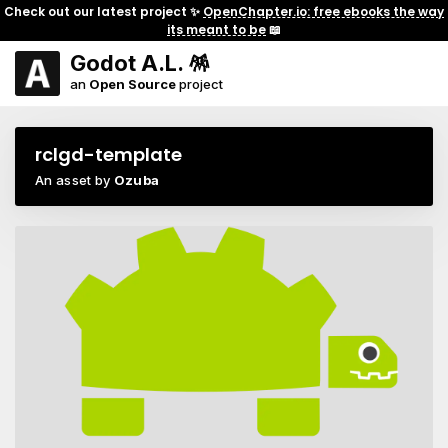
Check out our latest project ✨
OpenChapter.io: free ebooks the way
its meant to be
📖
Godot A.L. 🪅
an
Open Source
project
rclgd-template
An asset by
Ozuba