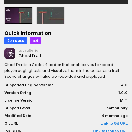
Quick Information
2D TOOLS
4.0
LauraSofia
GhostTrail
GhostTrail is a Godot 4 addon that enables you to record
playthrough ghosts and visualize them in the editor as a trail.
Scene changes will also be recorded and displayed.
Supported Engine Version
4.0
Version String
1.0.0
License Version
MIT
Support Level
community
Modified Date
4 months ago
Git URL
Link to Git URL
Issue URL
Link to Issues URL