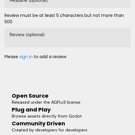
Headline (optional)
Review must be at least 5 characters but not more than
500
Review (optional)
Please
sign in
to add a review
Open Source
Released under the AGPLv3 license
Plug and Play
Browse assets directly from Godot
Community Driven
Created by developers for developers