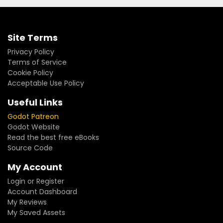
Site Terms
Privacy Policy
Terms of Service
Cookie Policy
Acceptable Use Policy
Useful Links
Godot Patreon
Godot Website
Read the best free eBooks
Source Code
My Account
Login or Register
Account Dashboard
My Reviews
My Saved Assets