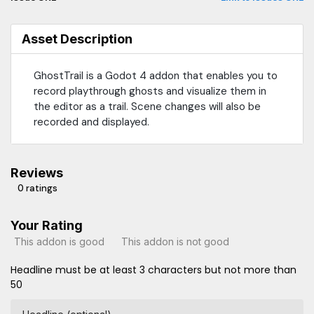
Asset Description
GhostTrail is a Godot 4 addon that enables you to
record playthrough ghosts and visualize them in
the editor as a trail. Scene changes will also be
recorded and displayed.
Reviews
0 ratings
Your Rating
This addon is good
This addon is not good
Headline must be at least 3 characters but not more than
50