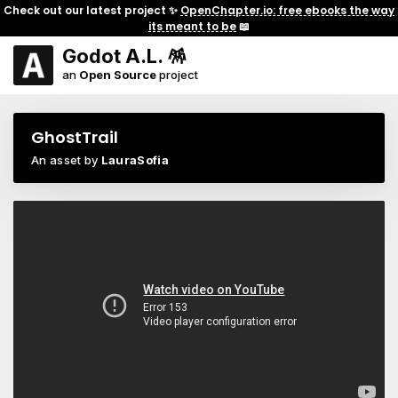
Check out our latest project ✨
OpenChapter.io: free ebooks the way
its meant to be
📖
Godot A.L. 🪅
an
Open Source
project
GhostTrail
An asset by
LauraSofia