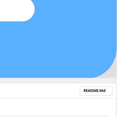
README.md