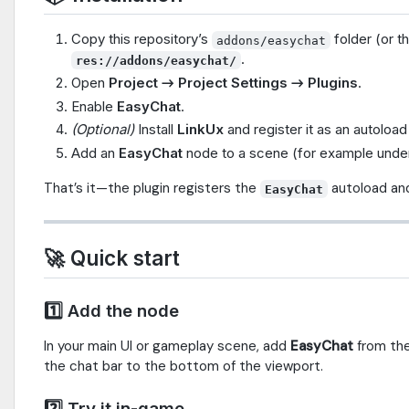
Copy this repository’s
folder (or t
addons/easychat
.
res://addons/easychat/
Open
Project → Project Settings → Plugins
.
Enable
EasyChat
.
(Optional)
Install
LinkUx
and register it as an autoload 
Add an
EasyChat
node to a scene (for example unde
That’s it—the plugin registers the
autoload an
EasyChat
🚀 Quick start
1️⃣ Add the node
In your main UI or gameplay scene, add
EasyChat
from th
the chat bar to the bottom of the viewport.
2️⃣ Try it in-game