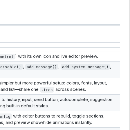
) with its own icon and live editor preview.
ontrol
,
,
,
disable()
add_message()
add_system_message()
impler but more powerful setup: colors, fonts, layout,
mand list—share one
across scenes.
.tres
to history, input, send button, autocomplete, suggestion
ng built-in default styles.
with editor buttons to rebuild, toggle sections,
onfig
, and preview show/hide animations instantly.