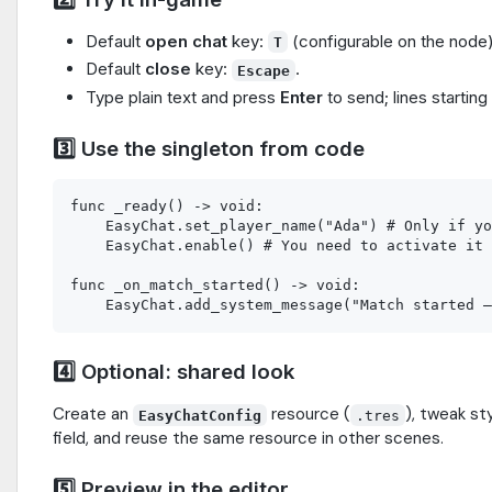
Default
open chat
key:
(configurable on the node)
T
Default
close
key:
.
Escape
Type plain text and press
Enter
to send; lines starting
3️⃣ Use the singleton from code
func _ready() -> void:

    EasyChat.set_player_name("Ada") # Only if yo
    EasyChat.enable() # You need to activate it 
func _on_match_started() -> void:

4️⃣ Optional: shared look
Create an
resource (
), tweak st
EasyChatConfig
.tres
field, and reuse the same resource in other scenes.
5️⃣ Preview in the editor