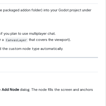
he packaged addon folder) into your Godot project under
if you plan to use multiplayer chat.
r a
that covers the viewport).
CanvasLayer
d the custom node type automatically.
e
Add Node
dialog. The node fills the screen and anchors