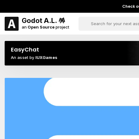
Check ou
Godot A.L. 🪅
an
Open Source
project
EasyChat
An asset by
IUXGames