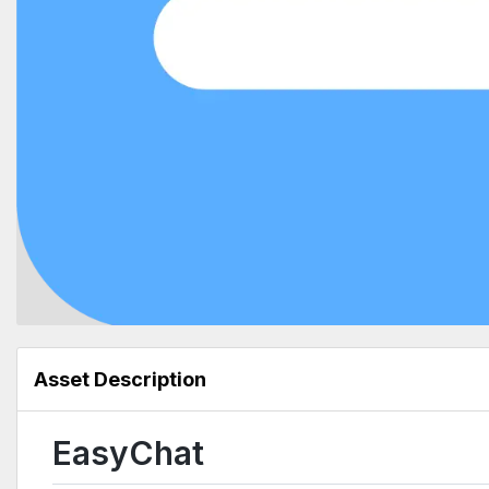
Asset Description
EasyChat