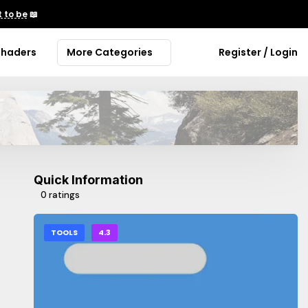
 to be
📖
Shaders
More Categories
Register / Login
Quick Information
0 ratings
TOOLS
4.3