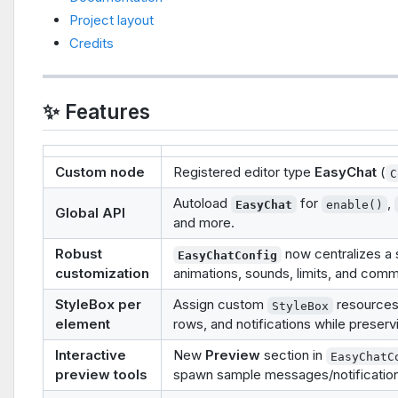
Project layout
Credits
✨ Features
Custom node
Registered editor type
EasyChat
(
C
Autoload
for
,
EasyChat
enable()
Global API
and more.
Robust
now centralizes a s
EasyChatConfig
customization
animations, sounds, limits, and com
StyleBox per
Assign custom
resources 
StyleBox
element
rows, and notifications while preservi
Interactive
New
Preview
section in
EasyChatC
preview tools
spawn sample messages/notifications