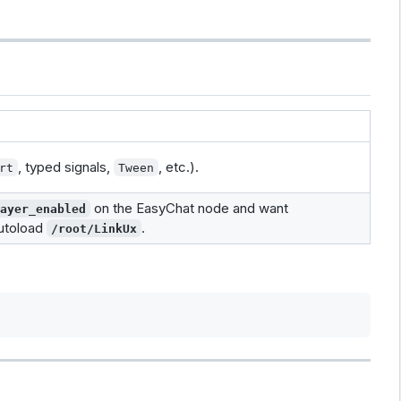
, typed signals,
, etc.).
rt
Tween
on the EasyChat node and want
layer_enabled
utoload
.
/root/LinkUx