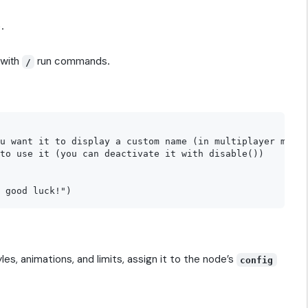
.
 with
run commands.
/
u want it to display a custom name (in multiplayer mode,
to use it (you can deactivate it with disable())

yles, animations, and limits, assign it to the node’s
config