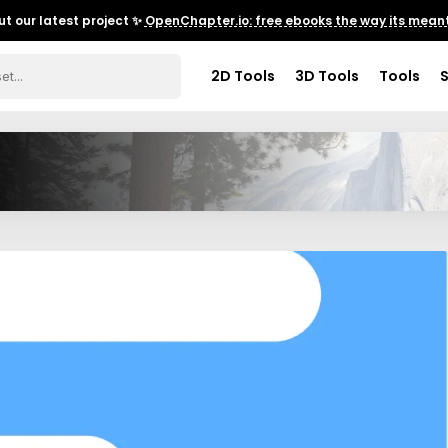
t our latest project ✨
OpenChapter.io: free ebooks the way its meant
2D Tools
3D Tools
Tools