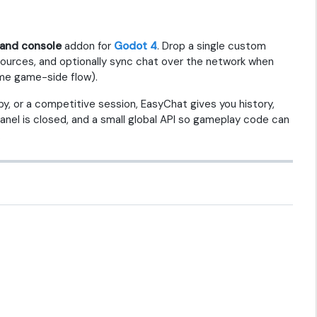
nd console
addon for
Godot 4
. Drop a single custom
sources, and optionally sync chat over the network when
me game-side flow).
by, or a competitive session, EasyChat gives you history,
nel is closed, and a small global API so gameplay code can
.