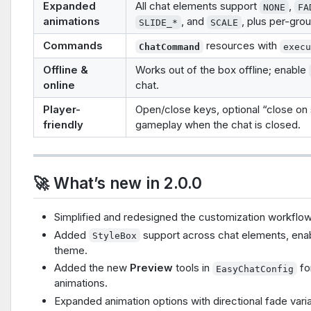
Expanded
All chat elements support
,
NONE
FA
animations
, and
, plus per-gro
SLIDE_*
SCALE
Commands
resources with
ChatCommand
exec
Offline &
Works out of the box offline; enable
online
chat.
Player-
Open/close keys, optional “close on s
friendly
gameplay when the chat is closed.
🚀 What’s new in 2.0.0
Simplified and redesigned the customization workflow so
Added
support across chat elements, enabl
StyleBox
theme.
Added the new
Preview
tools in
fo
EasyChatConfig
animations.
Expanded animation options with directional fade varia