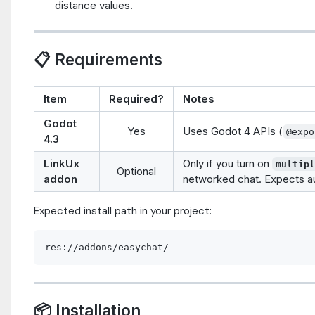
distance values.
📋 Requirements
Item
Required?
Notes
Godot
Yes
Uses Godot 4 APIs (
@expo
4.3
LinkUx
Only if you turn on
multip
Optional
addon
networked chat. Expects a
Expected install path in your project:
📦 Installation