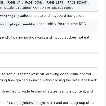
,
,
,
,
,
DE
FADE_UP
FADE_DOWN
FADE_LEFT
FADE_RIGHT
up
controls in
.
Slide Distance
Animations
; autocomplete and keyboard navigation.
uted(args)
and LinkUx for real-time RPC
multiplayer_enabled
end”, floating notifications, and input that does not eat
 setup is faster while still allowing deep visual control.
ing fine-grained skinning without losing the default fallback
r direct editor-side testing of states, sample content, and
nts (
) and per-subgroup slide
FADE_UP/DOWN/LEFT/RIGHT