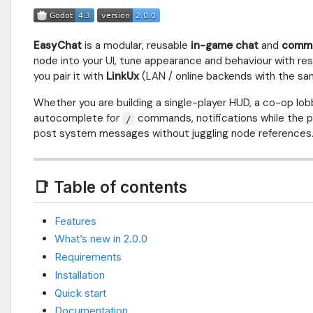
EasyChat
is a modular, reusable
in-game chat
and
comma
node into your UI, tune appearance and behaviour with re
you pair it with
LinkUx
(LAN / online backends with the sa
Whether you are building a single-player HUD, a co-op lob
autocomplete for
commands, notifications while the pa
/
post system messages without juggling node references
📑 Table of contents
Features
What’s new in 2.0.0
Requirements
Installation
Quick start
Documentation