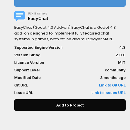
IUXGames
EasyChat
EasyChat (Godot 4.3 Add-on) EasyChat is a Godot 4.3
add-on designed to implement fully featured chat
systems in games, both offline and multiplayer.MAIN
GOALTo provide a production-ready, easy-to-integrate,
Supported Engine Version
4.3
and highly customizable solution, removing the need to
Version String
2.0.0
build from scratch:- User interface (UI)- Text input flow-
Command autocomplete- Presentation logicCORE
License Version
MIT
COMPONENTS- Reusable node: EasyChat- Centralized
Support Level
community
configuration system: EasyChatConfigThis system allows
Modified Date
3 months ago
full control over both behavior and appearance of:-
Message history- Input field- Send button- Autocomplete-
Git URL
Link to Git URL
Notifications- Layout- Sounds- CommandsWHAT’S NEW IN
Issue URL
Link to Issues URL
VERSION 2.0.0?- More robust customization system- Per-
element StyleBox support- Default styles preserved as
Add to Project
fallbacks- Interactive Preview section in the editor:- Test
states- Preview animations in real timeADDITIONAL
FEATURESGlobal singleton to manage chat from any
script:- enable()- disable()- add_message()-