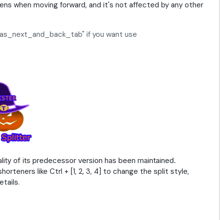
ns when moving forward, and it's not affected by any other
ng_as_next_and_back_tab" if you want use
lity of its predecessor version has been maintained.
teners like Ctrl + [1, 2, 3, 4] to change the split style,
tails.