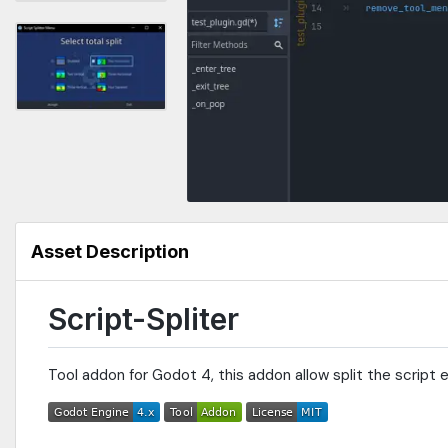
Asset Description
Script-Spliter
Tool addon for Godot 4, this addon allow split the script 