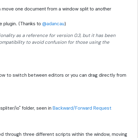
 move one document from a window split to another
e plugin. (Thanks to
@adancau
)
ionality as a reference for version 0.3, but it has been
mpatibility to avoid confusion for those using the
dow to switch between editors or you can drag directly from
pliter/io" folder, seen in
Backward/Forward Request
ted through three different scripts within the window, moving