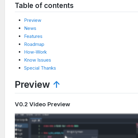
Table of contents
Preview
News
Features
Roadmap
How-Work
Know Issues
Special Thanks
Preview
↑
V0.2 Video Preview