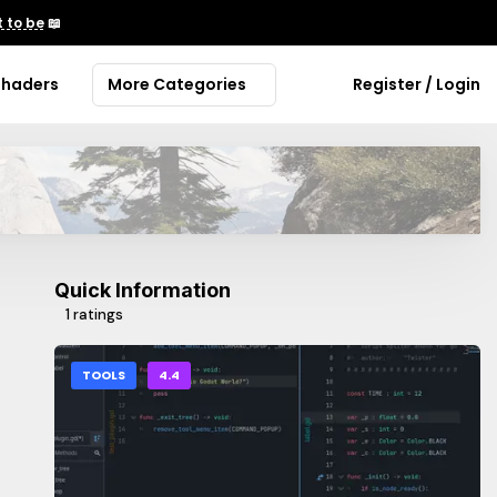
 to be
📖
Shaders
More Categories
Register / Login
Quick Information
1 ratings
TOOLS
4.4