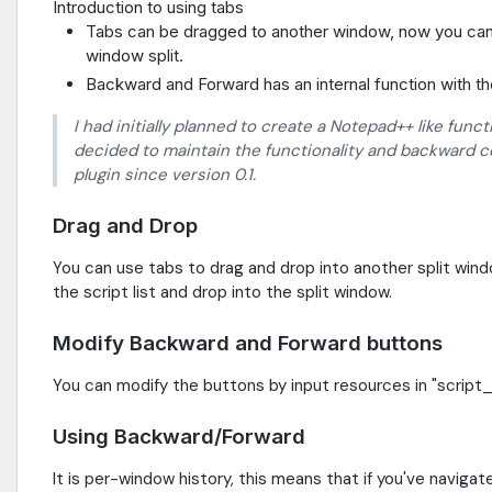
Introduction to using tabs
Tabs can be dragged to another window, now you can
window split.
Backward and Forward has an internal function with th
I had initially planned to create a Notepad++ like funct
decided to maintain the functionality and backward co
plugin since version 0.1.
Drag and Drop
You can use tabs to drag and drop into another split win
the script list and drop into the split window.
Modify Backward and Forward buttons
You can modify the buttons by input resources in "script_s
Using Backward/Forward
It is per-window history, this means that if you've naviga