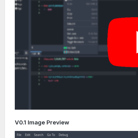
V0.1 Image Preview