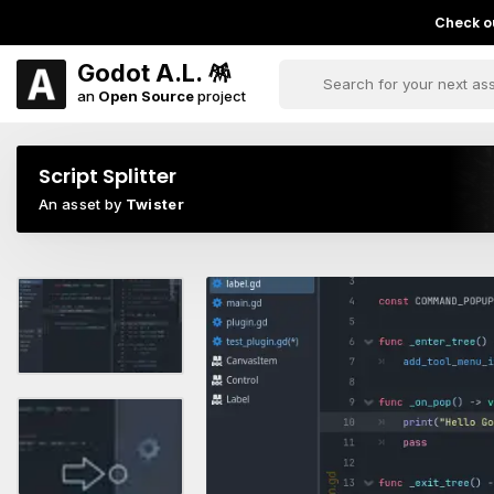
Check ou
Godot A.L. 🪅
an
Open Source
project
Script Splitter
An asset by
Twister