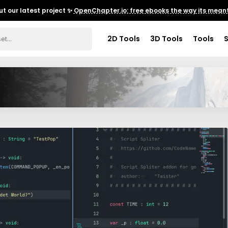
t our latest project ✨
OpenChapter.io: free ebooks the way its meant
2D Tools
3D Tools
Tools