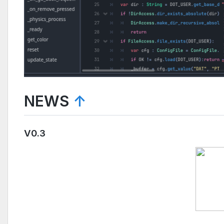
NEWS
↑
V0.3