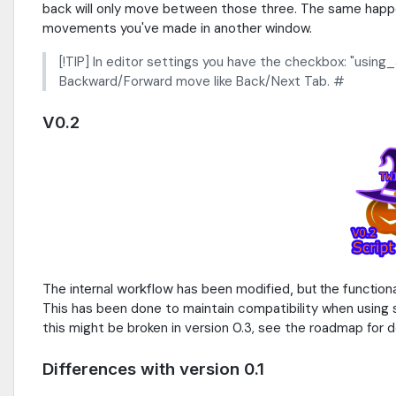
back will only move between those three. The same happe
movements you've made in another window.
[!TIP] In editor settings you have the checkbox: "usi
Backward/Forward move like Back/Next Tab. #
V0.2
The internal workflow has been modified, but the functiona
This has been done to maintain compatibility when using shor
this might be broken in version 0.3, see the roadmap for de
Differences with version 0.1