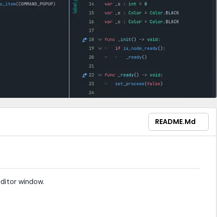
README.md
editor window.