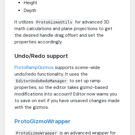
Height
Depth
It utilizes
for advanced 3D
ProtoGizmoUtils
math calculations and plane projections to get
the desired handle drag offset and set the
properties accordingly.
Undo/Redo support
ProtoRampGizmos
supports scene-wide
undo/redo functionality. It uses the
to set up ramp
EditorUndoRedoManager
properties, so the editor takes gizmo-based
modifications into account! Editor now warns you
to save on exit if you have unsaved changes made
with the gizmos.
ProtoGizmoWrapper
is an advanced wrapper for
ProtoGizmoWrapper