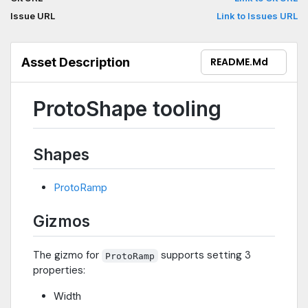
Issue URL
Link to Issues URL
Asset Description
README.md
ProtoShape tooling
Shapes
ProtoRamp
Gizmos
The gizmo for
supports setting 3
ProtoRamp
properties:
Width