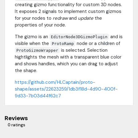
creating gizmo functionality for custom 3D nodes.
It exposes 2 signals to implement custom gizmos
for your nodes to
redraw
and
update
the
properties of your node.
The gizmo is an
and is
EditorNode3DGizmoPlugin
visible when the
node or a children of
ProtoRamp
is selected. Selection
ProtoGizmoWrapper
hightlights the mesh with a transparent blue color
and shows handles, which you can drag to adjust
the shape.
https://github.com/HLCaptain/proto-
shape/assets/22623259/1db3f18d-4d90-400f-
9d33-7b03d44f62c7
Reviews
0 ratings