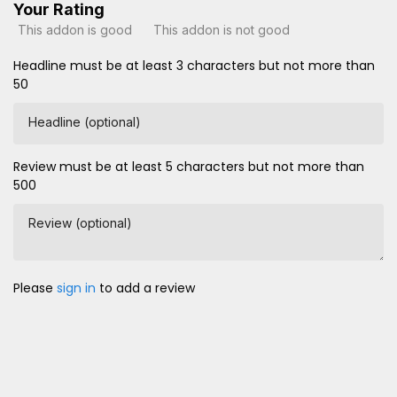
Your Rating
This addon is good
This addon is not good
Headline must be at least 3 characters but not more than
50
Headline (optional)
Review must be at least 5 characters but not more than
500
Review (optional)
Please
sign in
to add a review