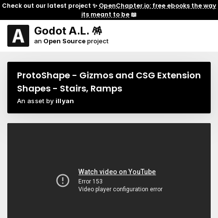
Check out our latest project ✨
OpenChapter.io: free ebooks the way
its meant to be
📖
Godot A.L. 🪅
an
Open Source
project
ProtoShape - Gizmos and CSG Extension
Shapes - Stairs, Ramps
An asset by
illyan