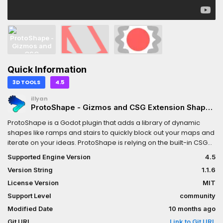
Quick Information
3D TOOLS
4.5
illyan
ProtoShape - Gizmos and CSG Extension Shapes
- Stairs, Ramps
ProtoShape is a Godot plugin that adds a library of dynamic
shapes like ramps and stairs to quickly block out your maps and
iterate on your ideas. ProtoShape is relying on the built-in CSG
shapes to generate custom stairs/ramps. Custom dynamic
Supported Engine Version
4.5
nodes can also be created using the ProtoGizmo system.
Version String
1.1.6
License Version
MIT
Support Level
community
Modified Date
10 months ago
Git URL
Link to Git URL