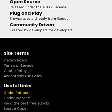
Open Source
Released under the AGPLv3 license
Plug and Play
Browse assets directly from Godot
Community Driven
Created by developers for developers
Site Terms
Privacy Policy
Terms of Service
Cookie Policy
Acceptable Use Policy
Useful Links
Godot Patreon
Godot Website
Read the best free eBooks
Source Code