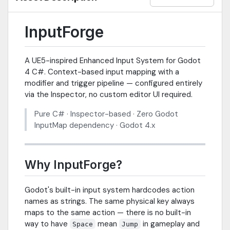
InputForge
A UE5-inspired Enhanced Input System for Godot
4 C#. Context-based input mapping with a
modifier and trigger pipeline — configured entirely
via the Inspector, no custom editor UI required.
Pure C# · Inspector-based · Zero Godot
InputMap dependency · Godot 4.x
Why InputForge?
Godot's built-in input system hardcodes action
names as strings. The same physical key always
maps to the same action — there is no built-in
way to have
mean
in gameplay and
Space
Jump