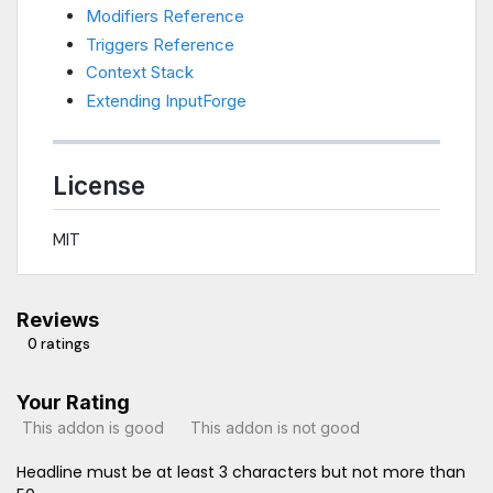
Modifiers Reference
Triggers Reference
Context Stack
Extending InputForge
License
MIT
Reviews
0 ratings
Your Rating
This addon is good
This addon is not good
Headline must be at least 3 characters but not more than