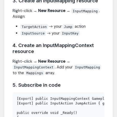
3. Create an InputMapping resource
Right-click →
New Resource
→
.
InputMapping
Assign:
→ your
action
TargetAction
Jump
→ your
InputSource
InputKey
4. Create an InputMappingContext
resource
Right-click →
New Resource
→
. Add your
InputMappingContext
InputMapping
to the
array.
Mappings
5. Subscribe in code
[Export] public InputMappingContext GameplayCont
[Export] public InputAction JumpAction { get; se
public override void _Ready()
