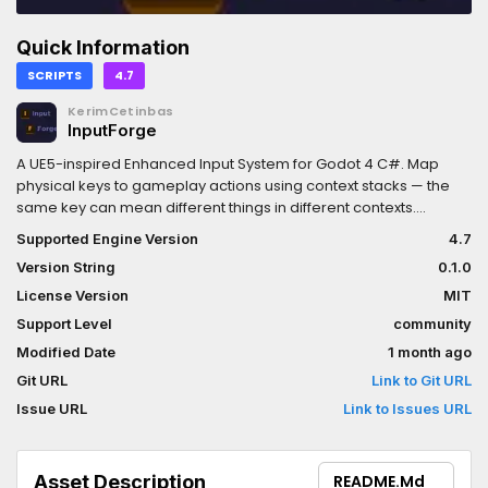
Quick Information
SCRIPTS
4.7
KerimCetinbas
InputForge
A UE5-inspired Enhanced Input System for Godot 4 C#. Map
physical keys to gameplay actions using context stacks — the
same key can mean different things in different contexts.
Configured entirely via the Inspector with no custom editor UI
Supported Engine Version
4.7
required.Features:- Context stack: push/pop
Version String
0.1.0
InputMappingContext resources at runtime- Unified InputKey:
keyboard, mouse, and gamepad in one resource- Modifier
License Version
MIT
pipeline: Deadzone, Invert, Normalize, Scale, Swizzle- Trigger
Support Level
community
pipeline: OnKeyDown, OnKeyUp, OnChange, Continuous- Type-
Modified Date
1 month ago
safe callbacks: Action<bool>, Action<float>, Action<Vector2>,
Action<Vector3>- No Godot InputMap dependency- Auto-
Git URL
Link to Git URL
registers EnhancedInputSystem autoload on plugin enable
Issue URL
Link to Issues URL
Asset Description
README.md