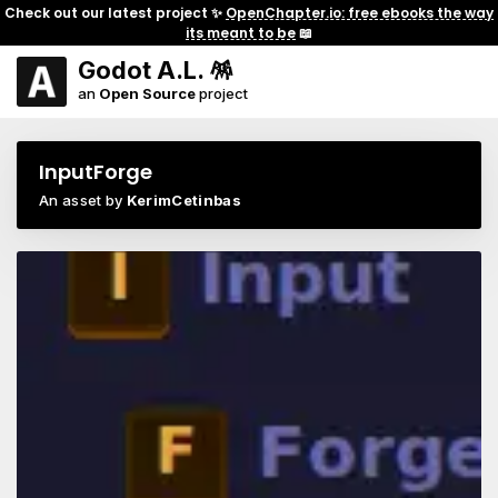
Check out our latest project ✨
OpenChapter.io: free ebooks the way
its meant to be
📖
Godot A.L. 🪅
an
Open Source
project
InputForge
An asset by
KerimCetinbas