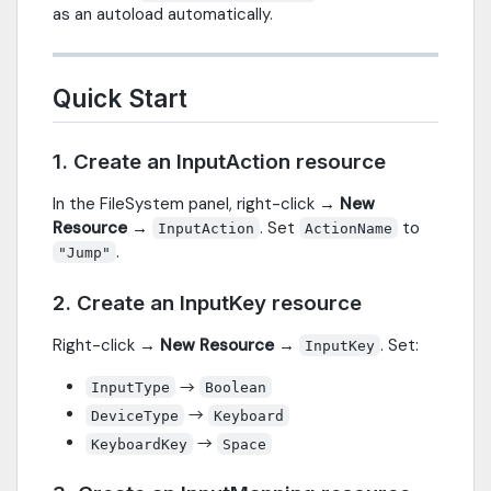
as an autoload automatically.
Quick Start
1. Create an InputAction resource
In the FileSystem panel, right-click →
New
Resource
→
. Set
to
InputAction
ActionName
.
"Jump"
2. Create an InputKey resource
Right-click →
New Resource
→
. Set:
InputKey
→
InputType
Boolean
→
DeviceType
Keyboard
→
KeyboardKey
Space