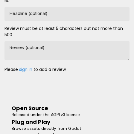
50
Headline (optional)
Review must be at least 5 characters but not more than
500
Review (optional)
Please
sign in
to add a review
Open Source
Released under the AGPLv3 license
Plug and Play
Browse assets directly from Godot