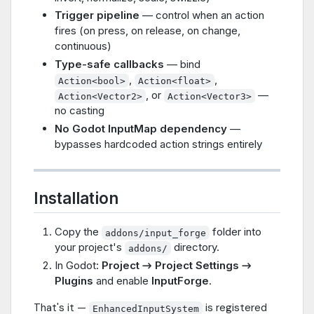
Trigger pipeline
— control when an action
fires (on press, on release, on change,
continuous)
Type-safe callbacks
— bind
,
,
Action<bool>
Action<float>
, or
—
Action<Vector2>
Action<Vector3>
no casting
No Godot InputMap dependency
—
bypasses hardcoded action strings entirely
Installation
Copy the
folder into
addons/input_forge
your project's
directory.
addons/
In Godot:
Project → Project Settings →
Plugins
and enable
InputForge
.
That's it —
is registered
EnhancedInputSystem