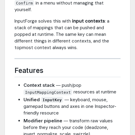
in a menu without managing that
Confirm
yourself.
InputForge solves this with
input contexts
: a
stack of mappings that can be pushed and
popped at runtime. The same key can mean
different things in different contexts, and the
topmost context always wins.
Features
Context stack
— push/pop
resources at runtime
InputMappingContext
Unified
— keyboard, mouse,
InputKey
gamepad buttons and axes in one Inspector-
friendly resource
Modifier pipeline
— transform raw values
before they reach your code (deadzone,
invert, normalize, scale, swizzle)