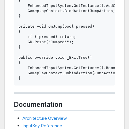
{

    EnhancedInputSystem.GetInstance().AddContext
    GameplayContext.BindAction(JumpAction, OnJum
}

private void OnJump(bool pressed)

{

    if (!pressed) return;

    GD.Print("Jumped!");

}

public override void _ExitTree()

{

    EnhancedInputSystem.GetInstance().RemoveCont
    GameplayContext.UnbindAction(JumpAction, OnJ
Documentation
Architecture Overview
InputKey Reference