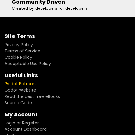
Community Driven
Created by developers for developers
Site Terms
Privacy Policy
Terms of Service
Cookie Policy
Acceptable Use Policy
Useful Links
Godot Patreon
Godot Website
Read the best free eBooks
Source Code
My Account
Login or Register
Account Dashboard