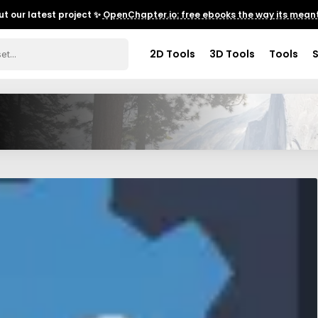
t our latest project ✨
OpenChapter.io: free ebooks the way its meant
2D Tools
3D Tools
Tools