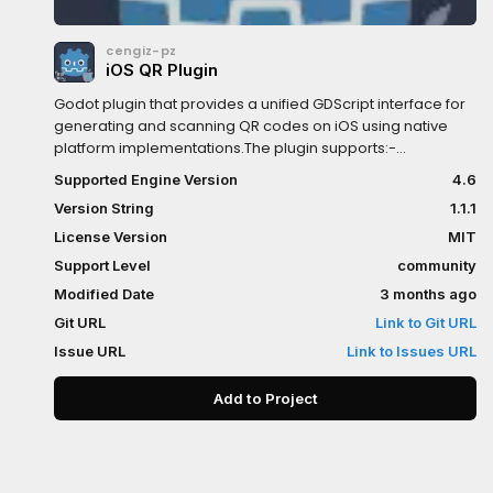
cengiz-pz
iOS QR Plugin
Godot plugin that provides a unified GDScript interface for
generating and scanning QR codes on iOS using native
platform implementations.The plugin supports:-
Generating QR code images and textures- Scanning QR
Supported Engine Version
4.6
codes from images- Receiving scan results and errors via
Version String
1.1.1
signalsKey Features:- Unified GDScript API for Android &
iOS- Generate QR codes as Image or ImageTexture-
License Version
MIT
Custom foreground and background colors- Scan QR
Support Level
community
codes from Image data- Signal-based scan results and
Modified Date
3 months ago
error handling- Native platform performanceInstallation
Steps:- click `Download` button- on the installation
Git URL
Link to Git URL
dialog...-> keep `Change Install Folder` setting pointing to
Issue URL
Link to Issues URL
your project's root directory-> uncheck `Ignore asset root`
checkbox-> click `Install` button- enable the addon via
Add to Project
`Project->Project Settings...->Plugins` in the Godot Editor-
enable the plugin via `Project->Export...->iOS` in the Godot
Editor