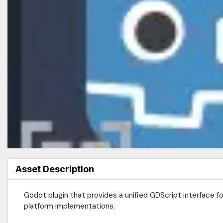
Asset Description
Godot plugin that provides a unified GDScript interface 
platform implementations.