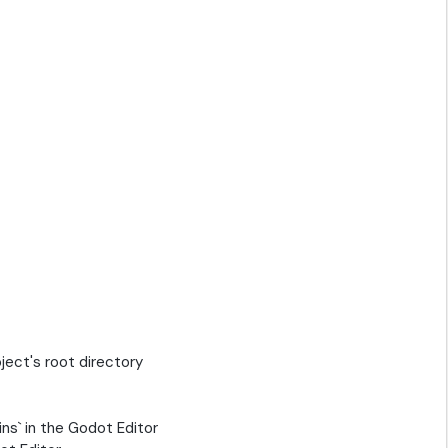
oject's root directory
ins` in the Godot Editor