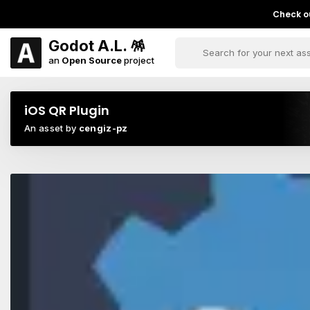
Check ou
Godot A.L. 🪅
an
Open Source
project
iOS QR Plugin
An asset by
cengiz-pz