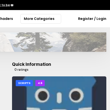
 to be
📖
Shaders
More Categories
Register / Login
Quick Information
0 ratings
SCRIPTS
4.6