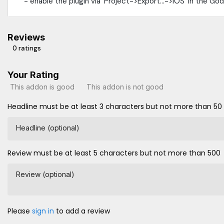
- enable the plugin via `Project->Export...->iOS` in the Go
Reviews
0 ratings
Your Rating
This addon is good
This addon is not good
Headline must be at least 3 characters but not more than 50
Headline (optional)
Review must be at least 5 characters but not more than 500
Review (optional)
Please
sign in
to add a review