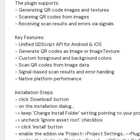
The plugin supports:
- Generating QR code images and textures
- Scanning QR codes from images
- Receiving scan results and errors via signals
Key Features:
- Unified GDScript API for Android & iOS
- Generate QR codes as Image or ImageTexture
- Custom foreground and background colors
- Scan QR codes from Image data
- Signal-based scan results and error handling
- Native platform performance
Installation Steps:
- click `Download` button
- on the installation dialog...
-> keep `Change Install Folder` setting pointing to your pr
-> uncheck `Ignore asset root` checkbox
-> click `Install` button
- enable the addon via `Project->Project Settings...->Plug