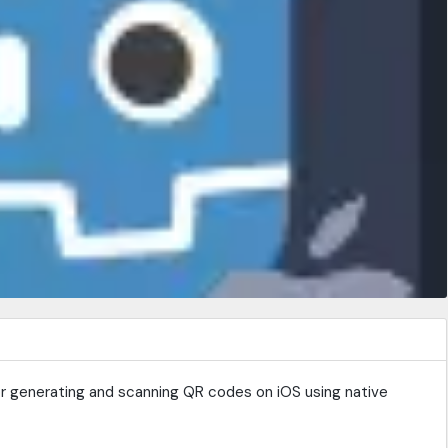
for generating and scanning QR codes on iOS using native