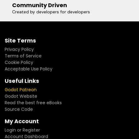
Community Driven
Created by developers for developers
Site Terms
Privacy Policy
Terms of Service
Cookie Policy
Acceptable Use Policy
Useful Links
Godot Patreon
Godot Website
Read the best free eBooks
Source Code
My Account
Login or Register
Account Dashboard