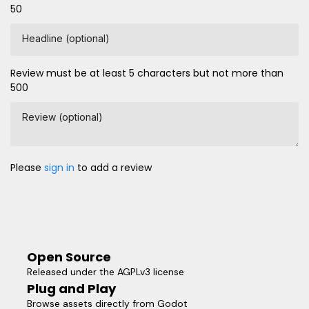
50
Headline (optional)
Review must be at least 5 characters but not more than
500
Review (optional)
Please
sign in
to add a review
Open Source
Released under the AGPLv3 license
Plug and Play
Browse assets directly from Godot