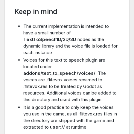
Keep in mind
The current implementation is intended to
have a small number of
TextToSpeech1D/2D/3D
nodes as the
dynamic library and the voice file is loaded for
each instance
Voices for this text to speech plugin are
located under
addons/text_to_speech/voices/
. The
voices are .flitevox voices renamed to
.flitevox.res to be treated by Godot as
resources. Additional voices can be added to
this directory and used with this plugin.
It is a good practice to only keep the voices
you use in the game, as all .flitevox.res files in
the directory are shipped with the game and
extracted to
user://
at runtime.