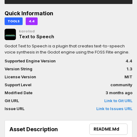
Quick Information
TOOLS
4.4
karolisd
Text to Speech
Godot Text to Speech is a plugin that creates text-to-speech
voice synthesis in the Godot engine using the FOSS Flite engine.
Supported Engine Version
4.4
Version String
1.3
License Version
MIT
Support Level
community
Modified Date
3 months ago
Git URL
Link to Git URL
Issue URL
Link to Issues URL
Asset Description
README.md