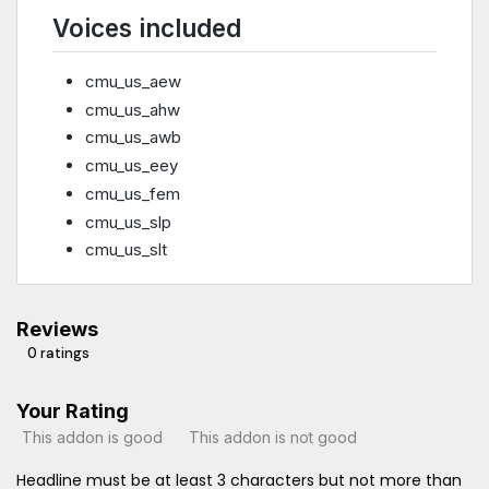
Voices included
cmu_us_aew
cmu_us_ahw
cmu_us_awb
cmu_us_eey
cmu_us_fem
cmu_us_slp
cmu_us_slt
Reviews
0 ratings
Your Rating
This addon is good
This addon is not good
Headline must be at least 3 characters but not more than