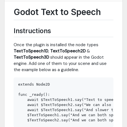
Godot Text to Speech
Instructions
Once the plugin is installed the node types
TextToSpeech1D
,
TextToSpeech2D
&
TextToSpeech3D
should appear in the Godot
engine. Add one of them to your scene and use
the example below as a guideline.
extends Node2D

func _ready():

    await $TextToSpeech1.say("Text to speech is 
    await $TextToSpeech2.say("We can also speak 
    await $TextToSpeech1.say("And slower too.", 
    $TextToSpeech1.say("And we can both speak at