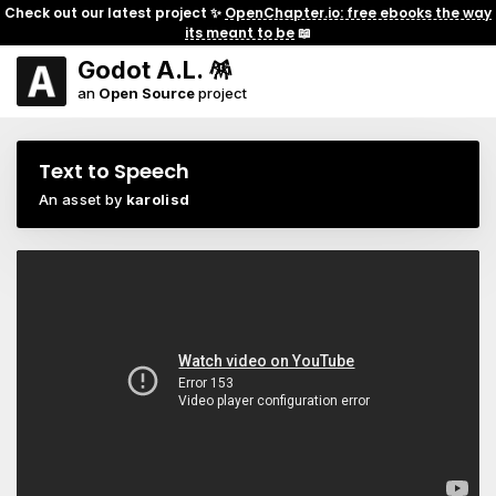
Check out our latest project ✨
OpenChapter.io: free ebooks the way
its meant to be
📖
Godot A.L. 🪅
an
Open Source
project
Text to Speech
An asset by
karolisd