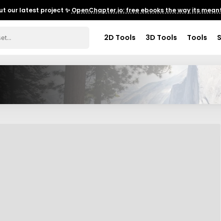
t our latest project ✨
OpenChapter.io: free ebooks the way its meant
2D Tools
3D Tools
Tools