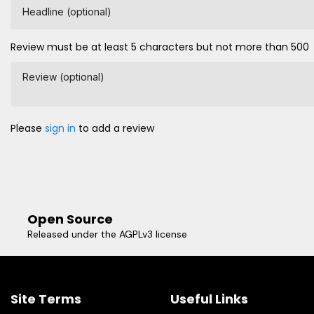
Headline (optional)
Review must be at least 5 characters but not more than 500
Review (optional)
Please
sign in
to add a review
Open Source
Released under the AGPLv3 license
Site Terms
Useful Links