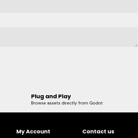
Plug and Play
Browse assets directly from Godot
My Account
Contact us