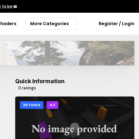
 to be
📖
Shaders
More Categories
Register / Login
Quick Information
0 ratings
2D TOOLS
4.2