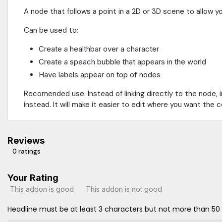
A node that follows a point in a 2D or 3D scene to allow yo
Can be used to:
Create a healthbar over a character
Create a speach bubble that appears in the world
Have labels appear on top of nodes
Recomended use: Instead of linking directly to the node,
instead. It will make it easier to edit where you want the 
Reviews
0 ratings
Your Rating
This addon is good
This addon is not good
Headline must be at least 3 characters but not more than 50