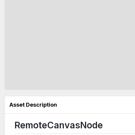
Asset Description
RemoteCanvasNode