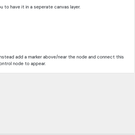
u to have it in a seperate canvas layer.
 instead add a marker above/near the node and connect this
control node to appear.