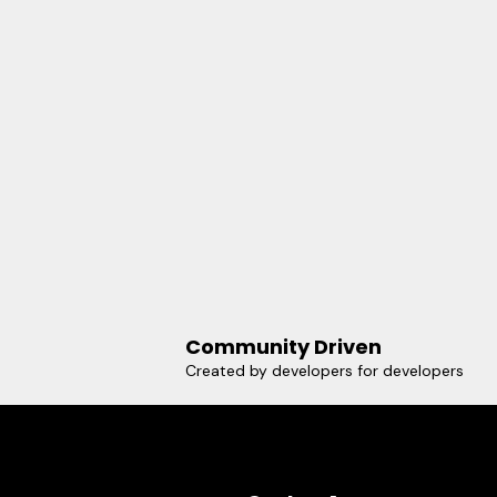
Community Driven
Created by developers for developers