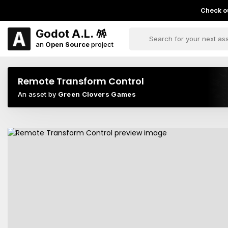
Check ou
Godot A.L. 🪅
an
Open Source
project
Remote Transform Control
An asset by
Green Clovers Games