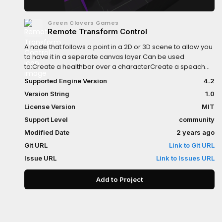
Green Clovers Games
Remote Transform Control
A node that follows a point in a 2D or 3D scene to allow you
to have it in a seperate canvas layer.Can be used
to:Create a healthbar over a characterCreate a speach
bubble that appears in the worldHave labels appear on
Supported Engine Version
4.2
top of nodes
Version String
1.0
License Version
MIT
Support Level
community
Modified Date
2 years ago
Git URL
Link to Git URL
Issue URL
Link to Issues URL
Add to Project