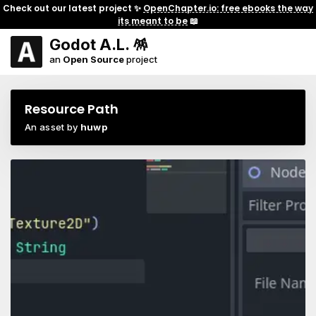
Check out our latest project ✨
OpenChapter.io: free ebooks the way
its meant to be
📖
Godot A.L. 🪅
an
Open Source
project
Resource Path
An asset by
huwp