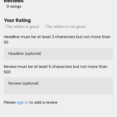
Reviews
0 ratings
Your Rating
This addon is good
This addon is not good
Headline must be at least 3 characters but not more than
50
Headline (optional)
Review must be at least 5 characters but not more than
500
Review (optional)
Please
sign in
to add a review