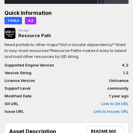
Quick Information
TOOLS
4.2
huwp
Resource Path
Need portals to other maps?Got a circular dependency? Want
to lazy-load resources?Resource Paths makes it easy to select
and load other resources by UID string.
Supported Engine Version
4.2
Version String
1.2
License Version
Unlicense
Support Level
community
Modified Date
1 year ago
Git URL
Link to Git URL
Issue URL
Link to Issues URL
Asset Description
README.md