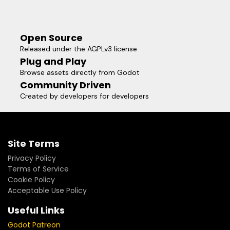
Open Source
Released under the AGPLv3 license
Plug and Play
Browse assets directly from Godot
Community Driven
Created by developers for developers
Site Terms
Privacy Policy
Terms of Service
Cookie Policy
Acceptable Use Policy
Useful Links
Godot Patreon