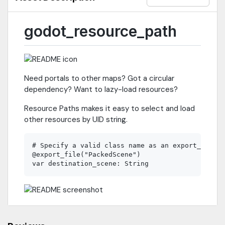
godot_resource_path
Need portals to other maps? Got a circular
dependency? Want to lazy-load resources?
Resource Paths makes it easy to select and load
other resources by UID string.
# Specify a valid class name as an export_file a
@export_file("PackedScene")
