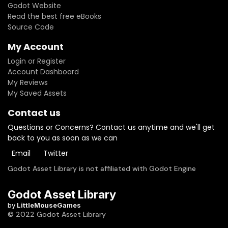
Godot Website
Read the best free eBooks
Source Code
My Account
Login or Register
Account Dashboard
My Reviews
My Saved Assets
Contact us
Questions or Concerns? Contact us anytime and we'll get
back to you as soon as we can
Email
Twitter
Godot Asset Library is not affiliated with Godot Engine
Godot Asset Library
by
LittleMouseGames
© 2022 Godot Asset Library