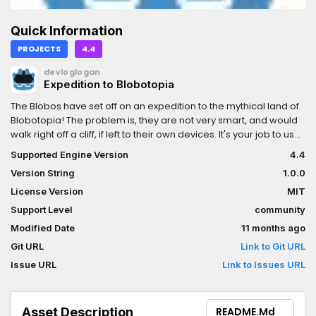
Quick Information
PROJECTS
4.4
devloglogan
Expedition to Blobotopia
The Blobos have set off on an expedition to the mythical land of
Blobotopia! The problem is, they are not very smart, and would
walk right off a cliff, if left to their own devices. It's your job to use
the tools in each level to help them make it to the portal, and
Supported Engine Version
4.4
onto the next part of the journey.Experience this physics-based
Version String
1.0.0
VR puzzle game!This was created in one week for the Godot
Wild Jam nr 81.
License Version
MIT
Support Level
community
Modified Date
11 months ago
Git URL
Link to Git URL
Issue URL
Link to Issues URL
Asset Description
README.md