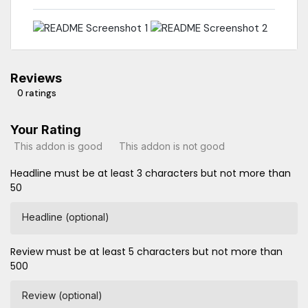
Reviews
0 ratings
Your Rating
This addon is good
This addon is not good
Headline must be at least 3 characters but not more than
50
Headline (optional)
Review must be at least 5 characters but not more than
500
Review (optional)