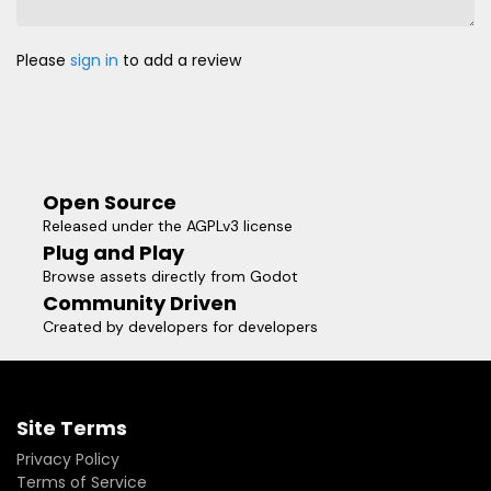
Please
sign in
to add a review
Open Source
Released under the AGPLv3 license
Plug and Play
Browse assets directly from Godot
Community Driven
Created by developers for developers
Site Terms
Privacy Policy
Terms of Service