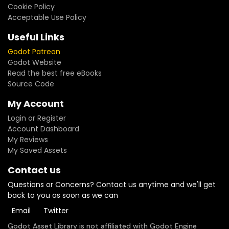
Cookie Policy
Acceptable Use Policy
Useful Links
Godot Patreon
Godot Website
Read the best free eBooks
Source Code
My Account
Login or Register
Account Dashboard
My Reviews
My Saved Assets
Contact us
Questions or Concerns? Contact us anytime and we'll get
back to you as soon as we can
Email
Twitter
Godot Asset Library is not affiliated with Godot Engine