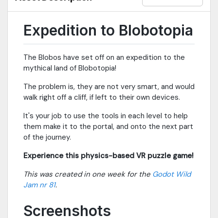
Expedition to Blobotopia
The Blobos have set off on an expedition to the
mythical land of Blobotopia!
The problem is, they are not very smart, and would
walk right off a cliff, if left to their own devices.
It's your job to use the tools in each level to help
them make it to the portal, and onto the next part
of the journey.
Experience this physics-based VR puzzle game!
This was created in one week for the
Godot Wild
Jam nr 81
.
Screenshots