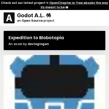
Check out our latest project ✨
OpenChapter.io: free ebooks the way
its meant to be
📖
Godot A.L. 🪅
an
Open Source
project
Expedition to Blobotopia
An asset by
devloglogan