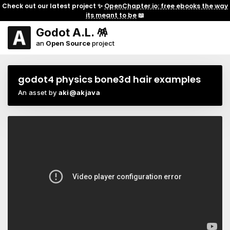
Check out our latest project ✨
OpenChapter.io: free ebooks the way
its meant to be
📖
Godot A.L. 🪅
an
Open Source
project
godot4 physics bone3d hair examples
An asset by
aki@akjava