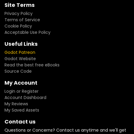
Site Terms
Privacy Policy
Terms of Service
Cookie Policy
Acceptable Use Policy
Useful Links
Godot Patreon
Godot Website
Read the best free eBooks
Source Code
My Account
Login or Register
Account Dashboard
My Reviews
My Saved Assets
Contact us
Questions or Concerns? Contact us anytime and we'll get