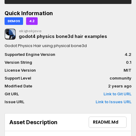
Quick Information
DEMOS
4.2
aki@akjava
godot4 physics bone3d hair examples
Godot Physics Hair using physical bone3d
Supported Engine Version
4.2
Version String
0.1
License Version
MIT
Support Level
community
Modified Date
2 years ago
Git URL
Link to Git URL
Issue URL
Link to Issues URL
Asset Description
README.md