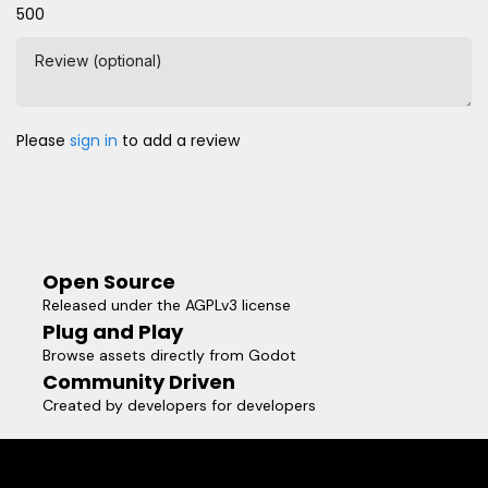
500
Review (optional)
Please
sign in
to add a review
Open Source
Released under the AGPLv3 license
Plug and Play
Browse assets directly from Godot
Community Driven
Created by developers for developers