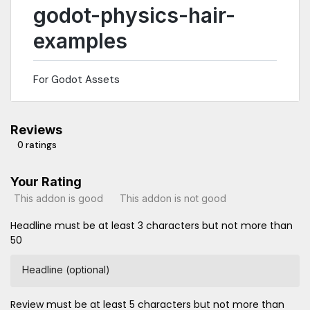
godot-physics-hair-
examples
For Godot Assets
Reviews
0 ratings
Your Rating
This addon is good
This addon is not good
Headline must be at least 3 characters but not more than
50
Headline (optional)
Review must be at least 5 characters but not more than