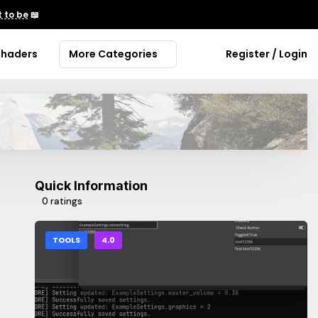
 to be
📖
Shaders
More Categories
Register / Login
Quick Information
0 ratings
TOOLS
4.0