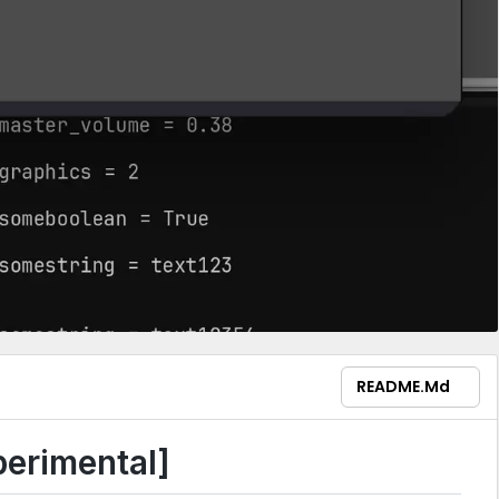
README.md
erimental]