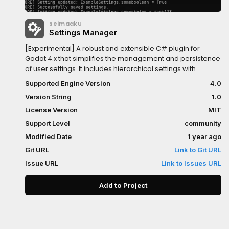
seimaaku
Settings Manager
[Experimental] A robust and extensible C# plugin for
Godot 4.x that simplifies the management and persistence
of user settings. It includes hierarchical settings with
categories, encryption, automatic saving/loading, and
Supported Engine Version
4.0
default value fallbacks.Key Features:- Expandable default
Version String
1.0
settings dictionary for easy customization- Hierarchical
structure with support for categories and subcategories-
License Version
MIT
JSON-based encrypted storage with automatic
Support Level
community
serialization/deserialization- Default value fallback for
Modified Date
1 year ago
missing or corrupted settings- Autosaves settings
automatically on game exit
Git URL
Link to Git URL
Issue URL
Link to Issues URL
Add to Project