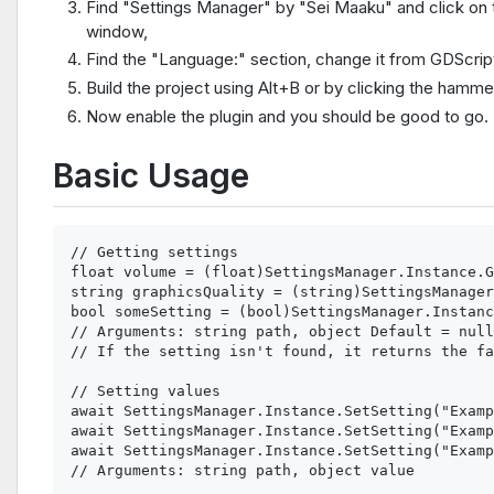
Find "Settings Manager" by "Sei Maaku" and click on th
window,
Find the "Language:" section, change it from GDScrip
Build the project using Alt+B or by clicking the hammer
Now enable the plugin and you should be good to go.
Basic Usage
// Getting settings

float volume = (float)SettingsManager.Instance.G
string graphicsQuality = (string)SettingsManager
bool someSetting = (bool)SettingsManager.Instanc
// Arguments: string path, object Default = null

// If the setting isn't found, it returns the fa
// Setting values

await SettingsManager.Instance.SetSetting("Examp
await SettingsManager.Instance.SetSetting("Examp
await SettingsManager.Instance.SetSetting("Examp
// Arguments: string path, object value
