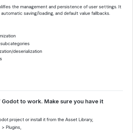
plifies the management and persistence of user settings. It
 automatic saving/loading, and default value fallbacks.
mization
d subcategories
ation/deserialization
gs
f Godot to work. Make sure you have it
dot project or install it from the Asset Library,
 > Plugins,