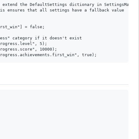
 extend the DefaultSettings dictionary in SettingsManage
is ensures that all settings have a fallback value

rst_win"] = false;

ess" category if it doesn't exist

rogress.level", 5);

rogress.score", 10000);
