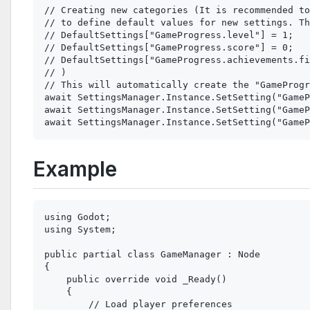
// Creating new categories (It is recommended to
// to define default values for new settings. Th
// DefaultSettings["GameProgress.level"] = 1;

// DefaultSettings["GameProgress.score"] = 0;

// DefaultSettings["GameProgress.achievements.fi
// )

// This will automatically create the "GameProgr
await SettingsManager.Instance.SetSetting("GameP
await SettingsManager.Instance.SetSetting("GameP
Example
using Godot;

using System;

public partial class GameManager : Node

{

    public override void _Ready()

    {

        // Load player preferences
