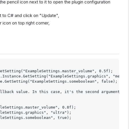
e pencil icon next to it to open the plugin configuration
t to C# and click on "Update",
 icon on top right corner,
etSetting("ExampleSettings.master_volume", 0.5f);

.Instance.GetSetting("ExampleSettings.graphics", "medium
e.GetSetting("ExampleSettings.someboolean", false);

llback value. In this case, it's the second argument (if
leSettings.master_volume", 0.8f);

leSettings.graphics", "ultra");

leSettings.someboolean", true);
