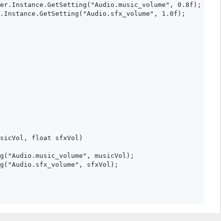
er.Instance.GetSetting("Audio.music_volume", 0.8f);

.Instance.GetSetting("Audio.sfx_volume", 1.0f);

sicVol, float sfxVol)

g("Audio.music_volume", musicVol);

g("Audio.sfx_volume", sfxVol);
