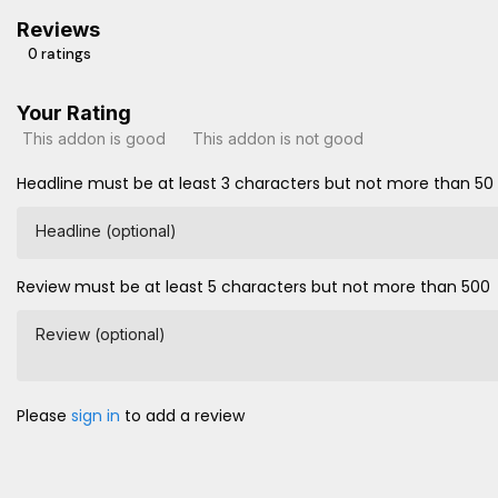
Reviews
0 ratings
Your Rating
This addon is good
This addon is not good
Headline must be at least 3 characters but not more than 50
Headline (optional)
Review must be at least 5 characters but not more than 500
Review (optional)
Please
sign in
to add a review