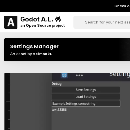
Check ou
Godot A.L. 🪅
an
Open Source
project
Settings Manager
An asset by
seimaaku