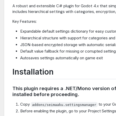
A robust and extensible C# plugin for Godot 4.x that sim
includes hierarchical settings with categories, encryption,
Key Features:
Expandable default settings dictionary for easy custo
Hierarchical structure with support for categories an
JSON-based encrypted storage with automatic serializ
Default value fallback for missing or corrupted settin
Autosaves settings automatically on game exit
Installation
This plugin requires a .NET/Mono version o
installed before proceeding.
Copy
to your Go
addons/seimaaku.settingsmanager
Before enabling the plugin, go to your Project Settings