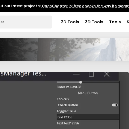
t our latest project ✨
OpenChapter.io: free ebooks the way its meant
2D Tools
3D Tools
Tools