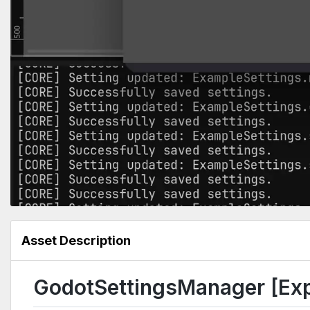
Asset Description
GodotSettingsManager [Exp