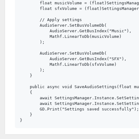
        float musicVolume = (float)SettingsManag
        float sfxVolume = (float)SettingsManager
        // Apply settings

        AudioServer.SetBusVolumeDb(

            AudioServer.GetBusIndex("Music"), 

            Mathf.LinearToDb(musicVolume)

        );

        AudioServer.SetBusVolumeDb(

            AudioServer.GetBusIndex("SFX"), 

            Mathf.LinearToDb(sfxVolume)

        );

    }

    public async void SaveAudioSettings(float mu
    {

        await SettingsManager.Instance.SetSettin
        await SettingsManager.Instance.SetSettin
        GD.Print("Settings saved successfully");

    }
