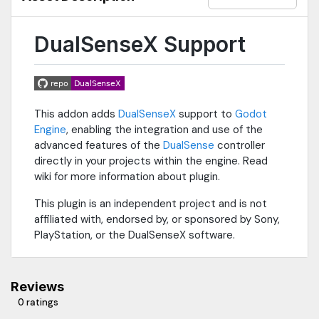
DualSenseX Support
This addon adds
DualSenseX
support to
Godot
Engine
, enabling the integration and use of the
advanced features of the
DualSense
controller
directly in your projects within the engine. Read
wiki for more information about plugin.
This plugin is an independent project and is not
affiliated with, endorsed by, or sponsored by Sony,
PlayStation, or the DualSenseX software.
Reviews
0 ratings