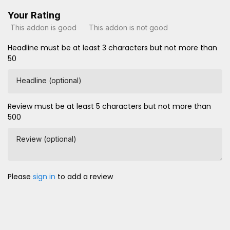
Your Rating
This addon is good
This addon is not good
Headline must be at least 3 characters but not more than
50
Headline (optional)
Review must be at least 5 characters but not more than
500
Review (optional)
Please
sign in
to add a review