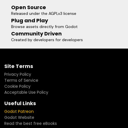
Open Source
Released under the AGPLv3 license
Plug and Play
Browse assets directly from Godot
Community Driven
Created by developers for developers
Site Terms
Privacy Policy
Terms of Service
Cookie Policy
Acceptable Use Policy
Useful Links
Godot Patreon
Godot Website
Read the best free eBooks