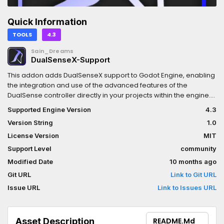
Quick Information
TOOLS
4.3
Sain_Dreams
DualSenseX-Support
This addon adds DualSenseX support to Godot Engine, enabling
the integration and use of the advanced features of the
DualSense controller directly in your projects within the engine.
Read wiki for more information about plugin.This plugin is an
Supported Engine Version
4.3
independent project and is not affiliated with, endorsed by, or
Version String
1.0
sponsored by Sony, PlayStation, or the DualSenseX software.
License Version
MIT
Support Level
community
Modified Date
10 months ago
Git URL
Link to Git URL
Issue URL
Link to Issues URL
Asset Description
README.md