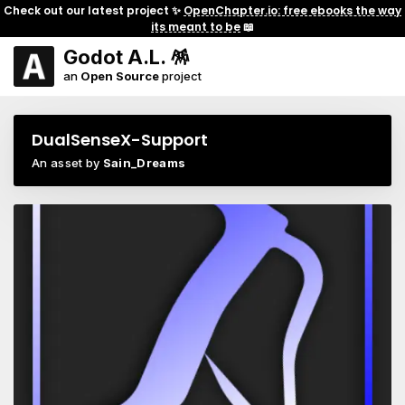
Check out our latest project ✨
OpenChapter.io: free ebooks the way
its meant to be
📖
Godot A.L. 🪅
an
Open Source
project
DualSenseX-Support
An asset by
Sain_Dreams