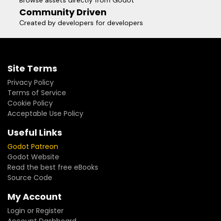
Browse assets directly from Godot
Community Driven
Created by developers for developers
Site Terms
Privacy Policy
Terms of Service
Cookie Policy
Acceptable Use Policy
Useful Links
Godot Patreon
Godot Website
Read the best free eBooks
Source Code
My Account
Login or Register