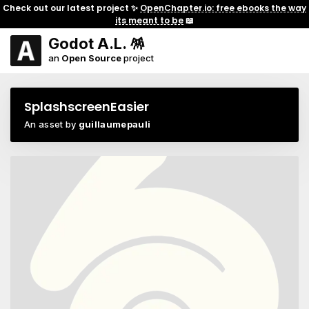
Check out our latest project ✨
OpenChapter.io: free ebooks the way
its meant to be
📖
Godot A.L. 🪅
an
Open Source
project
SplashscreenEasier
An asset by
guillaumepauli