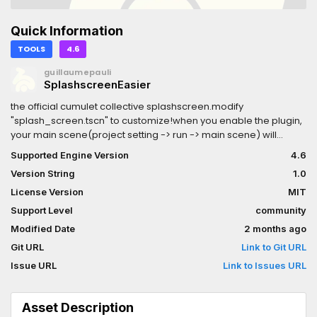
Quick Information
TOOLS
4.6
guillaumepauli
SplashscreenEasier
the official cumulet collective splashscreen.modify
"splash_screen.tscn" to customize!when you enable the plugin,
your main scene(project setting -> run -> main scene) will
automatically be updatedyou'll have a new button in the top
Supported Engine Version
4.6
right corner to chooses which scene plays next!
Version String
1.0
License Version
MIT
Support Level
community
Modified Date
2 months ago
Git URL
Link to Git URL
Issue URL
Link to Issues URL
Asset Description