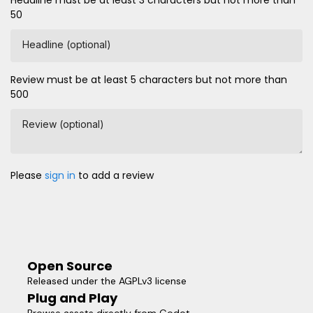
Headline must be at least 3 characters but not more than
50
Headline (optional)
Review must be at least 5 characters but not more than
500
Review (optional)
Please
sign in
to add a review
Open Source
Released under the AGPLv3 license
Plug and Play