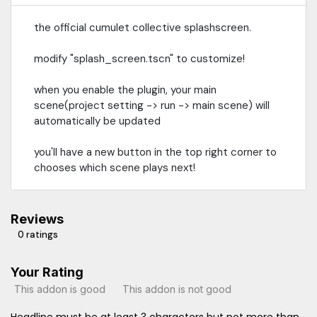
the official cumulet collective splashscreen.
modify "splash_screen.tscn" to customize!
when you enable the plugin, your main
scene(project setting -> run -> main scene) will
automatically be updated
you'll have a new button in the top right corner to
chooses which scene plays next!
Reviews
0 ratings
Your Rating
This addon is good
This addon is not good