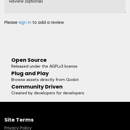
Review (optional)
Please
sign in
to add a review
Open Source
Released under the AGPLv3 license
Plug and Play
Browse assets directly from Godot
Community Driven
Created by developers for developers
Site Terms
Privacy Policy