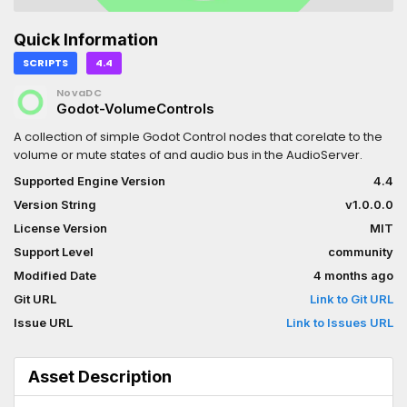
Quick Information
SCRIPTS
4.4
NovaDC
Godot-VolumeControls
A collection of simple Godot Control nodes that corelate to the
volume or mute states of and audio bus in the AudioServer.
Supported Engine Version
4.4
Version String
v1.0.0.0
License Version
MIT
Support Level
community
Modified Date
4 months ago
Git URL
Link to Git URL
Issue URL
Link to Issues URL
Asset Description