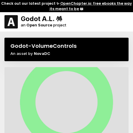
Check out our latest project ✨
OpenChapter.io: free ebooks the way
its meant to be
📖
Godot A.L. 🪅
an
Open Source
project
Godot-VolumeControls
An asset by
NovaDC