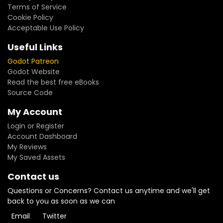
Terms of Service
Cookie Policy
Acceptable Use Policy
Useful Links
Godot Patreon
Godot Website
Read the best free eBooks
Source Code
My Account
Login or Register
Account Dashboard
My Reviews
My Saved Assets
Contact us
Questions or Concerns? Contact us anytime and we'll get
back to you as soon as we can
Email
Twitter