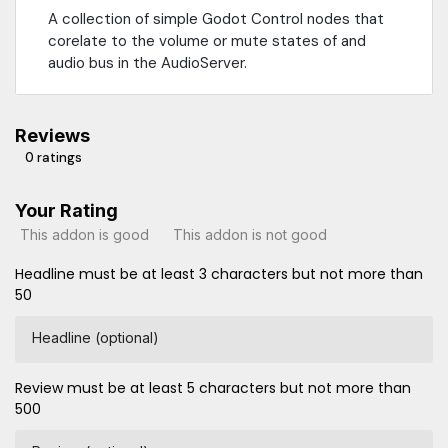
A collection of simple Godot Control nodes that
corelate to the volume or mute states of and
audio bus in the AudioServer.
Reviews
0 ratings
Your Rating
This addon is good
This addon is not good
Headline must be at least 3 characters but not more than
50
Headline (optional)
Review must be at least 5 characters but not more than
500