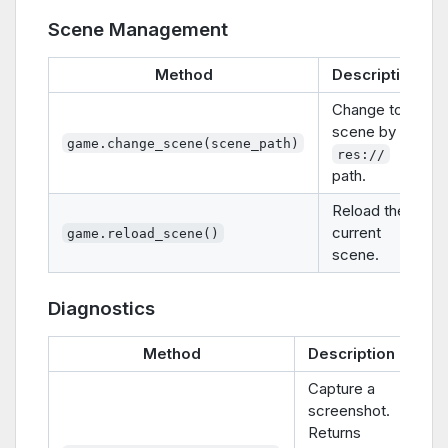
Scene Management
Method
Description
Change to a
scene by
game.change_scene(scene_path)
res://
path.
Reload the
current
game.reload_scene()
scene.
Diagnostics
Method
Description
Capture a
screenshot.
Returns