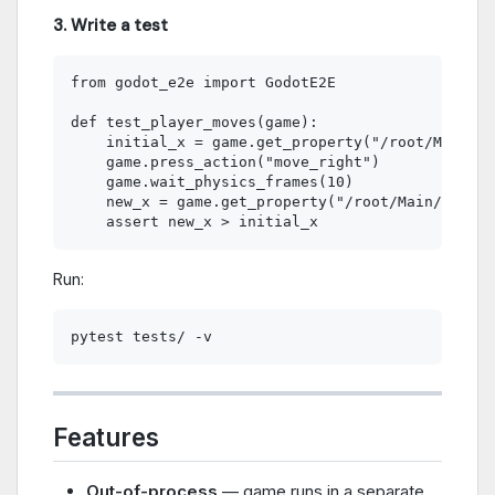
3. Write a test
from godot_e2e import GodotE2E

def test_player_moves(game):

    initial_x = game.get_property("/root/Main/Pl
    game.press_action("move_right")

    game.wait_physics_frames(10)

    new_x = game.get_property("/root/Main/Player
Run:
Features
Out-of-process
— game runs in a separate