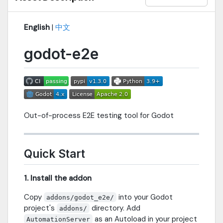
English
|
中文
godot-e2e
Out-of-process E2E testing tool for Godot
Quick Start
1. Install the addon
Copy
into your Godot
addons/godot_e2e/
project's
directory. Add
addons/
as an Autoload in your project
AutomationServer