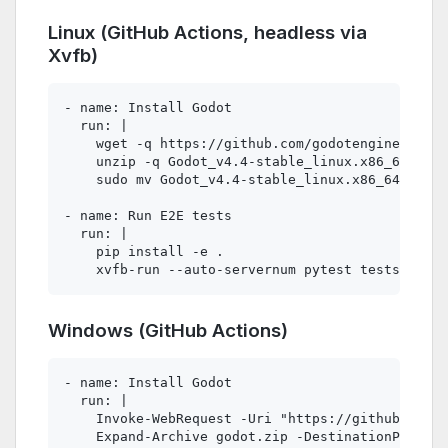
Linux (GitHub Actions, headless via
Xvfb)
- name: Install Godot

  run: |

    wget -q https://github.com/godotengine/godot
    unzip -q Godot_v4.4-stable_linux.x86_64.zip

    sudo mv Godot_v4.4-stable_linux.x86_64 /usr/
- name: Run E2E tests

  run: |

    pip install -e .

Windows (GitHub Actions)
- name: Install Godot

  run: |

    Invoke-WebRequest -Uri "https://github.com/g
    Expand-Archive godot.zip -DestinationPath C: