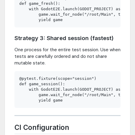
def game_fresh():

    with GodotE2E.launch(GODOT_PROJECT) as game:

        game.wait_for_node("/root/Main", timeout
Strategy 3: Shared session (fastest)
One process for the entire test session. Use when
tests are carefully ordered and do not share
mutable state.
@pytest.fixture(scope="session")

def game_session():

    with GodotE2E.launch(GODOT_PROJECT) as game:

        game.wait_for_node("/root/Main", timeout
CI Configuration