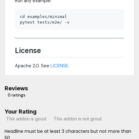
Run any example:
cd examples/minimal

License
Apache 2.0. See
LICENSE
.
Reviews
0 ratings
Your Rating
This addon is good
This addon is not good
Headline must be at least 3 characters but not more than
50