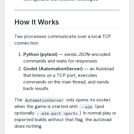
How It Works
Two processes communicate over a local TCP
connection:
Python (pytest)
— sends JSON-encoded
commands and waits for responses
Godot (AutomationServer)
— an Autoload
that listens on a TCP port, executes
commands on the main thread, and sends
back results
The
only opens its socket
AutomationServer
when the game is started with
(and
--e2e
optionally
). In normal play or
--e2e-port <port>
exported builds without that flag, the autoload
does nothing.