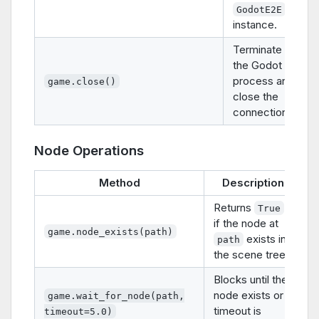
GodotE2E
instance.
Terminate
the Godot
process and
game.close()
close the
connection.
Node Operations
Method
Description
Returns
True
if the node at
game.node_exists(path)
exists in
path
the scene tree.
Blocks until the
node exists or
game.wait_for_node(path,
timeout is
timeout=5.0)