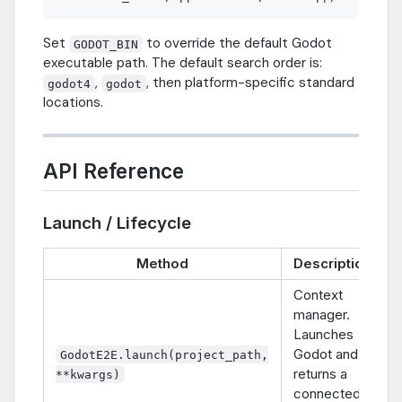
Set
to override the default Godot
GODOT_BIN
executable path. The default search order is:
,
, then platform-specific standard
godot4
godot
locations.
API Reference
Launch / Lifecycle
Method
Description
Context
manager.
Launches
Godot and
GodotE2E.launch(project_path,
returns a
**kwargs)
connected