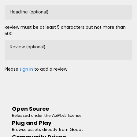
Headline (optional)
Review must be at least 5 characters but not more than
500
Review (optional)
Please
sign in
to add a review
Open Source
Released under the AGPLv3 license
Plug and Play
Browse assets directly from Godot
Community Driven