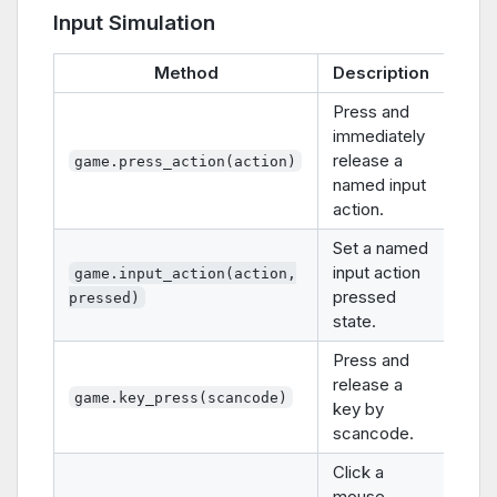
Input Simulation
Method
Description
Press and
immediately
release a
game.press_action(action)
named input
action.
Set a named
input action
game.input_action(action,
pressed
pressed)
state.
Press and
release a
game.key_press(scancode)
key by
scancode.
Click a
mouse