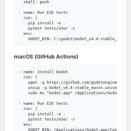
  shell: pwsh

- name: Run E2E tests

  run: |

    pip install -e .

    pytest tests/e2e/ -v

  env:

macOS (GitHub Actions)
- name: Install Godot

  run: |

    wget -q https://github.com/godotengine/godot
    unzip -q Godot_v4.4-stable_macos.universal.z
    sudo mv "Godot.app" /Applications/Godot.app

- name: Run E2E tests

  run: |

    pip install -e .

    pytest tests/e2e/ -v

  env:
