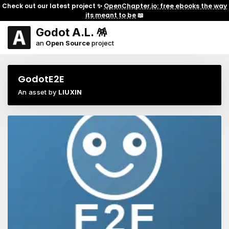
Check out our latest project ✨
OpenChapter.io: free ebooks the way
its meant to be
📖
Godot A.L. 🪅
an
Open Source
project
GodotE2E
An asset by
LIUXIN