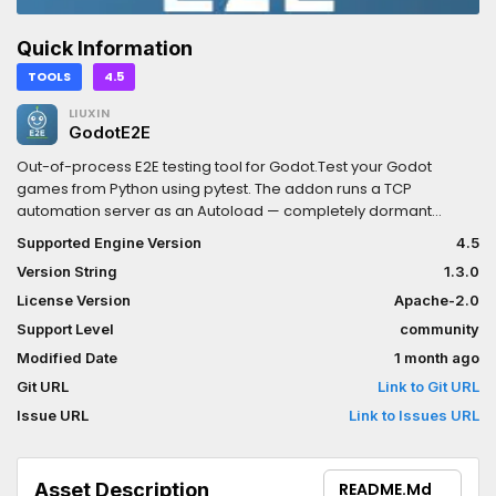
Quick Information
TOOLS
4.5
LIUXIN
GodotE2E
Out-of-process E2E testing tool for Godot.Test your Godot
games from Python using pytest. The addon runs a TCP
automation server as an Autoload — completely dormant
unless launched with the --e2e flag.Features:- Synchronous
Supported Engine Version
4.5
Python API (no async/await needed)- Input simulation:
Version String
1.3.0
keyboard, mouse, named actions- Node operations: get/set
properties, call methods, group lookup- Frame synchronization:
License Version
Apache-2.0
wait for process/physics frames or game time- Scene
Support Level
community
management: change scene, reload scene- Screenshot
Modified Date
1 month ago
capture with pytest failure integration- Works with standard
Godot 4.x binaries, no engine modificationsInstall the Python
Git URL
Link to Git URL
package: pip install godot-e2eDocumentation:
Issue URL
Link to Issues URL
https://github.com/RandallLiuXin/godot-e2e/tree/main/docs
Asset Description
README.md