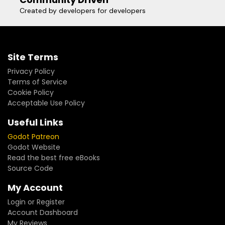
Created by developers for developers
Site Terms
Privacy Policy
Terms of Service
Cookie Policy
Acceptable Use Policy
Useful Links
Godot Patreon
Godot Website
Read the best free eBooks
Source Code
My Account
Login or Register
Account Dashboard
My Reviews