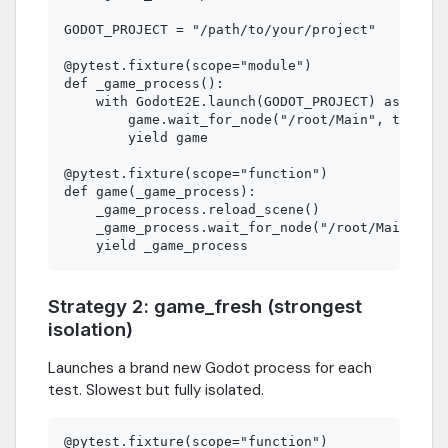
GODOT_PROJECT = "/path/to/your/project"

@pytest.fixture(scope="module")

def _game_process():

    with GodotE2E.launch(GODOT_PROJECT) as game:

        game.wait_for_node("/root/Main", timeout
        yield game

@pytest.fixture(scope="function")

def game(_game_process):

    _game_process.reload_scene()

    _game_process.wait_for_node("/root/Main", ti
Strategy 2: game_fresh (strongest
isolation)
Launches a brand new Godot process for each
test. Slowest but fully isolated.
@pytest.fixture(scope="function")
