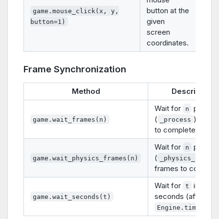
button at the
game.mouse_click(x, y,
given
button=1)
screen
coordinates.
Frame Synchronization
Method
Description
Wait for
proces
n
(
) frame
game.wait_frames(n)
_process
to complete.
Wait for
physic
n
(
game.wait_physics_frames(n)
_physics_proces
frames to complet
Wait for
in-gam
t
seconds (affected
game.wait_seconds(t)
Engine.time_sca