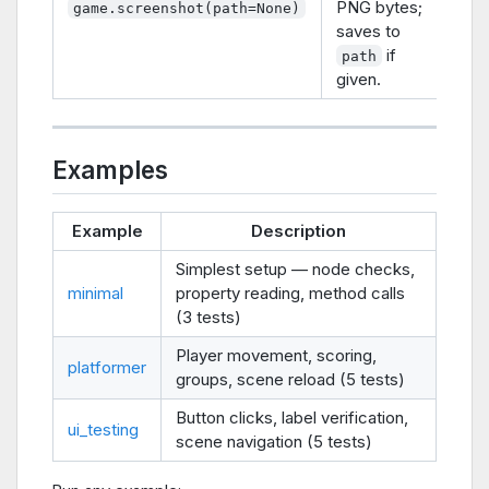
PNG bytes;
game.screenshot(path=None)
saves to
if
path
given.
Examples
Example
Description
Simplest setup — node checks,
minimal
property reading, method calls
(3 tests)
Player movement, scoring,
platformer
groups, scene reload (5 tests)
Button clicks, label verification,
ui_testing
scene navigation (5 tests)