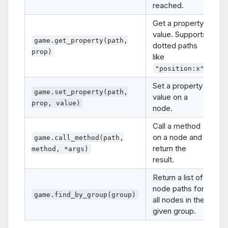
reached.
Get a property
value. Supports
game.get_property(path,
dotted paths
prop)
like
.
"position:x"
Set a property
game.set_property(path,
value on a
prop, value)
node.
Call a method
on a node and
game.call_method(path,
return the
method, *args)
result.
Return a list of
node paths for
game.find_by_group(group)
all nodes in the
given group.