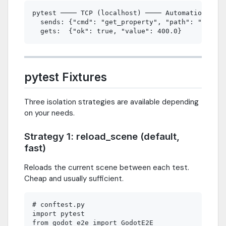
pytest ──── TCP (localhost) ──── AutomationServe
  sends: {"cmd": "get_property", "path": "/root/
pytest Fixtures
Three isolation strategies are available depending
on your needs.
Strategy 1: reload_scene (default,
fast)
Reloads the current scene between each test.
Cheap and usually sufficient.
# conftest.py

import pytest

from godot_e2e import GodotE2E
