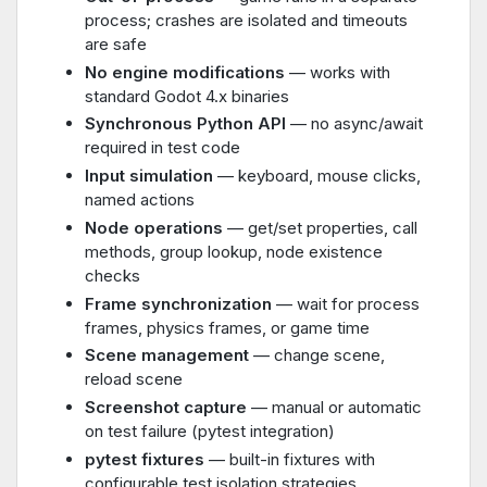
process; crashes are isolated and timeouts
are safe
No engine modifications
— works with
standard Godot 4.x binaries
Synchronous Python API
— no async/await
required in test code
Input simulation
— keyboard, mouse clicks,
named actions
Node operations
— get/set properties, call
methods, group lookup, node existence
checks
Frame synchronization
— wait for process
frames, physics frames, or game time
Scene management
— change scene,
reload scene
Screenshot capture
— manual or automatic
on test failure (pytest integration)
pytest fixtures
— built-in fixtures with
configurable test isolation strategies