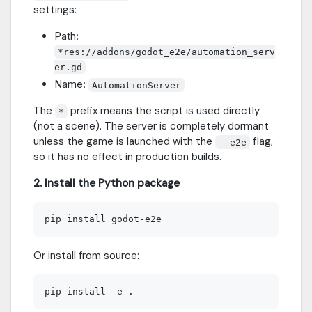
settings:
Path:
*res://addons/godot_e2e/automation_serv
er.gd
Name:
AutomationServer
The
prefix means the script is used directly
*
(not a scene). The server is completely dormant
unless the game is launched with the
flag,
--e2e
so it has no effect in production builds.
2. Install the Python package
Or install from source: