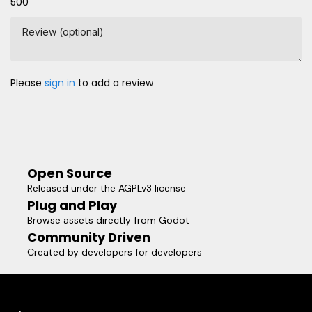
500
Review (optional)
Please
sign in
to add a review
Open Source
Released under the AGPLv3 license
Plug and Play
Browse assets directly from Godot
Community Driven
Created by developers for developers