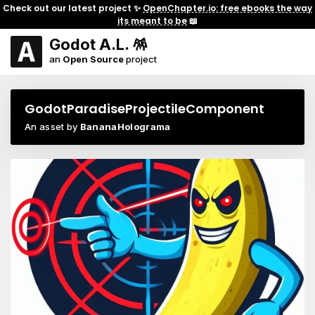
Check out our latest project ✨
OpenChapter.io: free ebooks the way
its meant to be
📖
Godot A.L. 🪅
an
Open Source
project
GodotParadiseProjectileComponent
An asset by
BananaHolograma