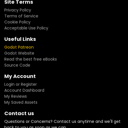
Site Terms
Privacy Policy
Terms of Service
Cookie Policy
Acceptable Use Policy
Useful Links
Godot Patreon
Godot Website
Read the best free eBooks
Source Code
My Account
Login or Register
Account Dashboard
My Reviews
My Saved Assets
Contact us
Questions or Concerns? Contact us anytime and we'll get
back to you as soon as we can