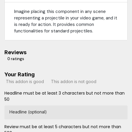
Imagine placing this component in any scene
representing a projectile in your video game, and it
is ready for action. It provides common
functionalities for standard projectiles.
Reviews
0 ratings
Your Rating
This addon is good
This addon is not good
Headline must be at least 3 characters but not more than
50
Headline (optional)
Review must be at least 5 characters but not more than