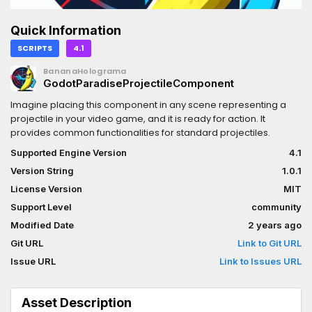
Quick Information
SCRIPTS
4.1
BananaHolograma
GodotParadiseProjectileComponent
Imagine placing this component in any scene representing a
projectile in your video game, and it is ready for action. It
provides common functionalities for standard projectiles.
Supported Engine Version
4.1
Version String
1.0.1
License Version
MIT
Support Level
community
Modified Date
2 years ago
Git URL
Link to Git URL
Issue URL
Link to Issues URL
Asset Description