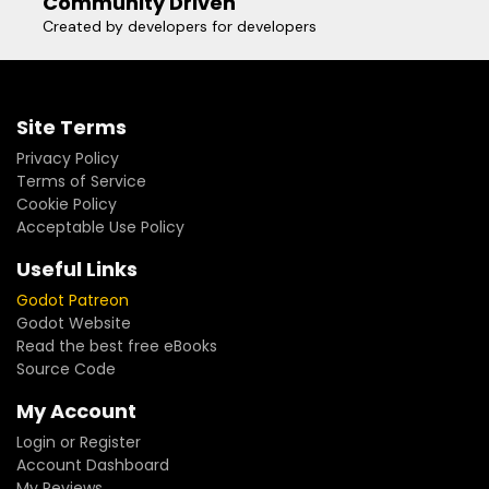
Community Driven
Created by developers for developers
Site Terms
Privacy Policy
Terms of Service
Cookie Policy
Acceptable Use Policy
Useful Links
Godot Patreon
Godot Website
Read the best free eBooks
Source Code
My Account
Login or Register
Account Dashboard
My Reviews