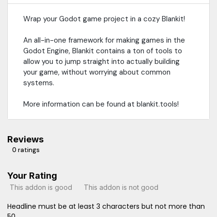
Wrap your Godot game project in a cozy Blankit!
An all-in-one framework for making games in the
Godot Engine, Blankit contains a ton of tools to
allow you to jump straight into actually building
your game, without worrying about common
systems.
More information can be found at blankit.tools!
Reviews
0 ratings
Your Rating
This addon is good
This addon is not good
Headline must be at least 3 characters but not more than
50