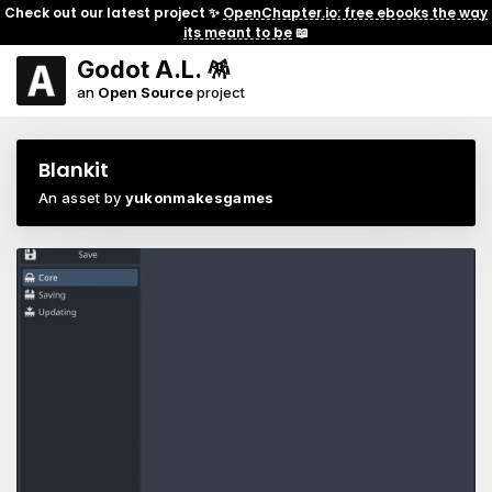
Check out our latest project ✨
OpenChapter.io: free ebooks the way
its meant to be
📖
Godot A.L. 🪅
an
Open Source
project
Blankit
An asset by
yukonmakesgames