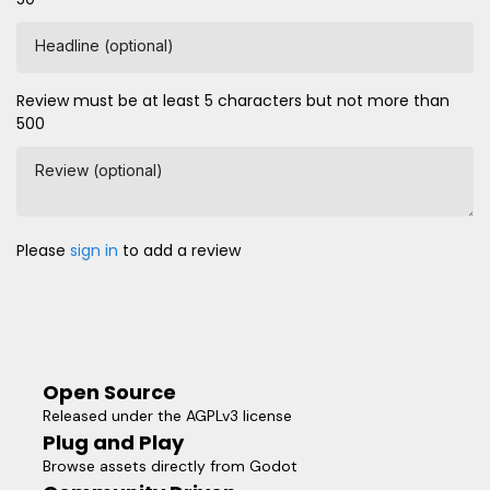
Headline (optional)
Review must be at least 5 characters but not more than
500
Review (optional)
Please
sign in
to add a review
Open Source
Released under the AGPLv3 license
Plug and Play
Browse assets directly from Godot