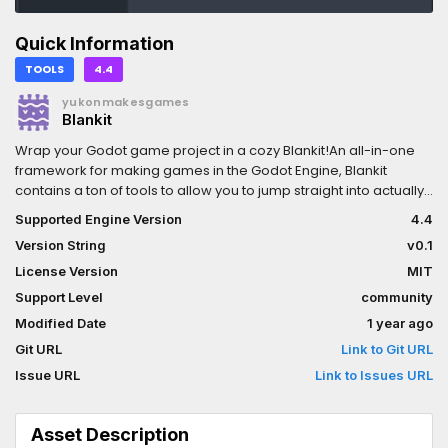
Quick Information
TOOLS
4.4
yukonmakesgames
Blankit
Wrap your Godot game project in a cozy Blankit!An all-in-one
framework for making games in the Godot Engine, Blankit
contains a ton of tools to allow you to jump straight into actually
building your game, without worrying about common
Supported Engine Version
4.4
systems.More information can be found at blankit.tools!
Version String
v0.1
License Version
MIT
Support Level
community
Modified Date
1 year ago
Git URL
Link to Git URL
Issue URL
Link to Issues URL
Asset Description