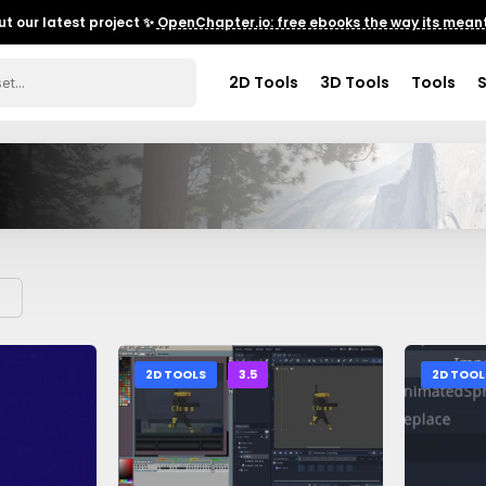
t our latest project ✨
OpenChapter.io: free ebooks the way its meant
2D Tools
3D Tools
Tools
2D TOOLS
3.5
2D TOOL