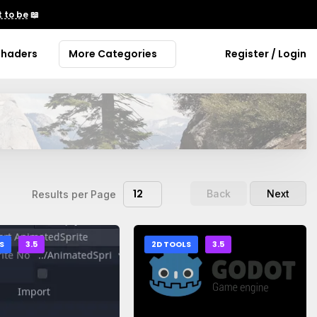
 to be
📖
Shaders
More Categories
Register / Login
12
Back
Next
Results per Page
S
3.5
2D TOOLS
3.5