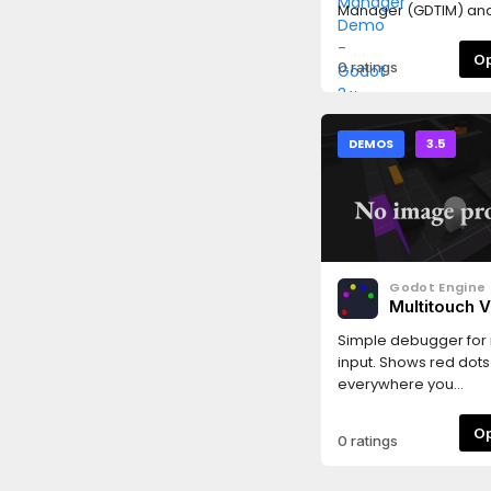
Manager (GDTIM) and
capabilities.
0 ratings
DEMOS
3.5
Godot Engine
Multitouch 
Demo
Simple debugger for 
input. Shows red dots
everywhere you
press.Language:
GDScriptRenderer: GL
0 ratings