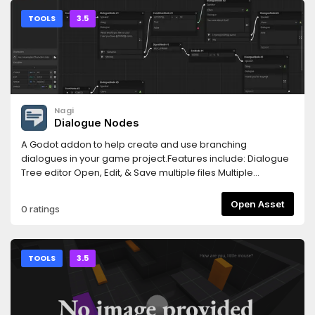
TOOLS
3.5
Nagi
Dialogue Nodes
A Godot addon to help create and use branching
dialogues in your game project.Features include: Dialogue
Tree editor Open, Edit, & Save multiple files Multiple
Dialogue Trees per file Built-in tester for your dialogue trees
DialogueBox node to run your dialogue trees in-game
Open Asset
0 ratings
Easily extend/add more nodes for advanced functionality
TOOLS
3.5