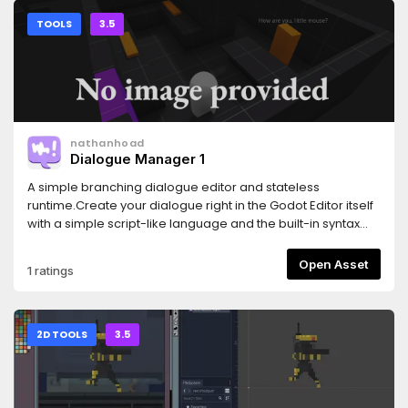
TOOLS
3.5
nathanhoad
Dialogue Manager 1
A simple branching dialogue editor and stateless
runtime.Create your dialogue right in the Godot Editor itself
with a simple script-like language and the built-in syntax
checker.Then, in your game, use the DialogueManager
global to fetch lines of dialogue. There is an example
Open Asset
1 ratings
dialogue balloon to help get you started on creating your
own to fit in better with your game.
2D TOOLS
3.5