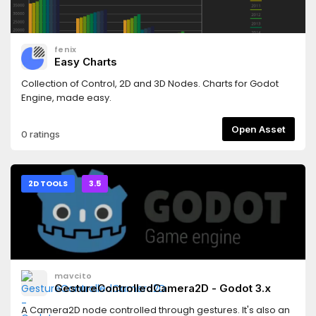
fenix
Easy Charts
Collection of Control, 2D and 3D Nodes. Charts for Godot
Engine, made easy.
Open Asset
0 ratings
2D TOOLS
3.5
mavcito
GestureControlledCamera2D - Godot 3.x
A Camera2D node controlled through gestures. It's also an