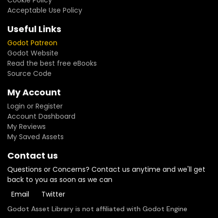
Cookie Policy
Acceptable Use Policy
Useful Links
Godot Patreon
Godot Website
Read the best free eBooks
Source Code
My Account
Login or Register
Account Dashboard
My Reviews
My Saved Assets
Contact us
Questions or Concerns? Contact us anytime and we'll get
back to you as soon as we can
Email
Twitter
Godot Asset Library is not affiliated with Godot Engine