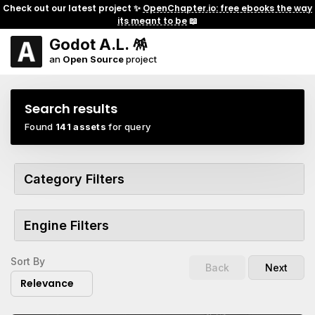
Check out our latest project ✨
OpenChapter.io: free ebooks the way
its meant to be
📖
Godot A.L. 🪅
an
Open Source
project
Search results
Found
141 assets
for query
Category Filters
Engine Filters
Sort By
Back
Next
Relevance