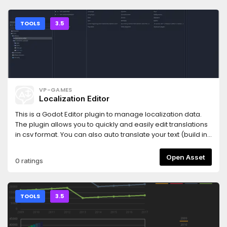
TOOLS
3.5
VP-GAMES
Localization Editor
This is a Godot Editor plugin to manage localization data.
The plugin allows you to quickly and easily edit translations
in csv format. You can also auto translate your text (build in
Google Translator) Remaps are also supported. Resources
are assigned very easily using drag and drop. The
Open Asset
0 ratings
assigned resources can be viewed in preview window, to
check them. Inputs are also checked for errors. The wrong
entries are highlighted in color.Version: 1.6.3
TOOLS
3.5