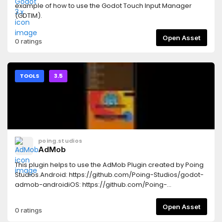
example of how to use the Godot Touch Input Manager
(GDTIM).
Open Asset
0 ratings
TOOLS
3.5
poing.studios
AdMob
This plugin helps to use the AdMob Plugin created by Poing
Studios.Android: https://github.com/Poing-Studios/godot-
admob-androidiOS: https://github.com/Poing-
Studios/godot-admob-ios
Open Asset
0 ratings