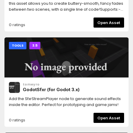
this asset allows you to create buttery-smooth, fancy fades
between two scenes, with a single line of code!Supports:-
Cross-fades (fade from one scene to the other)- Shader-
based fancy dissolves- Scenes that contain entities with
Open Asset
0 ratings
camerasThis library is in beta, and works well as far as I
know. Please report any bugs!
TOOLS
3.5
tomeyro
GodotSfxr (for Godot 3.x)
Add the SfxrStreamPlayer node to generate sound effects
inside the editor. Perfect for prototyping and game jams!
Open Asset
0 ratings