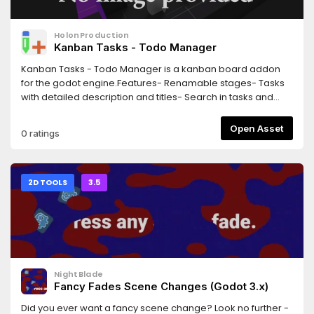
HolonProduction
Kanban Tasks - Todo Manager
Kanban Tasks - Todo Manager is a kanban board addon
for the godot engine.Features- Renamable stages- Tasks
with detailed description and titles- Search in tasks and
task details- Intuitive drag and drop usage utilising the
godot build in drag and drop- Support for shortcuts *-
Open Asset
0 ratings
Categories- Different stage layouts with multiple stages per
column- Supports all editor themes including light ones*
uses godot defaults because the custom shortcuts cannot
be accessed
2D TOOLS
3.5
NightBlade
Fancy Fades Scene Changes (Godot 3.x)
Did you ever want a fancy scene change? Look no further -