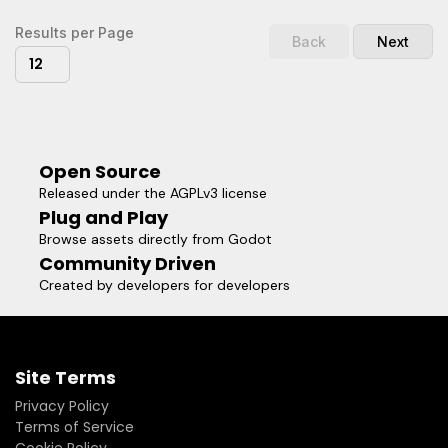
Results per Page
Back
Next
12
Open Source
Released under the AGPLv3 license
Plug and Play
Browse assets directly from Godot
Community Driven
Created by developers for developers
Site Terms
Privacy Policy
Terms of Service