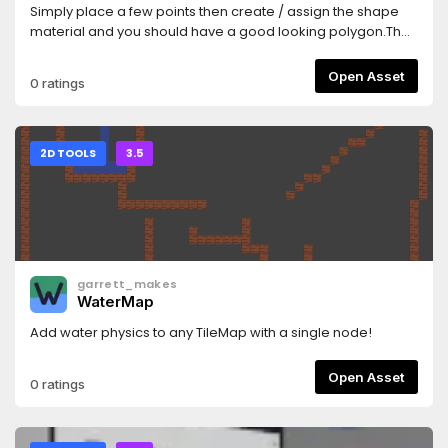
Simply place a few points then create / assign the shape
material and you should have a good looking polygon.The
textures used are similar to what you would use if making
terrain using TileMaps/TileSetsSee Homepage
Open Asset
0 ratings
here:https://github.com/SirRamEsq/SmartShape2DA
Sample Godot Project can be found
here:https://github.com/SirRamEsq/SmartShape2D-
DemoProjectSmartShape2D + Aseprite tutorial can be
2D TOOLS
3.5
found here (Thanks
Picster!):https://www.youtube.com/watch?v=r-pd2yuNPvA
garrett_makes
WaterMap
Add water physics to any TileMap with a single node!
Open Asset
0 ratings