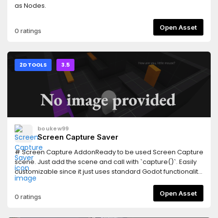
as Nodes.
Open Asset
0 ratings
2D TOOLS
3.5
boukew99
Screen Capture Saver
# Screen Capture AddonReady to be used Screen Capture
scene. Just add the scene and call with `capture()`. Easily
customizable since it just uses standard Godot functionality
and is MIT Licencsed. Includes a test scene (main) to show
three options and how to use them. Also includes a camera
Open Asset
0 ratings
sound effect on capture. Should be straightforward, enjoy!