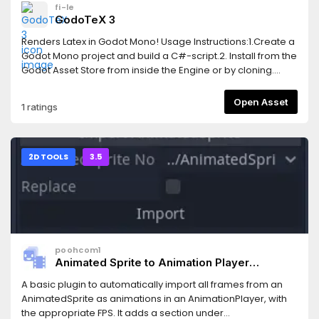
fi-le
GodoTeX 3
Renders Latex in Godot Mono! Usage Instructions:1.Create a
Godot Mono project and build a C#-script.2. Install from the
Godot Asset Store from inside the Engine or by cloning.
When including in an existing project, you won't need the
*.godot and *.sln.3. The add-on depends on
Open Asset
1 ratings
CSharpMath.SkiaSharp, licensed under MIT, as a nuget
package. You to integrate this into your existing Godot
Mono project by copying the <ItemGroup>-tags into your
project's .csproj-file from GodoTeX.csproj.4. Enable the
2D TOOLS
3.5
addon in the settings, as usual. You can now create a LaTeX
node and start your math excapades!
poohcom1
Animated Sprite to Animation Player
Convertor
A basic plugin to automatically import all frames from an
AnimatedSprite as animations in an AnimationPlayer, with
the appropriate FPS. It adds a section under