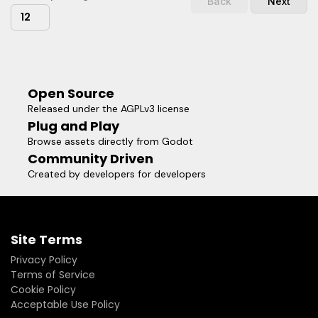
Back
Next
12
Open Source
Released under the AGPLv3 license
Plug and Play
Browse assets directly from Godot
Community Driven
Created by developers for developers
Site Terms
Privacy Policy
Terms of Service
Cookie Policy
Acceptable Use Policy