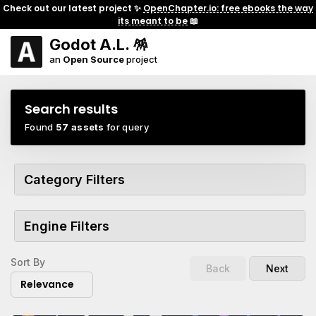
Check out our latest project ✨
OpenChapter.io: free ebooks the way
its meant to be
📖
Godot A.L. 🪅
an
Open Source
project
Search results
Found
57 assets
for query
Category Filters
Engine Filters
Sort By
Back
Next
Relevance