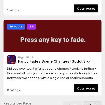
AnimationPlayer's inspector to import frames from
AnimatedSprites in the scene.
Open Asset
1 ratings
2D TOOLS
3.5
NightBlade
Fancy Fades Scene Changes (Godot 3.x)
Did you ever want a fancy scene change? Look no further -
this asset allows you to create buttery-smooth, fancy fades
between two scenes, with a single line of code!Supports:-
Cross-fades (fade from one scene to the other)- Shader-
based fancy dissolves- Scenes that contain entities with
Open Asset
0 ratings
camerasThis library is in beta, and works well as far as I
know. Please report any bugs!
Results per Page