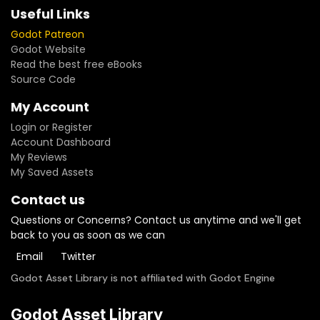
Useful Links
Godot Patreon
Godot Website
Read the best free eBooks
Source Code
My Account
Login or Register
Account Dashboard
My Reviews
My Saved Assets
Contact us
Questions or Concerns? Contact us anytime and we'll get
back to you as soon as we can
Email
Twitter
Godot Asset Library is not affiliated with Godot Engine
Godot Asset Library