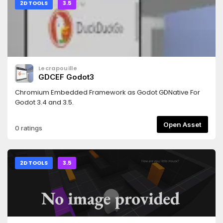
2D TOOLS
3.5
Lecrapouille
GDCEF Godot3
Chromium Embedded Framework as Godot GDNative For
Godot 3.4 and 3.5.
Open Asset
0 ratings
2D TOOLS
3.5