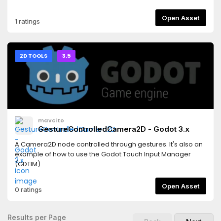
AnimationPlayer's inspector to import frames from
AnimatedSprites in the scene.
Open Asset
1 ratings
2D TOOLS
3.5
mavcito
GestureControlledCamera2D - Godot 3.x
A Camera2D node controlled through gestures. It's also an
example of how to use the Godot Touch Input Manager
(GDTIM).
Open Asset
0 ratings
Results per Page