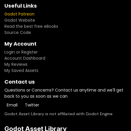
Useful Links
Godot Patreon
Godot Website
Read the best free eBooks
Source Code
My Account
Login or Register
Account Dashboard
My Reviews
My Saved Assets
Contact us
Questions or Concerns? Contact us anytime and we'll get
back to you as soon as we can
Email
Twitter
Godot Asset Library is not affiliated with Godot Engine
Godot Asset Library