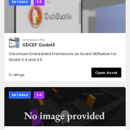
version of this add-on: https://godotengine.org/asset-
2D TOOLS
3.5
library/asset/3103
Lecrapouille
GDCEF Godot3
Chromium Embedded Framework as Godot GDNative For
Godot 3.4 and 3.5.
Open Asset
0 ratings
2D TOOLS
3.5