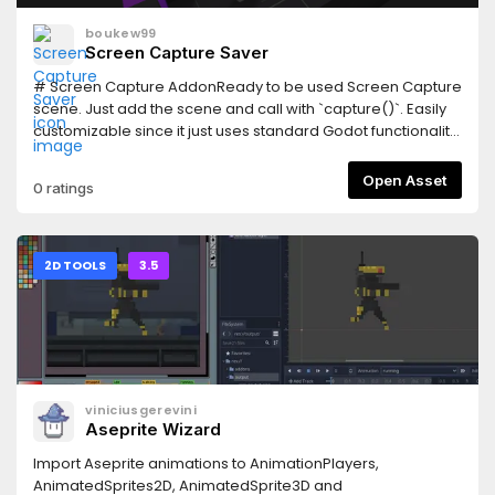
boukew99
Screen Capture Saver
# Screen Capture AddonReady to be used Screen Capture
scene. Just add the scene and call with `capture()`. Easily
customizable since it just uses standard Godot functionality
and is MIT Licencsed. Includes a test scene (main) to show
three options and how to use them. Also includes a camera
Open Asset
0 ratings
sound effect on capture. Should be straightforward, enjoy!
2D TOOLS
3.5
viniciusgerevini
Aseprite Wizard
Import Aseprite animations to AnimationPlayers,
AnimatedSprites2D, AnimatedSprite3D and