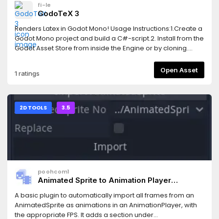
fi-le
GodoTeX 3
Renders Latex in Godot Mono! Usage Instructions:1.Create a
Godot Mono project and build a C#-script.2. Install from the
Godot Asset Store from inside the Engine or by cloning.
When including in an existing project, you won't need the
*.godot and *.sln.3. The add-on depends on
Open Asset
1 ratings
CSharpMath.SkiaSharp, licensed under MIT, as a nuget
package. You to integrate this into your existing Godot
Mono project by copying the <ItemGroup>-tags into your
project's .csproj-file from GodoTeX.csproj.4. Enable the
2D TOOLS
3.5
addon in the settings, as usual. You can now create a LaTeX
node and start your math excapades!
poohcom1
Animated Sprite to Animation Player
Convertor
A basic plugin to automatically import all frames from an
AnimatedSprite as animations in an AnimationPlayer, with
the appropriate FPS. It adds a section under