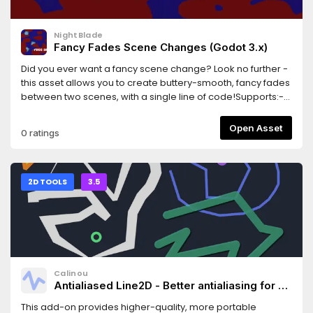
NightBlade
Fancy Fades Scene Changes (Godot 3.x)
Did you ever want a fancy scene change? Look no further -
this asset allows you to create buttery-smooth, fancy fades
between two scenes, with a single line of code!Supports:-
Cross-fades (fade from one scene to the other)- Shader-
based fancy dissolves- Scenes that contain entities with
Open Asset
0 ratings
camerasThis library is in beta, and works well as far as I
know. Please report any bugs!
2D TOOLS
3.5
Calinou
Antialiased Line2D - Better antialiasing for 2D
line/polygon/circle drawing
This add-on provides higher-quality, more portable