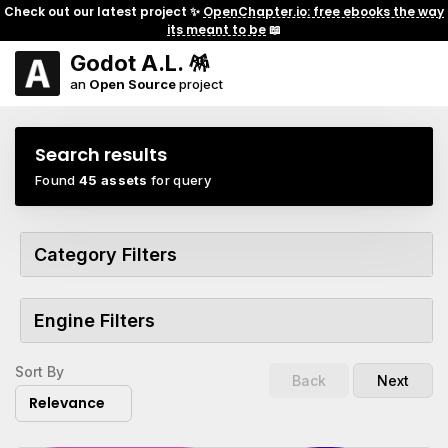
Check out our latest project ✨
OpenChapter.io: free ebooks the way
its meant to be
📖
Godot A.L. 🪅
an
Open Source
project
Search results
Found
45 assets
for query
Category Filters
Engine Filters
Sort By
Back
Next
Relevance