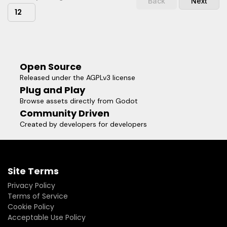
Back
Next
12
Open Source
Released under the AGPLv3 license
Plug and Play
Browse assets directly from Godot
Community Driven
Created by developers for developers
Site Terms
Privacy Policy
Terms of Service
Cookie Policy
Acceptable Use Policy