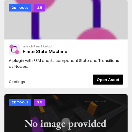
2D TOOLS
3.5
mechPenSketch
Finite State Machine
A plugin with FSM and its component State and Transitions
as Nodes.
Open Asset
0 ratings
2D TOOLS
3.5