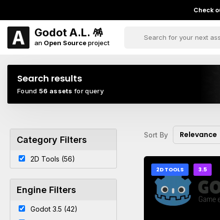
Check ou
Godot A.L. 🪅
an
Open Source
project
Search results
Found
56 assets
for query
Relevance
Sort By
Category Filters
2D Tools (56)
2D TOOLS
3.5
Engine Filters
Godot 3.5 (42)