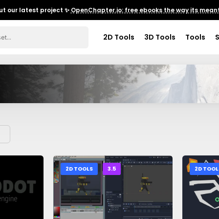
t our latest project ✨
OpenChapter.io: free ebooks the way its meant
2D Tools
3D Tools
Tools
2D TOOLS
3.5
2D TOOL