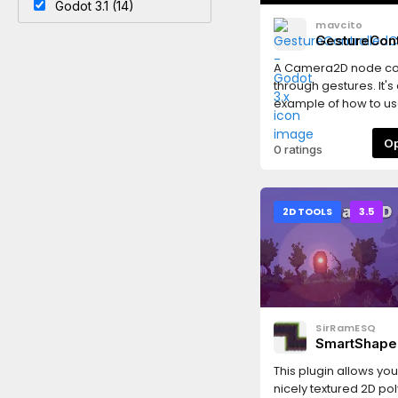
Godot 3.1 (14)
mavcito
GestureCon
- Godot 3.x
A Camera2D node co
through gestures. It's
example of how to us
Godot Touch Input M
(GDTIM).
0 ratings
2D TOOLS
3.5
SirRamESQ
SmartShape
Godot3
This plugin allows you
nicely textured 2D pol