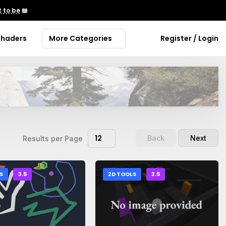
 to be
📖
Shaders
More Categories
Register / Login
12
Back
Next
Results per Page
S
3.5
2D TOOLS
3.5