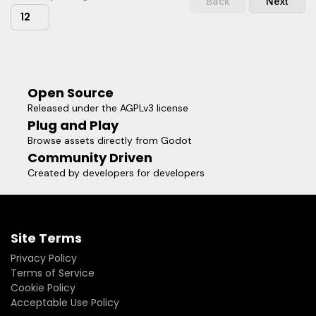
Back
Next
12
Open Source
Released under the AGPLv3 license
Plug and Play
Browse assets directly from Godot
Community Driven
Created by developers for developers
Site Terms
Privacy Policy
Terms of Service
Cookie Policy
Acceptable Use Policy