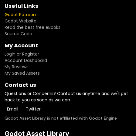
Useful Links
Godot Patreon
Godot Website
Read the best free eBooks
Source Code
My Account
Login or Register
Account Dashboard
My Reviews
My Saved Assets
Contact us
Questions or Concerns? Contact us anytime and we'll get
back to you as soon as we can
Email
Twitter
Godot Asset Library is not affiliated with Godot Engine
Godot Asset Library