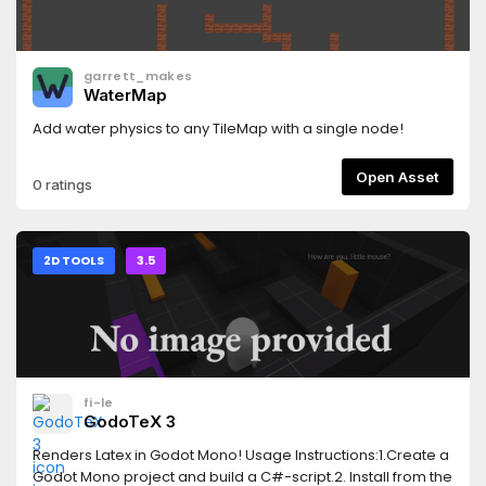
garrett_makes
WaterMap
Add water physics to any TileMap with a single node!
Open Asset
0 ratings
2D TOOLS
3.5
fi-le
GodoTeX 3
Renders Latex in Godot Mono! Usage Instructions:1.Create a
Godot Mono project and build a C#-script.2. Install from the