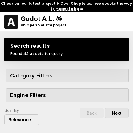
Check out our latest project ✨
OpenChapter.io: free ebooks the way
its meant to be
📖
Godot A.L. 🪅
an
Open Source
project
Search results
Found
42 assets
for query
Category Filters
Engine Filters
Sort By
Back
Next
Relevance