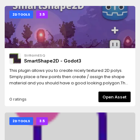
2D TOOLS
3.5
SirRamESQ
SmartShape2D - Godot3
This plugin allows you to create nicely textured 2D polys.
Simply place a few points then create / assign the shape
material and you should have a good looking polygon.The
textures used are similar to what you would use if making
terrain using TileMaps/TileSetsSee Homepage
Open Asset
0 ratings
here:https://github.com/SirRamEsq/SmartShape2DA
Sample Godot Project can be found
here:https://github.com/SirRamEsq/SmartShape2D-
DemoProjectSmartShape2D + Aseprite tutorial can be
2D TOOLS
3.5
found here (Thanks
Picster!):https://www.youtube.com/watch?v=r-pd2yuNPvA