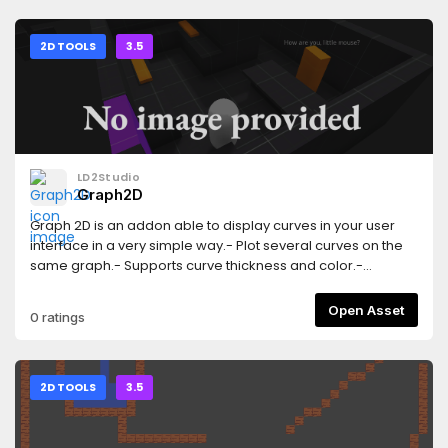
version of this add-on: https://godotengine.org/asset-
library/asset/3103
2D TOOLS
3.5
LD2Studio
Graph2D
Graph 2D is an addon able to display curves in your user
interface in a very simple way.- Plot several curves on the
same graph.- Supports curve thickness and color.-
Customizable chart axes (axis label and grid).- Real-time
plotting.- Works with both the GLES3 and GLES2 renders.-
Open Asset
0 ratings
Works on desktop platforms and HTML5 (others target were
not tested).
2D TOOLS
3.5