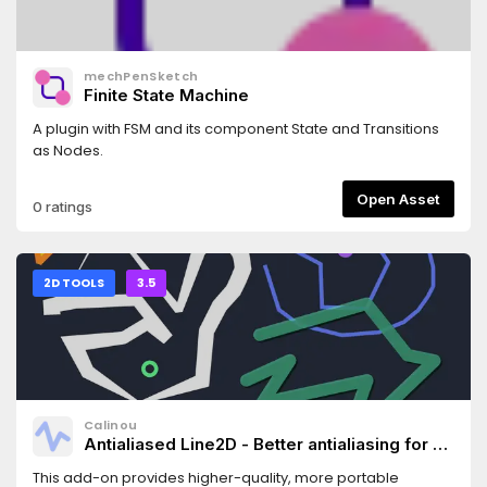
mechPenSketch
Finite State Machine
A plugin with FSM and its component State and Transitions
as Nodes.
Open Asset
0 ratings
2D TOOLS
3.5
Calinou
Antialiased Line2D - Better antialiasing for 2D
line/polygon/circle drawing
This add-on provides higher-quality, more portable