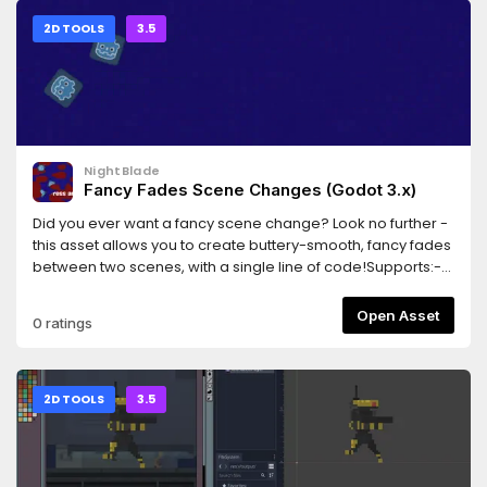
2D TOOLS
3.5
NightBlade
Fancy Fades Scene Changes (Godot 3.x)
Did you ever want a fancy scene change? Look no further -
this asset allows you to create buttery-smooth, fancy fades
between two scenes, with a single line of code!Supports:-
Cross-fades (fade from one scene to the other)- Shader-
based fancy dissolves- Scenes that contain entities with
Open Asset
0 ratings
camerasThis library is in beta, and works well as far as I
know. Please report any bugs!
2D TOOLS
3.5