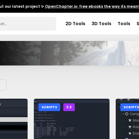
t our latest project ✨
OpenChapter.io: free ebooks the way its meant
2D Tools
3D Tools
Tools
SCRIPTS
3.3
SCRIPT