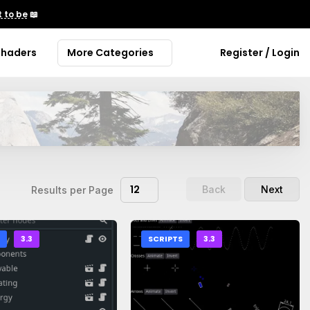
 to be
📖
Shaders
More Categories
Register / Login
12
Back
Next
Results per Page
S
3.3
SCRIPTS
3.3