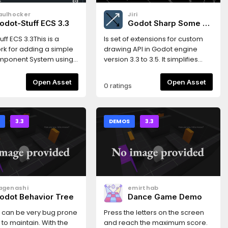
aulhocker
Jiri
odot-Stuff ECS 3.3
Godot Sharp Some -
Drawing 2D
ff ECS 3.3This is a
Is set of extensions for custom
k for adding a simple
drawing API in Godot engine
omponent System using
version 3.3 to 3.5. It simplifies
e Framework puts less
script drawing.Includes
 on performance, and
CanvasItem extensions for
Open Asset
Open Asset
0 ratings
ries to focus on
drawing various plane shapes
g Workflow and Code
and Multiline class extending
atures* simple design*
possibilities of drawing API.
 create using scene
S
3.3
DEMOS
3.3
 or codeThis version
 the Godot 3.3
.Read the
ation here:https://gs-
dthedocs.io/en/latest/index.htmlGet
agenashi
emirthab
ith a very simple
odot Behavior Tree
Dance Game Demo
here:https://gs-ecs-
dthedocs.io/en/latest/simple.html
I can be very bug prone
Press the letters on the screen
to maintain. With the
and reach the maximum score.