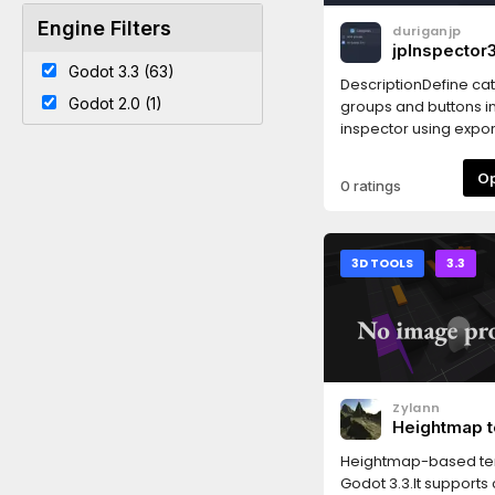
Engine Filters
duriganjp
jpInspector3
Godot 3.3 (63)
DescriptionDefine ca
Godot 2.0 (1)
groups and buttons in
inspector using export
Godot 3.x!✅ Works in 
3.5
0 ratings
3D TOOLS
3.3
Zylann
Heightmap t
Heightmap-based ter
Godot 3.3.It supports c