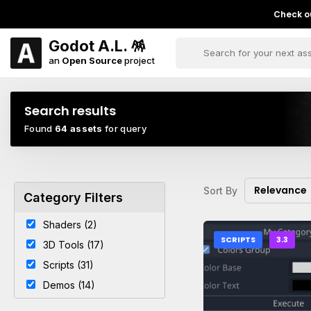
Check ou
Godot A.L. 🪅
an
Open Source
project
Search results
Found
64 assets
for query
Relevance
Sort By
Category Filters
Shaders (2)
SCRIPTS
3.3
3D Tools (17)
Scripts (31)
Demos (14)