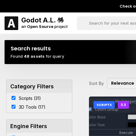
Check ou
Godot A.L. 🪅
an
Open Source
project
Search results
Found
48 assets
for query
Relevance
Sort By
Category Filters
Scripts (31)
SCRIPTS
3.3
3D Tools (17)
Engine Filters