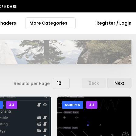
 to be
📖
Shaders
More Categories
Register / Login
12
Back
Next
Results per Page
S
3.3
SCRIPTS
3.3