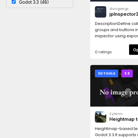
Godot 3.3 (48)
duriganjp
jpInspector3
DescriptionDefine ca
groups and buttons in
inspector using export
Godot 3.x!✅ Works in 
3.5
0 ratings
3D TOOLS
3.3
Zylann
Heightmap t
Heightmap-based ter
Godot 3.3.It supports c