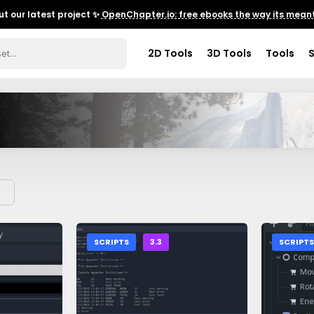
t our latest project ✨
OpenChapter.io: free ebooks the way its meant
2D Tools
3D Tools
Tools
SCRIPTS
3.3
SCRIPT