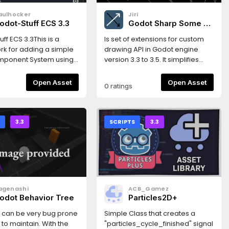
aulhocker
Jiri
odot-Stuff ECS 3.3
Godot Sharp Some -
Drawing 2D
ff ECS 3.3This is a
Is set of extensions for custom
k for adding a simple
drawing API in Godot engine
omponent System using
version 3.3 to 3.5. It simplifies
e Framework puts less
script drawing.Includes
 on performance, and
CanvasItem extensions for
Open Asset
Open Asset
0 ratings
ries to focus on
drawing various plane shapes
g Workflow and Code
and Multiline class extending
atures* simple design*
possibilities of drawing API.
 create using scene
S
3.3
SCRIPTS
3.3
 or codeThis version
 the Godot 3.3
.Read the
ation here:https://gs-
dthedocs.io/en/latest/index.htmlGet
agenashi
ACB_Gamez
ith a very simple
odot Behavior Tree
Particles2D+
here:https://gs-ecs-
dthedocs.io/en/latest/simple.html
I can be very bug prone
Simple Class that creates a
to maintain. With the
"particles_cycle_finished" signal