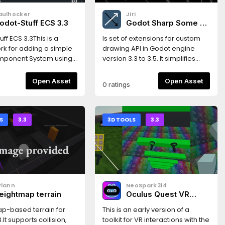
aulhocker
Jiri
odot-Stuff ECS 3.3
Godot Sharp Some -
Drawing 2D
ff ECS 3.3This is a
Is set of extensions for custom
k for adding a simple
drawing API in Godot engine
omponent System using
version 3.3 to 3.5. It simplifies
e Framework puts less
script drawing.Includes
 on performance, and
CanvasItem extensions for
Open Asset
Open Asset
0 ratings
ries to focus on
drawing various plane shapes
g Workflow and Code
and Multiline class extending
atures* simple design*
possibilities of drawing API.
 create using scene
S
3.3
3D TOOLS
3.3
 or codeThis version
 the Godot 3.3
.Read the
ation here:https://gs-
dthedocs.io/en/latest/index.htmlGet
ylann
NeoSpark314
ith a very simple
eightmap terrain
Oculus Quest VR
here:https://gs-ecs-
Toolkit
dthedocs.io/en/latest/simple.html
p-based terrain for
This is an early version of a
.It supports collision,
toolkit for VR interactions with the