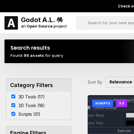
Check ou
Godot A.L. 🪅
an
Open Source
project
Search results
Found
66 assets
for query
Relevance
Sort By
Category Filters
3D Tools (17)
SCRIPTS
3.3
2D Tools (18)
Scripts (31)
Engine Filters