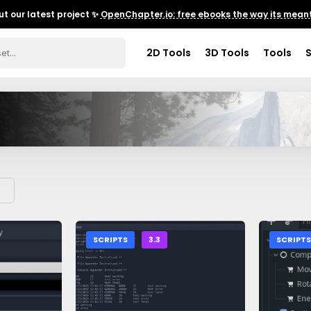
t our latest project ✨
OpenChapter.io: free ebooks the way its meant
2D Tools
3D Tools
Tools
SCRIPTS
3.3
SCRIPT