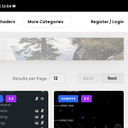
 to be
📖
Shaders
More Categories
Register / Login
12
Back
Next
Results per Page
S
3.3
SCRIPTS
3.3