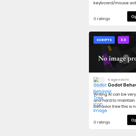
keyboard/mouse acti
an automatic icon r
system.
0 ratings
SCRIPTS
3.3
Kagenashi
Godot Behav
Writing AI can be ver
and hard to maintain.
behavior tree this is n
problem anymore! Bu
complex patterns an
0 ratings
with the native scene 
move behavior node