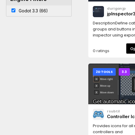
duriganjp
Godot 3.3 (66)
jpInspector3
DescriptionDefine ca
groups and buttons in
inspector using export
Godot 3.x!✅ Works in 
3.5
0 ratings
2D TOOLS
3.3
rsubtil
Controller I
Provides icons for all
controllers and