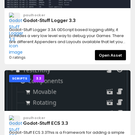
paulhocker
Godot-Stuff Logger 3.3
Godot-Stuff Logger 3.3A GDScript based logging utility, it
provides a very low level way to debug your Games. There
are different Appenders and Layouts available that let you
control how the logger output is delivered.This latest
release is now installed like a proper plugin. Activate the
Open Asset
0 ratings
Logger by going into your Project settings and activating
it.Note: Cyclical errors have been correct and a restart of
Godot should no longer be required when adding this
asset.Features* low overhead* simple to include in your
SCRIPTS
3.3
projects* eight different logging levels* output to console or
filesystem* html output available (experimental)This
version supports the Godot Version 3.3 releases.For more
information follow this linkhttps://gitlab.com/godot-
stuff/gs-logger/-/blob/3.3/README.md
paulhocker
Godot-Stuff ECS 3.3
Godot-Stuff ECS 3.3This is a Framework for adding a simple