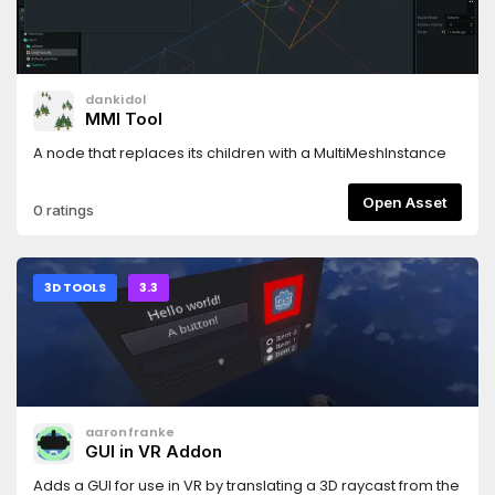
dankidol
MMI Tool
A node that replaces its children with a MultiMeshInstance
Open Asset
0 ratings
3D TOOLS
3.3
aaronfranke
GUI in VR Addon
Adds a GUI for use in VR by translating a 3D raycast from the