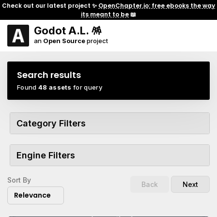
Check out our latest project ✨
OpenChapter.io: free ebooks the way
its meant to be
📖
Godot A.L. 🪅
an
Open Source
project
Search results
Found
48 assets
for query
Category Filters
Engine Filters
Sort By
Back
Next
Relevance