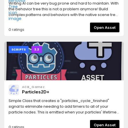
is enabled- Fixed some dialogs going outside window if
Writing AI can be very bug prone and hard to maintain. With
editor font is larger (buttons outside windows did nothing)-
the behavior tree this is not a problem anymore! Build
Fixed flatten brush not allowing to set decimal heights-
complex patterns and behaviors with the native scene tree
Fixed wrong shading in `multisplat16` shadersPrevious
editor, move behavior nodes around and edit them without
changelogs:
fear of cracking the system.AI can thus be built in a very
Open Asset
0 ratings
https://github.com/Zylann/godot_heightmap_plugin/blob/m
safe, modular and reusable way which follows Godot's
components philosophy.
SCRIPTS
3.3
ACB_Gamez
Particles2D+
Simple Class that creates a "particles_cycle_finished"
signal to eliminate needing to add timers to all of your
particle nodes. This is emitted when your particles' lifetime
expires and accounts for preprocessing and randomness.
Please report any bugs by opening an issue on GitHub.Also
Open Asset
0 ratings