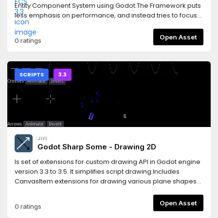
Entity Component System using Godot.The Framework puts
less emphasis on performance, and instead tries to focus
on improving Workflow and Code Reuse.Features* simple
design* flexible* create using scene structure or codeThis
Open Asset
0 ratings
version supports the Godot 3.3 releases.Read the
documentation here:https://gs-ecs-
docs.readthedocs.io/en/latest/index.htmlGet started with a
very simple example here:https://gs-ecs-
SCRIPTS
3.3
docs.readthedocs.io/en/latest/simple.html
Jiri
Godot Sharp Some - Drawing 2D
Is set of extensions for custom drawing API in Godot engine
version 3.3 to 3.5. It simplifies script drawing.Includes
CanvasItem extensions for drawing various plane shapes
and Multiline class extending possibilities of drawing API.
Open Asset
0 ratings