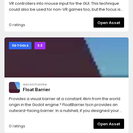
VR controllers into mouse input for the GUI. This technique
could also be used for non-VR games too, but the focus is
for VR games.This uses the same test GUI as the GUI in 3D
demo: https://godotengine.org/asset-library/asset/127And
Open Asset
0 ratings
uses the OpenVR module: https://godotengine.org/asset-
library/asset/150
3D TOOLS
3.3
aaronfranke
Float Barrier
Provides a visual barrier at a constant 4km from the world
origin in the Godot engine.* FloatBarrier.tscn provides an
outward-facing barrier. In a nutshell, if you designed your
game correctly, keeping things within 32-bit floating
precision limitations, then you should never see this. You
Open Asset
0 ratings
can ship this in your game and ideally nobody would ever