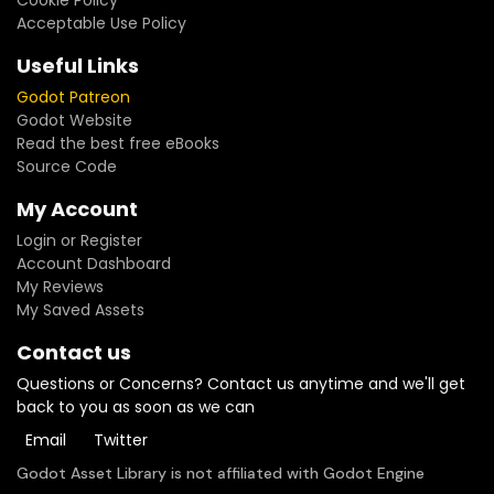
Cookie Policy
Acceptable Use Policy
Useful Links
Godot Patreon
Godot Website
Read the best free eBooks
Source Code
My Account
Login or Register
Account Dashboard
My Reviews
My Saved Assets
Contact us
Questions or Concerns? Contact us anytime and we'll get
back to you as soon as we can
Email
Twitter
Godot Asset Library is not affiliated with Godot Engine