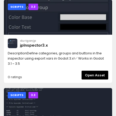
SCRIPTS
3.3
duriganjp
jpInspector3.x
DescriptionDefine categories, groups and buttons in the
inspector using export vars in Godot 3.x!✅ Works in Godot
3.1 ~ 3.5
Open Asset
0 ratings
SCRIPTS
3.3