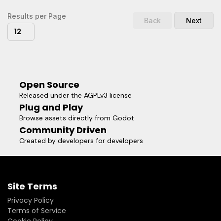
notice.* FloatBarrierInv.tscn provides an inward-facing
barrier. This one is more meant as a visual aid, to help level
Results per Page
Back
Next
designers avoid going out too far.Because the root node is
12
a Node and not a Spatial, you don't have to worry about
parenting. The barrier will always be 4km from the global
world origin.
Open Source
Released under the AGPLv3 license
Plug and Play
Browse assets directly from Godot
Community Driven
Created by developers for developers
Site Terms
Privacy Policy
Terms of Service