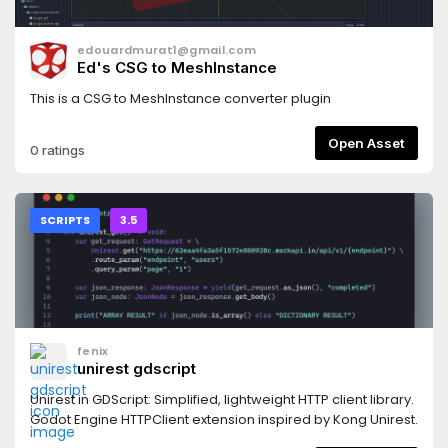
edouardmurat1@gmail.com
Ed's CSG to MeshInstance
This is a CSG to MeshInstance converter plugin
Open Asset
0 ratings
SCRIPTS
3.5
fenix
unirest gdscript
Unirest in GDScript: Simplified, lightweight HTTP client library.
Godot Engine HTTPClient extension inspired by Kong Unirest.