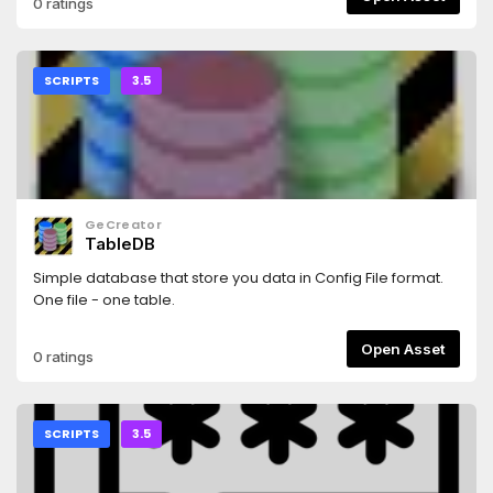
0 ratings
SCRIPTS
3.5
GeCreator
TableDB
Simple database that store you data in Config File format.
One file - one table.
Open Asset
0 ratings
SCRIPTS
3.5