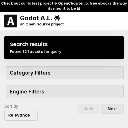
Check out our latest project ✨
OpenChapter.io: free ebooks the way
its meant to be
📖
Godot A.L. 🪅
an
Open Source
project
Search results
Found
121 assets
for query
Category Filters
Engine Filters
Sort By
Back
Next
Relevance