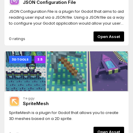
JSON Configuration File
JSON Configuration File is a plugin for Godot that aims to aid
reading user input via a JSON file. Using a JSON file as a way
to configure your Godot application would allow your users
to share configuration files. Minecraft is a remarkable
example that uses JSON files to configure certain aspects
Open Asset
0 ratings
of the game, such as block models.The definition of JSON
Schemas inspired this plugin. However, instead of using a
JSON file to define the structure of a JSON, it takes a coding
approach. This approach has the advantage of allowing
3D TOOLS
3.5
more features.
Teggy
SpriteMesh
SpriteMesh is a plugin for Godot that allows you to create
3D meshes based on a 2D sprite.
Open Asset