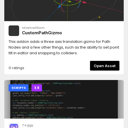
Hiiamwilliam
CustomPathGizmo
This addon adds a three axis translation gizmo for Path
Nodes and a few other things, such as the ability to set point
tilt in editor and snapping to colliders.
Open Asset
0 ratings
SCRIPTS
3.5
Teggy