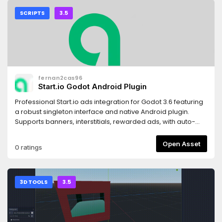
SCRIPTS
3.5
fernan2cas96
Start.io Godot Android Plugin
Professional Start.io ads integration for Godot 3.6 featuring
a robust singleton interface and native Android plugin.
Supports banners, interstitials, rewarded ads, with auto-
reload, GDPR compliance, and full error handling. Perfect
for mobile game monetization!
Open Asset
0 ratings
3D TOOLS
3.5