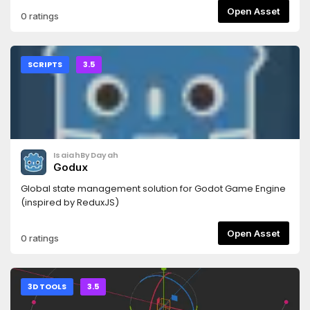
Open Asset
0 ratings
SCRIPTS
3.5
IsaiahByDayah
Godux
Global state management solution for Godot Game Engine
(inspired by ReduxJS)
Open Asset
0 ratings
3D TOOLS
3.5