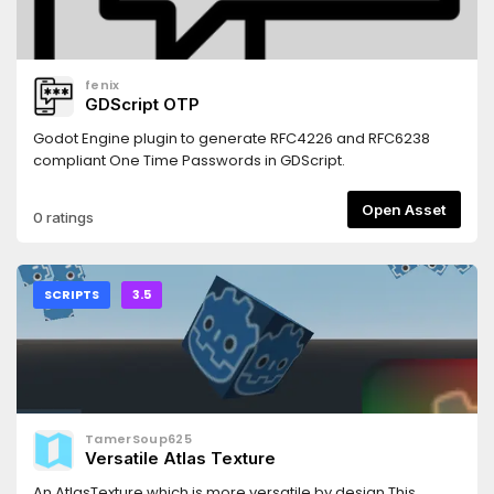
fenix
GDScript OTP
Godot Engine plugin to generate RFC4226 and RFC6238
compliant One Time Passwords in GDScript.
Open Asset
0 ratings
SCRIPTS
3.5
TamerSoup625
Versatile Atlas Texture
An AtlasTexture which is more versatile by design.This