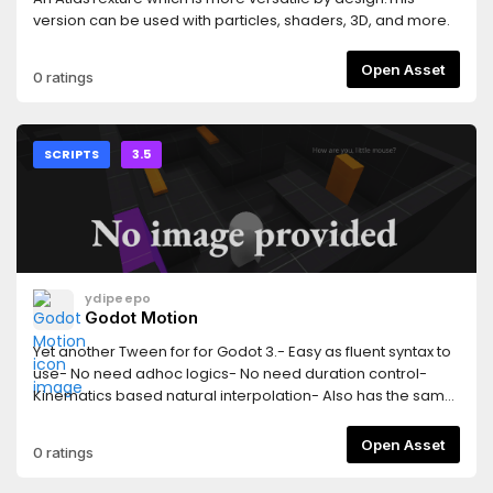
version can be used with particles, shaders, 3D, and more.
Open Asset
0 ratings
SCRIPTS
3.5
ydipeepo
Godot Motion
Yet another Tween for for Godot 3.- Easy as fluent syntax to
use- No need adhoc logics- No need duration control-
Kinematics based natural interpolation- Also has the same
features as Tween[English]
https://github.com/ydipeepo/godot-
Open Asset
0 ratings
motion/blob/main/README.md[æ—¥æœ¬èªž]
https://github.com/ydipeepo/godot-