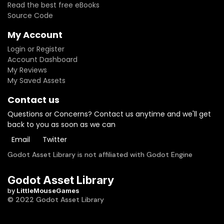
Read the best free eBooks
Source Code
My Account
Login or Register
Account Dashboard
My Reviews
My Saved Assets
Contact us
Questions or Concerns? Contact us anytime and we'll get
back to you as soon as we can
Email
Twitter
Godot Asset Library is not affiliated with Godot Engine
Godot Asset Library
by
LittleMouseGames
© 2022 Godot Asset Library