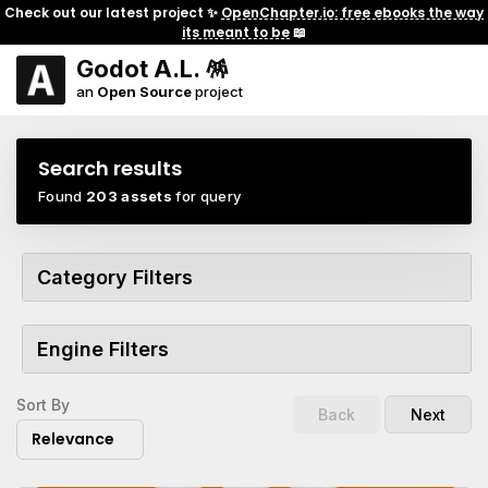
Check out our latest project ✨
OpenChapter.io: free ebooks the way
its meant to be
📖
Godot A.L. 🪅
an
Open Source
project
Search results
Found
203 assets
for query
Category Filters
Engine Filters
Sort By
Back
Next
Relevance