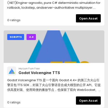
(.NET)Engine-agnostic, pure C# deterministic simulation for
rollback, lockstep, andserver-authoritative multiplayer.
Determinism is built on 32.32 fixed-point math(FP64) and a
seeded RNG: given the same inputs, every peer computes
Open Asset
0 ratings
identicalstate — so the network sends inputs only and
verifies with a hash. Frame-perfectand cross-platform
reproducible.REQUIRES- Godot 4.4+ with .NET (mono)
support- A C# (.NET 8) game projectFEATURES- Netcode:
SCRIPTS
4.4
P2P lockstep, rollback + client prediction, server-driven
(authoritative), dedicated server, spectator, late join,
reconnect- Deterministic core: FP64 fixed-point math,
vectors / quaternions / matrices, seeded RNG
(Xorshift128+)- ECS: sparse-set components, zero-GC
frame, snapshot + rollback ring buffer- Deterministic
HuLunTunTao
physics: rigid bodies, collisions, CCD, joints, triggers, static
Godot Volcengine TTS
BVH- Deterministic navigation: navmesh + A* + funnel +
ORCA avoidance- Replay: record / playback / seek /
Godot Volcengine TTS 是一个面向 Godot 4.4+ 的第三方火山引
variable speed (LZ4 compressed)- Source generator:
擎豆包 TTS SDK，封装了火山引擎语音合成大模型的公开 API。它提
serialization + component / command registration- Godot
供高度封装、使用简便的播放节点，也保留了双向 WebSocket、
adapter: Node session driver + view nodes, Resource
单向流式和 HTTP 合成三个底层 Client，可用于实时角色对白、LLM
config assets, Task-based join helpers, console + rolling-
生成语音、UI 提示音、过场动画和固定台词缓存。本项目的 GitHub
Open Asset
0 ratings
file loggingINSTALL & SETUP1. Install from the Asset Library (or
仓库包含本地测试场景，支持直接测试接口，也支持将合成语音保