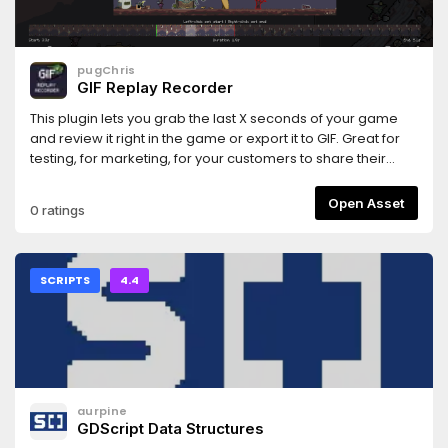
pugChris
GIF Replay Recorder
This plugin lets you grab the last X seconds of your game
and review it right in the game or export it to GIF. Great for
testing, for marketing, for your customers to share their
exciting moments.You can set the button that opens the
menu
Open Asset
0 ratings
SCRIPTS
4.4
aurpine
GDScript Data Structures