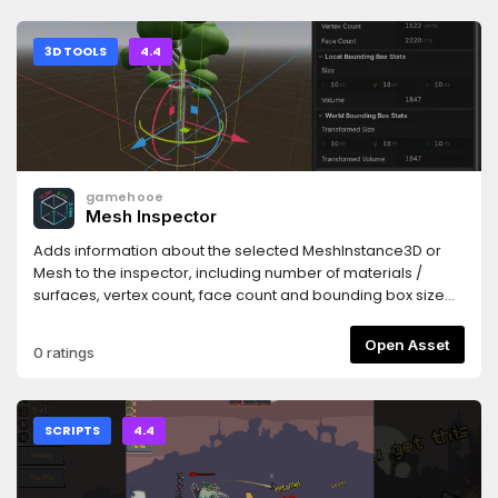
3D TOOLS
4.4
gamehooe
Mesh Inspector
Adds information about the selected MeshInstance3D or
Mesh to the inspector, including number of materials /
surfaces, vertex count, face count and bounding box size
(width, height and depth) and volume in both local space
and the transformed world space.
Open Asset
0 ratings
SCRIPTS
4.4