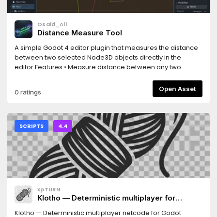
Osaid_Ali
Distance Measure Tool
A simple Godot 4 editor plugin that measures the distance
between two selected Node3D objects directly in the
editor.Features:• Measure distance between any two
Node3D objects• Real-time distance visualization• Distance
label displayed in the 3D viewport• Easy-to-use editor
Open Asset
0 ratings
integration• Supports Godot 4.xUseful for level design,
environment creation, and object placement.
SCRIPTS
4.4
xpTURN
Klotho — Deterministic multiplayer for
Godot(.NET)
Klotho — Deterministic multiplayer netcode for Godot