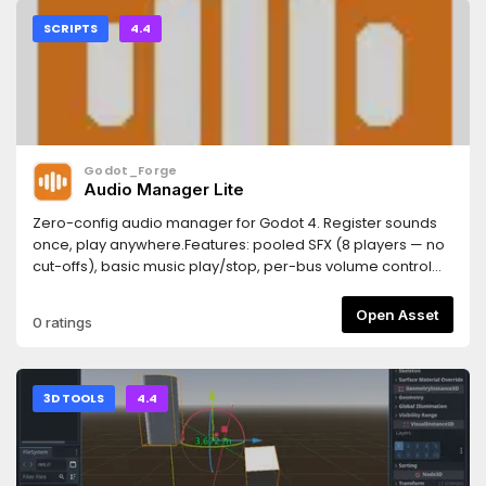
SCRIPTS
4.4
Godot_Forge
Audio Manager Lite
Zero-config audio manager for Godot 4. Register sounds
once, play anywhere.Features: pooled SFX (8 players — no
cut-offs), basic music play/stop, per-bus volume control
with save/load to user://audio.cfg.Drop-in upgrade to PRO
(16-player pool, crossfade, 2D/3D positional, ducking).
Open Asset
0 ratings
3D TOOLS
4.4