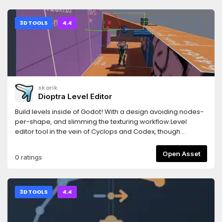
copy the folder) so that the addon sits at
存到本地，便于在开发阶段预生成固定台词音频，减少运行期重复
res://addons/klotho/.2. Add one line to your game .csproj:
合成成本。请注意：通过 Godot Asset Library 下载的插件包只包
<Import Project="addons/klotho/Klotho.props" />3. Build
含 addons/ 目录，不包含测试场景、截图和仓库级文档；如需使用
3D TOOLS
4.4
the C# solution (dotnet build, or the Godot editor's Build
测试场景，请从 GitHub 克隆完整仓库。详细文档和源码请见
button). - NuGet deps (Newtonsoft.Json,
GitHub 仓库：
K4os.Compression.LZ4, LiteNetLib) restore automatically via
https://github.com/HuLunTunTao/godot_volcengine_tts如
Klotho.props.4. (Optional) Project > Project Settings >
果本插件对您有帮助，欢迎给仓库点一个 Star，感谢支持。---
Plugins: enable "Klotho" for the DataAsset JSON -> bytes
Godot Volcengine TTS is an unofficial third-party Godot
editor tool. Build the project once before
4.4+ SDK for Volcengine Doubao TTS. It wraps Volcengine’s
skarik
enabling.DEDICATED SERVER (optional)The server is a plain
public speech synthesis APIs and provides a high-level
Dioptra Level Editor
.NET 8 console app with no Godot dependency, running
playback node, plus lower-level clients for bidirectional
thesame core. In a separate server .csproj add: <Import
WebSocket streaming, unidirectional streaming, and HTTP
Build levels inside of Godot! With a design avoiding nodes-
Project="addons/klotho/Klotho.Server.props" />LINKS-
synthesis. It can be used for live character dialogue, LLM-
per-shape, and slimming the texturing workflow.Level
Source & docs: https://github.com/xpTURN/Klotho- Quick
generated speech, UI prompts, cutscenes, and cached
editor tool in the vein of Cyclops and Codex, though
start (Godot): Docs/QuickStart.Godot.md- Install guide
voice lines.The GitHub repository includes a local test scene
eschewing the node-based approach. Takes some
(Godot): Docs/Installation.Godot.md
for trying the API directly and saving synthesized audio to
inspiration from both Valve's Hammer and Trenchbroom
Open Asset
0 ratings
local files, which is useful for pre-generating fixed voice
(and a little bit of Scythe).Note, for the developer this is a
lines during development. Note: the Godot Asset Library
"Good Enough" editor. For you, this may not be production
package only includes the addons directory, so it does not
ready and t's recommended to find another plugin to solve
include the test scene, screenshots, or repository-level
your level design woes, such as:- Cyclops Level Builder <-
3D TOOLS
4.4
documentation. Clone the full GitHub repository if you want
King stuff- Codex Level Builder- func_godotPlease see the
to use the test scene.Documentation and source
Github README for a more complete overview, and the
code:https://github.com/HuLunTunTao/godot_volcengine_ttsIf
Github releases for changelog.