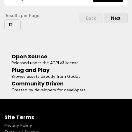
with optional direct API-key mode for local/dev use.
Results per Page
Back
Next
12
Open Source
Released under the AGPLv3 license
Plug and Play
Browse assets directly from Godot
Community Driven
Created by developers for developers
Site Terms
Privacy Policy
Terms of Service