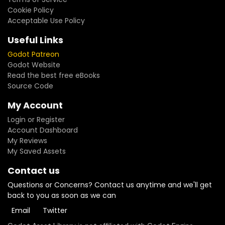
Cookie Policy
Acceptable Use Policy
Useful Links
Godot Patreon
Godot Website
Read the best free eBooks
Source Code
My Account
Login or Register
Account Dashboard
My Reviews
My Saved Assets
Contact us
Questions or Concerns? Contact us anytime and we'll get
back to you as soon as we can
Email
Twitter