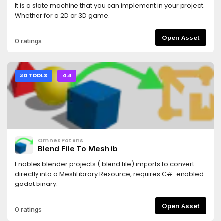
It is a state machine that you can implement in your project.
Whether for a 2D or 3D game.
Open Asset
0 ratings
3D TOOLS
4.4
OmnesPotens
Blend File To Meshlib
Enables blender projects (.blend file) imports to convert
directly into a MeshLibrary Resource, requires C#-enabled
godot binary.
Open Asset
0 ratings