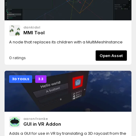
dankidol
MMI Tool
A node that replaces its children with a MultiMeshInstance
Open Asset
0 ratings
3D TOOLS
3.3
aaronfranke
GUI in VR Addon
Adds a GUI for use in VR by translating a 3D raycast from the