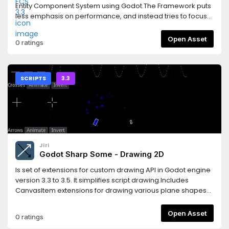
Entity Component System using Godot.The Framework puts
less emphasis on performance, and instead tries to focus
on improving Workflow and Code Reuse.Features* simple
design* flexible* create using scene structure or codeThis
Open Asset
0 ratings
version supports the Godot 3.3 releases.Read the
documentation here:https://gs-ecs-
docs.readthedocs.io/en/latest/index.htmlGet started with a
very simple example here:https://gs-ecs-
SCRIPTS
3.3
docs.readthedocs.io/en/latest/simple.html
Jiri
Godot Sharp Some - Drawing 2D
Is set of extensions for custom drawing API in Godot engine
version 3.3 to 3.5. It simplifies script drawing.Includes
CanvasItem extensions for drawing various plane shapes
and Multiline class extending possibilities of drawing API.
Open Asset
0 ratings