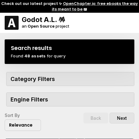
Check out our latest project ✨
OpenChapter.io: free ebooks the way
its meant to be
📖
Godot A.L. 🪅
an
Open Source
project
Search results
Found
48 assets
for query
Category Filters
Engine Filters
Sort By
Back
Next
Relevance