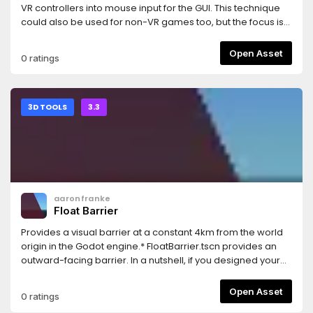
VR controllers into mouse input for the GUI. This technique
could also be used for non-VR games too, but the focus is
for VR games.This uses the same test GUI as the GUI in 3D
demo: https://godotengine.org/asset-library/asset/127And
Open Asset
0 ratings
uses the OpenVR module: https://godotengine.org/asset-
library/asset/150
3D TOOLS
3.3
aaronfranke
Float Barrier
Provides a visual barrier at a constant 4km from the world
origin in the Godot engine.* FloatBarrier.tscn provides an
outward-facing barrier. In a nutshell, if you designed your
game correctly, keeping things within 32-bit floating
precision limitations, then you should never see this. You
Open Asset
0 ratings
can ship this in your game and ideally nobody would ever