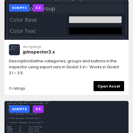
SCRIPTS
3.3
duriganjp
jpInspector3.x
DescriptionDefine categories, groups and buttons in the
inspector using export vars in Godot 3.x!✅ Works in Godot
3.1 ~ 3.5
Open Asset
0 ratings
SCRIPTS
3.3