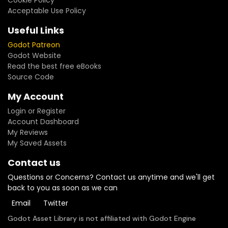
Cookie Policy
Acceptable Use Policy
Useful Links
Godot Patreon
Godot Website
Read the best free eBooks
Source Code
My Account
Login or Register
Account Dashboard
My Reviews
My Saved Assets
Contact us
Questions or Concerns? Contact us anytime and we'll get
back to you as soon as we can
Email
Twitter
Godot Asset Library is not affiliated with Godot Engine