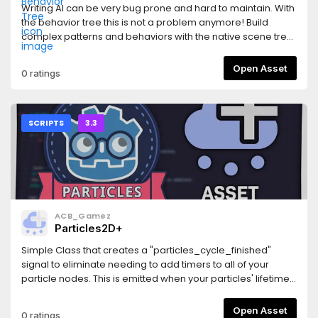
is enabled- Fixed some dialogs going outside window if
Writing AI can be very bug prone and hard to maintain. With
editor font is larger (buttons outside windows did nothing)-
the behavior tree this is not a problem anymore! Build
Fixed flatten brush not allowing to set decimal heights-
complex patterns and behaviors with the native scene tree
Fixed wrong shading in `multisplat16` shadersPrevious
editor, move behavior nodes around and edit them without
changelogs:
fear of cracking the system.AI can thus be built in a very
Open Asset
0 ratings
https://github.com/Zylann/godot_heightmap_plugin/blob/m
safe, modular and reusable way which follows Godot's
components philosophy.
SCRIPTS
3.3
ACB_Gamez
Particles2D+
Simple Class that creates a "particles_cycle_finished"
signal to eliminate needing to add timers to all of your
particle nodes. This is emitted when your particles' lifetime
expires and accounts for preprocessing and randomness.
Please report any bugs by opening an issue on GitHub.Also
Open Asset
0 ratings