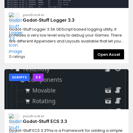
paulhocker
Godot-Stuff Logger 3.3
Godot-Stuff Logger 3.3A GDScript based logging utility, it
provides a very low level way to debug your Games. There
are different Appenders and Layouts available that let you
control how the logger output is delivered.This latest
release is now installed like a proper plugin. Activate the
Open Asset
0 ratings
Logger by going into your Project settings and activating
it.Note: Cyclical errors have been correct and a restart of
Godot should no longer be required when adding this
asset.Features* low overhead* simple to include in your
SCRIPTS
3.3
projects* eight different logging levels* output to console or
filesystem* html output available (experimental)This
version supports the Godot Version 3.3 releases.For more
information follow this linkhttps://gitlab.com/godot-
stuff/gs-logger/-/blob/3.3/README.md
paulhocker
Godot-Stuff ECS 3.3
Godot-Stuff ECS 3.3This is a Framework for adding a simple