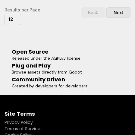
notice.* FloatBarrierInv.tscn provides an inward-facing
barrier. This one is more meant as a visual aid, to help level
Results per Page
Back
Next
designers avoid going out too far.Because the root node is
12
a Node and not a Spatial, you don't have to worry about
parenting. The barrier will always be 4km from the global
world origin.
Open Source
Released under the AGPLv3 license
Plug and Play
Browse assets directly from Godot
Community Driven
Created by developers for developers
Site Terms
Privacy Policy
Terms of Service