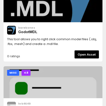
barebones
GodotMDL
This tool allows you to right click common model files (.obj,
.fbx, .mesh) and create a .mdl file.
Open Asset
0 ratings
MISC
4.6
hrk4649