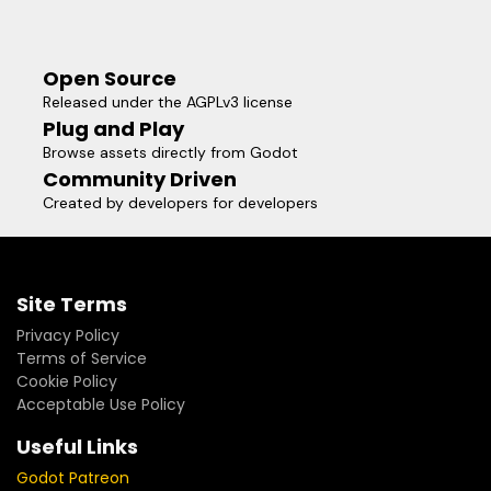
Open Source
Released under the AGPLv3 license
Plug and Play
Browse assets directly from Godot
Community Driven
Created by developers for developers
Site Terms
Privacy Policy
Terms of Service
Cookie Policy
Acceptable Use Policy
Useful Links
Godot Patreon