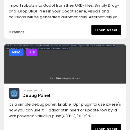
Import robots into Godot from their URDF files. Simply Drag-
and-Drop URDF-files in your Godot scene, visuals and
collisions will be generated automatically. Alternatively you
can attach the urdf_loader.gd-script to a Node3D and the
robots nodes will be created at its children, so you can
Open Asset
0 ratings
easily modify/extend your robot.Also provides a simple
controller for wheel-based robots.
MISC
4.6
breadpack
Debug Panel
It's a simple debug panel. Enable `Dp` plugin to use it.Here's
how you can use it:```gdscript# Insert or update row by id
with provided valueDp.push(&"FPS", "%.0f" %
Engine.get_frames_per_second())# Hide row by
idDp.hide(&"FPS")# Show row by idDp.show(&"FPS")#
Open Asset