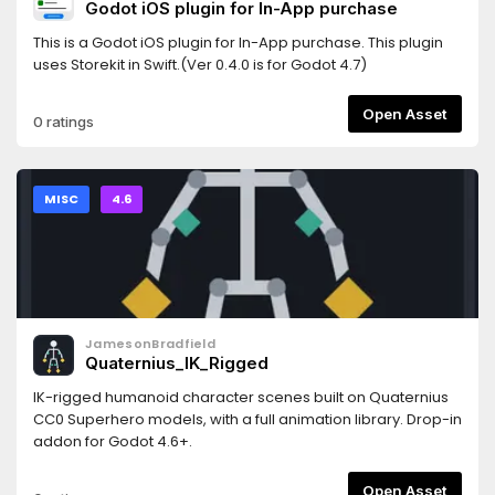
Godot iOS plugin for In-App purchase
This is a Godot iOS plugin for In-App purchase. This plugin
uses Storekit in Swift.(Ver 0.4.0 is for Godot 4.7)
Open Asset
0 ratings
MISC
4.6
JamesonBradfield
Quaternius_IK_Rigged
IK-rigged humanoid character scenes built on Quaternius
CC0 Superhero models, with a full animation library. Drop-in
addon for Godot 4.6+.
Open Asset