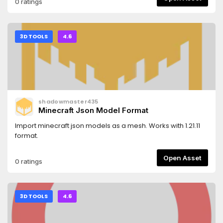
0 ratings
3D TOOLS
4.6
shadowmaster435
Minecraft Json Model Format
Import minecraft json models as a mesh. Works with 1.21.11
format.
Open Asset
0 ratings
3D TOOLS
4.6