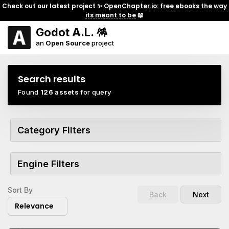
Check out our latest project ✨
OpenChapter.io: free ebooks the way
its meant to be
📖
Godot A.L. 🪅
an
Open Source
project
Search results
Found
126 assets
for query
Category Filters
Engine Filters
Sort By
Back
Next
Relevance