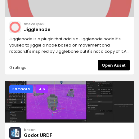
SteveLp69
Jigglenode
Jigglenode is a plugin that add's a Jigglenode node.It's
yoused to jiggle a node based on movement and
rotation.It's inspired by Jigglebone but it's not a copy of it.At
this point it has problems with rotations, im going to lock in
to it.If i can't find it out im going to leave it be.
Open Asset
0 ratings
3D TOOLS
4.6
brean
Godot URDF