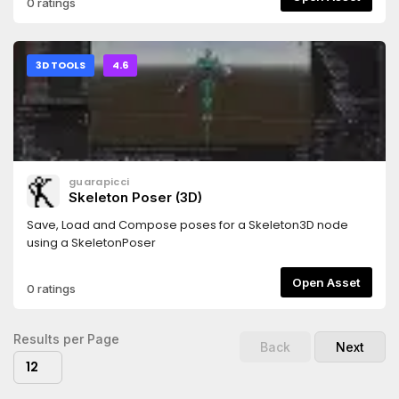
0 ratings
Erase row by idDp.erase(&"FPS")# Remove all rows from
panelDp.clear()# Debug panel visibiltyDb.visible =
falseDb.visible = true```
3D TOOLS
4.6
guarapicci
Skeleton Poser (3D)
Save, Load and Compose poses for a Skeleton3D node
using a SkeletonPoser
Open Asset
0 ratings
Results per Page
Back
Next
12