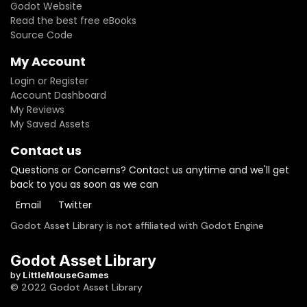
Godot Website
Read the best free eBooks
Source Code
My Account
Login or Register
Account Dashboard
My Reviews
My Saved Assets
Contact us
Questions or Concerns? Contact us anytime and we'll get
back to you as soon as we can
Email
Twitter
Godot Asset Library is not affiliated with Godot Engine
Godot Asset Library
by
LittleMouseGames
© 2022 Godot Asset Library