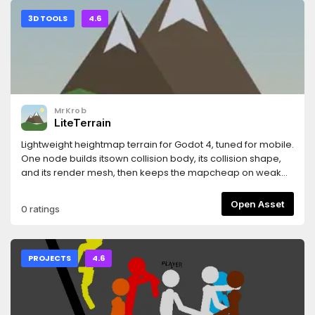
3D TOOLS
4.6
MrKrob
LiteTerrain
Lightweight heightmap terrain for Godot 4, tuned for mobile.
One node builds itsown collision body, its collision shape,
and its render mesh, then keeps the mapcheap on weak
hardware with quadtree LOD and streaming collision. It
ships with aneditor dock for creating, generating, sculpting,
Open Asset
0 ratings
and baking terrain.
PROJECTS
4.6