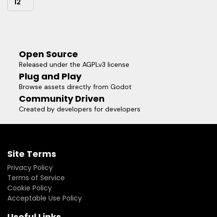
12
Open Source
Released under the AGPLv3 license
Plug and Play
Browse assets directly from Godot
Community Driven
Created by developers for developers
Site Terms
Privacy Policy
Terms of Service
Cookie Policy
Acceptable Use Policy
Useful Links