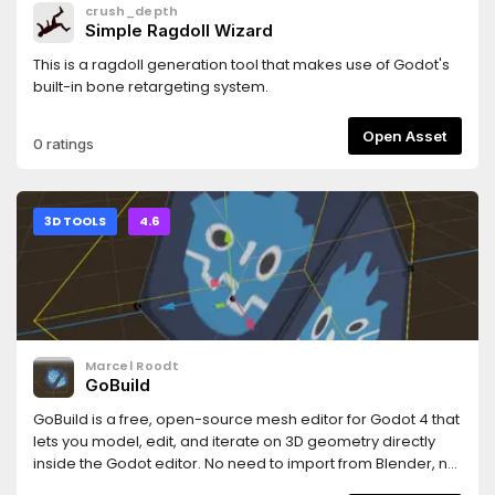
crush_depth
Simple Ragdoll Wizard
This is a ragdoll generation tool that makes use of Godot's
built-in bone retargeting system.
Open Asset
0 ratings
3D TOOLS
4.6
Marcel Roodt
GoBuild
GoBuild is a free, open-source mesh editor for Godot 4 that
lets you model, edit, and iterate on 3D geometry directly
inside the Godot editor. No need to import from Blender, no
round-tripping through external tools necessary.Features