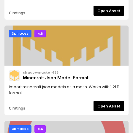
Open Asset
0 ratings
3D TOOLS
4.6
shadowmaster435
Minecraft Json Model Format
Import minecraft json models as a mesh. Works with 1.21.11
format.
Open Asset
0 ratings
3D TOOLS
4.6