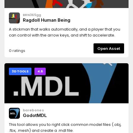
BRN365gg
Ragdoll Human Being
A stickman that walks automatically, and a player that you
can control with the arrow keys, and shift to accelerate.
Open Asset
0 ratings
3D TOOLS
4.6
barebones
GodotMDL
This tool allows you to right click common model files (.obj,
.fbx, .mesh) and create a .mdl file.