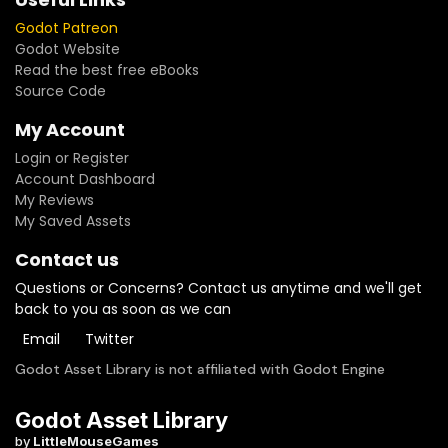
Godot Patreon
Godot Website
Read the best free eBooks
Source Code
My Account
Login or Register
Account Dashboard
My Reviews
My Saved Assets
Contact us
Questions or Concerns? Contact us anytime and we'll get
back to you as soon as we can
Email
Twitter
Godot Asset Library is not affiliated with Godot Engine
Godot Asset Library
by
LittleMouseGames