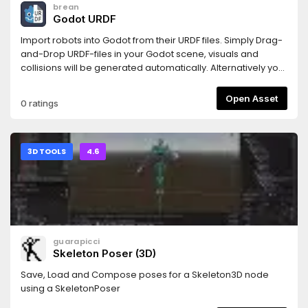
brean
Godot URDF
Import robots into Godot from their URDF files. Simply Drag-
and-Drop URDF-files in your Godot scene, visuals and
collisions will be generated automatically. Alternatively you
can attach the urdf_loader.gd-script to a Node3D and the
robots nodes will be created at its children, so you can
Open Asset
0 ratings
easily modify/extend your robot.Also provides a simple
controller for wheel-based robots.
3D TOOLS
4.6
guarapicci
Skeleton Poser (3D)
Save, Load and Compose poses for a Skeleton3D node
using a SkeletonPoser