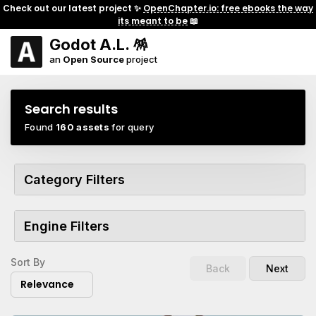
Check out our latest project ✨
OpenChapter.io: free ebooks the way
its meant to be
📖
Godot A.L. 🪅
an
Open Source
project
Search results
Found
160 assets
for query
Category Filters
Engine Filters
Sort By
Back
Next
Relevance