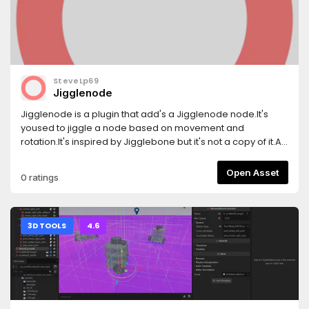
SteveLp69
Jigglenode
Jigglenode is a plugin that add's a Jigglenode node.It's
yoused to jiggle a node based on movement and
rotation.It's inspired by Jigglebone but it's not a copy of it.At
this point it has problems with rotations, im going to lock in
to it.If i can't find it out im going to leave it be.
Open Asset
0 ratings
3D TOOLS
4.6