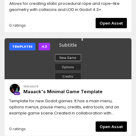
Allows for creating static procedural rope and rope-like
geometry with collisions and LOD in Godot 4.3+
Open Asset
0 ratings
TEMPLATES
4.3
Maaack
Maaack's Minimal Game Template
Template for new Godot games. It has a main menu,
options menus, pause menu, credits, extra tools, and an
example game scene.Created in collaboration with
members of the Godot Wild Jam community.For usage
information, visit the
Open Asset
0 ratings
following:https://github.com/Maaack/Godot-Minimal-