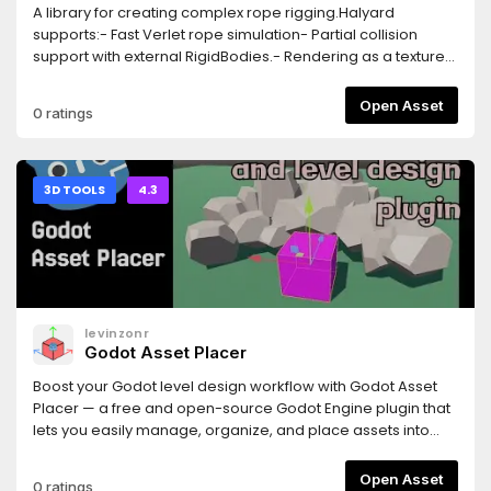
A library for creating complex rope rigging.Halyard
supports:- Fast Verlet rope simulation- Partial collision
support with external RigidBodies.- Rendering as a textured
tube or as a chain.- Dynamic resizing from either rope
end.- Gizmo preview of state in editor.- Anchors for
Open Asset
0 ratings
attaching the rope to objects.- Attachments for decorating
the rope with nodes.- Subclassing, including `PullRope`, a
rope for pulling on RigidBodies from the end.
3D TOOLS
4.3
levinzonr
Godot Asset Placer
Boost your Godot level design workflow with Godot Asset
Placer — a free and open-source Godot Engine plugin that
lets you easily manage, organize, and place assets into
your 3D scenes. Key Features:Fast one-click asset
placement in GodotQuick Transforms using
Open Asset
0 ratings