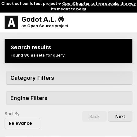
Check out our latest project ✨
OpenChapter.io: free ebooks the way
its meant to be
📖
Godot A.L. 🪅
an
Open Source
project
Search results
Found
86 assets
for query
Category Filters
Engine Filters
Sort By
Back
Next
Relevance