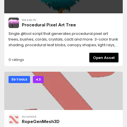
Desarrh
Procedural Pixel Art Tree
Single @tool script that generates procedural pixel art
trees, bushes, corals, crystals, cacti and more. 3-color trunk
shading, procedural leaf blobs, canopy shapes, light rays,
hue shifting, foliage outline, sway animation. No
dependencies.
Open Asset
0 ratings
3D TOOLS
4.3
Azumist
RopeGenMesh3D