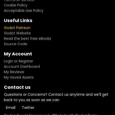
Cookie Policy
Acceptable Use Policy
Useful Links
Godot Patreon
Godot Website
Read the best free eBooks
Source Code
My Account
Login or Register
Account Dashboard
My Reviews
My Saved Assets
Contact us
Questions or Concerns? Contact us anytime and we'll get
back to you as soon as we can
Email
Twitter