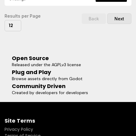
ShortcutsRandom-Asset PlacementRandomized
TransformsFully Customizeable (Key Bindings &
Visuals)Surface, Plane and Terrain3D Placement
Results per Page
Back
Next
ModesAssets can be organized and filtered with
12
collectionsIn-Editor Update supportOpen-source & free to
use (MIT License)Simple workflow for level design and
prototyping
Open Source
Released under the AGPLv3 license
Plug and Play
Browse assets directly from Godot
Community Driven
Created by developers for developers
Site Terms
Privacy Policy
Terms of Service