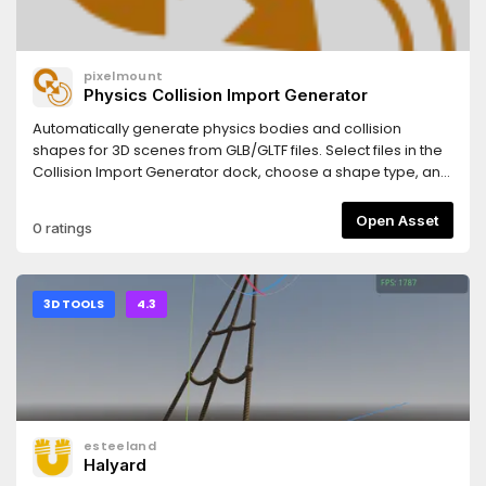
pixelmount
Physics Collision Import Generator
Automatically generate physics bodies and collision
shapes for 3D scenes from GLB/GLTF files. Select files in the
Collision Import Generator dock, choose a shape type, and
apply the changes. The plugin sets up import scripts that
automatically add physics on each reimport.This captures
Open Asset
0 ratings
both the user action (applying via the dock) and the
persistent behavior (the import script runs on future
reimports).After enabling the plugin (Project → Project
Settings → Plugins), a new dock panel named "Collision
3D TOOLS
4.3
Import Generator" will appear beside the FileSystem dock.
esteeland
Halyard