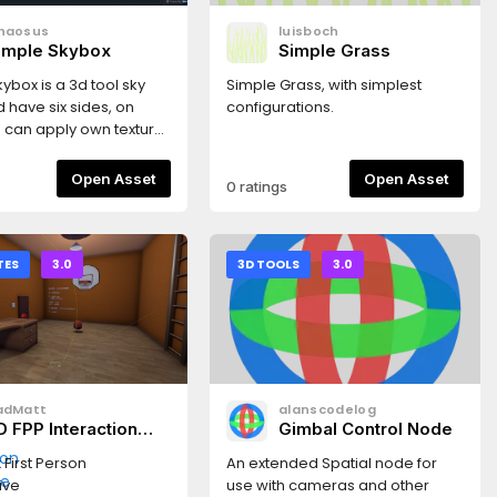
haosus
luisboch
imple Skybox
Simple Grass
ybox is a 3d tool sky
Simple Grass, with simplest
d have six sides, on
configurations.
 can apply own texture.
res included)
Open Asset
Open Asset
0 ratings
TES
3.0
3D TOOLS
3.0
adMatt
alanscodelog
D FPP Interaction
Gimbal Control Node
emplate
 First Person
An extended Spatial node for
ive
use with cameras and other