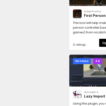
bdashraful
First Person
Controller
This tool will help mak
person controller(use
games) from scratch. I
Just drag the ToBeD
file to your scene and th
0 ratings
you already have a 
your scene, you may
delete it.
3D TOOLS
3.0
doradoro
Lazy Import
Using this plugin, you 