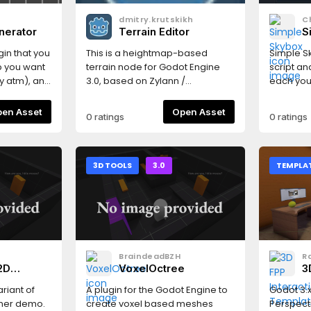
dmitry.krutskikh
C
nerator
Terrain Editor
S
ugin that you
This is a heightmap-based
Simple Sk
p you want
terrain node for Godot Engine
script an
y atm), and
3.0, based on Zylann /
each you
ations in
godot_terrain_plugin.
(No textu
y generate
Open Asset
Open Asset
0 ratings
0 ratings
 meter
is intense!
ce
form
3D TOOLS
3.0
TEMPLA
 a closed
 where only
you to the
finish.
nstances
 areas of
BraindeadBZH
R
ard or
2D
VoxelOctree
3
 Each wall
T
at can be
ariant of
A plugin for the Godot Engine to
Godot 3.x
 doors,
ormer demo.
create voxel based meshes
Perspect