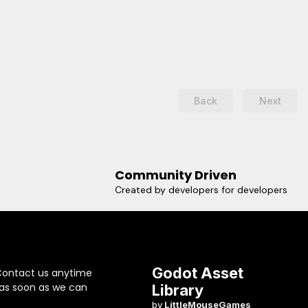
@marcello505- smooth and
constrained zoom with PGUP /
PGDOWN or your own custom
action, if you want to use the
mouse wheel for example-
constrain pitch, or handle
headstands by inverting x- a
Back
Next
bunch of parameters to
configure things as you want
themCONS:- No panning- No
promisesUSAGE1. Add a
TrackballCamera node as child
of the node you want to trackball
Community Driven
around.2. Translate the camera
Created by developers for developers
along the Z axis a little bit, so that
it faces its parent.3. Configure
the camera.
Godot Asset
Contact us anytime
 as soon as we can
Library
by
LittleMouseGames