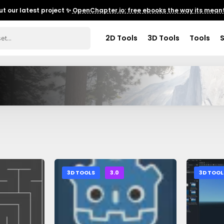
t our latest project ✨
OpenChapter.io: free ebooks the way its meant
2D Tools
3D Tools
Tools
3D TOOLS
3.0
3D TOOL