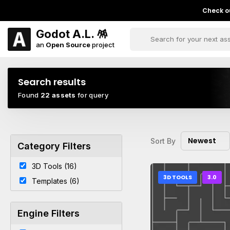
Check ou
Godot A.L. 🪅
an
Open Source
project
Search results
Found
22 assets
for query
Newest
Sort By
Category Filters
3D Tools (16)
3D TOOLS
3.0
Templates (6)
Engine Filters