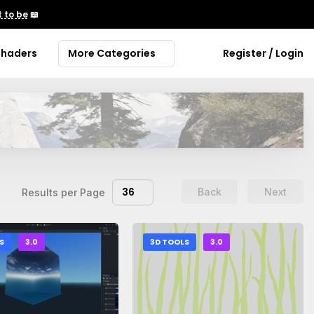
 to be
📖
Shaders
More Categories
Register / Login
36
Back
Next
Results per Page
S
3.0
3D TOOLS
3.0