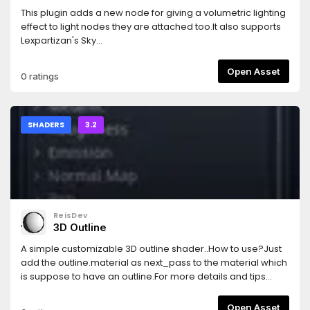
This plugin adds a new node for giving a volumetric lighting
effect to light nodes they are attached too.It also supports
Lexpartizan's Sky
Shader.https://github.com/Lexpartizan/Godot_sky_shader.Mor
info in the README file. Please read it.
Open Asset
0 ratings
SHADERS
3.2
ReisDev
3D Outline
A simple customizable 3D outline shader..How to use?Just
add the outline.material as next_pass to the material which
is suppose to have an outline.For more details and tips
check out the Test folder or read the
README.mdCustomizable:- can be enabled and disabled
Open Asset