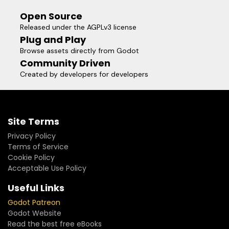
Open Source
Released under the AGPLv3 license
Plug and Play
Browse assets directly from Godot
Community Driven
Created by developers for developers
Site Terms
Privacy Policy
Terms of Service
Cookie Policy
Acceptable Use Policy
Useful Links
Godot Patreon
Godot Website
Read the best free eBooks