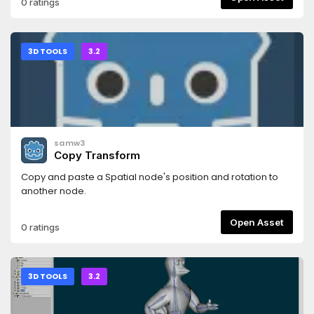
0 ratings
through a simple shader parameter- choose your desired
color- adjust the thickness of the outline
3D TOOLS
3.2
samw3
Copy Transform
Copy and paste a Spatial node's position and rotation to
another node.
Open Asset
0 ratings
3D TOOLS
3.2