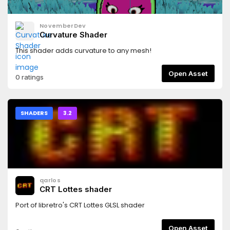
NovemberDev
Curvature Shader
This shader adds curvature to any mesh!
Open Asset
0 ratings
SHADERS
3.2
qarlos
CRT Lottes shader
Port of libretro's CRT Lottes GLSL shader
Open Asset