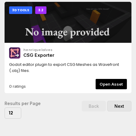
3D TOOLS
3.2
henriquelalves
CSG Exporter
Godot editor plugin to export CSG Meshes as Wavefront
(.obj) files.
Open Asset
0 ratings
Results per Page
Back
Next
12