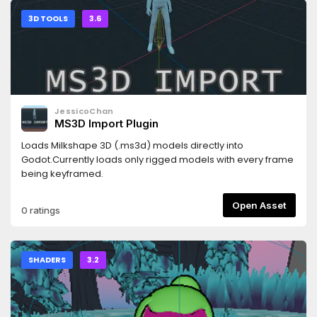
3D TOOLS
3.6
JessicoChan
MS3D Import Plugin
Loads Milkshape 3D (.ms3d) models directly into
Godot.Currently loads only rigged models with every frame
being keyframed.
Open Asset
0 ratings
SHADERS
3.2