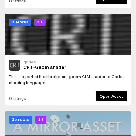
0 ratings
SHADERS
3.2
qarlos
CRT-Geom shader
This is a port of the libretro crt-geom GLSL shader to Godot
shading language.
Open Asset
0 ratings
3D TOOLS
3.2