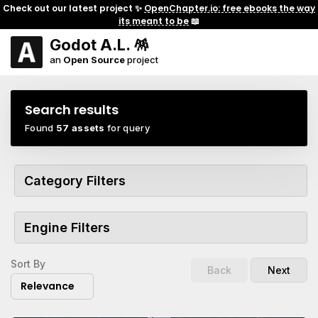
Check out our latest project ✨
OpenChapter.io: free ebooks the way
its meant to be
📖
Godot A.L. 🪅
an
Open Source
project
Search results
Found
57 assets
for query
Category Filters
Engine Filters
Sort By
Back
Next
Relevance