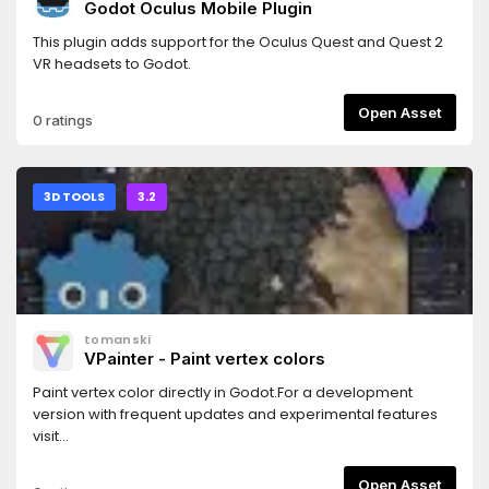
Godot Oculus Mobile Plugin
This plugin adds support for the Oculus Quest and Quest 2
VR headsets to Godot.
Open Asset
0 ratings
3D TOOLS
3.2
tomanski
VPainter - Paint vertex colors
Paint vertex color directly in Godot.For a development
version with frequent updates and experimental features
visit
https://github.com/tomankirilov/VPainter/tree/experimental
Open Asset