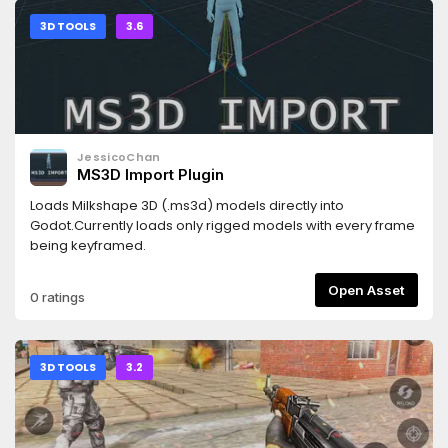
3D TOOLS
3.6
JessicoChan
MS3D Import Plugin
Loads Milkshape 3D (.ms3d) models directly into
Godot.Currently loads only rigged models with every frame
being keyframed.
Open Asset
0 ratings
3D TOOLS
3.2