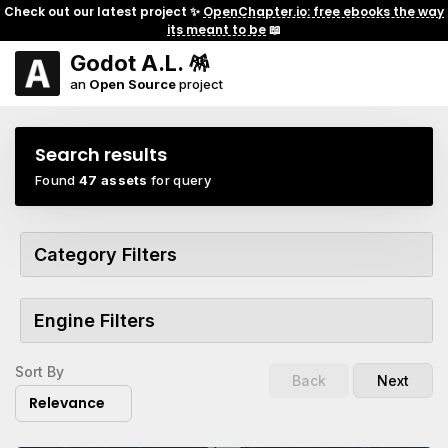
Check out our latest project ✨
OpenChapter.io: free ebooks the way
its meant to be
📖
Godot A.L. 🪅
an
Open Source
project
Search results
Found
47 assets
for query
Category Filters
Engine Filters
Sort By
Back
Next
Relevance