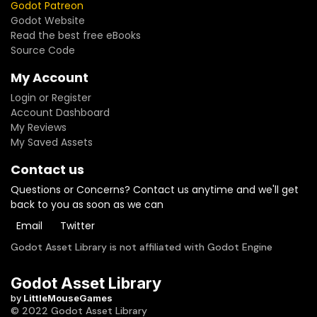
Godot Patreon
Godot Website
Read the best free eBooks
Source Code
My Account
Login or Register
Account Dashboard
My Reviews
My Saved Assets
Contact us
Questions or Concerns? Contact us anytime and we'll get
back to you as soon as we can
Email
Twitter
Godot Asset Library is not affiliated with Godot Engine
Godot Asset Library
by
LittleMouseGames
© 2022 Godot Asset Library