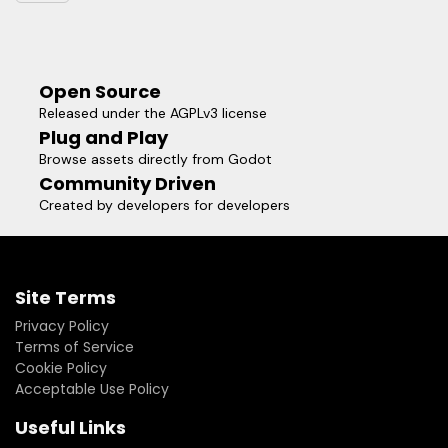
されました！ **このアセットは、VRMの3Dアバターのインポータ
ーを提供します。また、VRM Addon とは別に Godot 用の
MToon シェーダーも同梱されています。「プロジェクト設定...」
→「プラグイン」で有効にする。
Open Source
Released under the AGPLv3 license
Plug and Play
Browse assets directly from Godot
Community Driven
Created by developers for developers
Site Terms
Privacy Policy
Terms of Service
Cookie Policy
Acceptable Use Policy
Useful Links