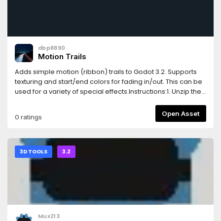
dbp8890
Motion Trails
Adds simple motion (ribbon) trails to Godot 3.2. Supports
texturing and start/end colors for fading in/out. This can be
used for a variety of special effects.Instructions:1. Unzip the
contents into a new folder. This folder contains a demo
project, and if it is not needed, the MotionTrail subfolder can
Open Asset
0 ratings
be copied directly into an existing/new project.2. Simply
drag and drop the MotionTrail.tscn scene onto a parent
scene (such as an object in motion), and you should be all
set!
3D TOOLS
3.2
Mux213