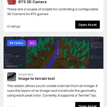
RTS 3D Camera
These are a couple of scripts for controlling a configurable
3D Camera for RTS games.
Open Asset
0 ratings
3D TOOLS
3.2
angelqba
Image to terrain tool
This addon allows you to create a terrain from an image. It
uses the layers of an image and constructs the geometry
using each pixel color. Currently, it supports a "terrain" layer,
and a "water" one. See included images in the demo
folder. The image must be in TIFF format, uncompressed.
Open Asset