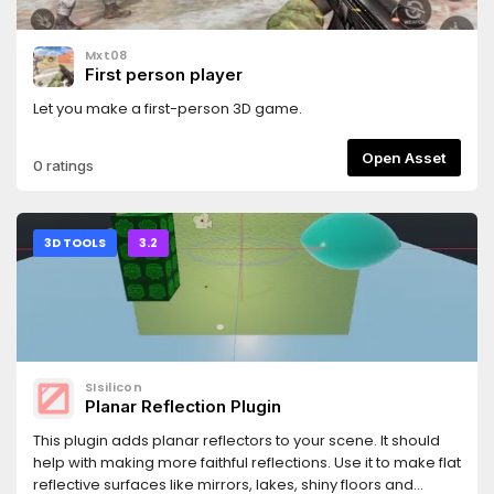
Mxt08
First person player
Let you make a first-person 3D game.
Open Asset
0 ratings
3D TOOLS
3.2
SIsilicon
Planar Reflection Plugin
This plugin adds planar reflectors to your scene. It should
help with making more faithful reflections. Use it to make flat
reflective surfaces like mirrors, lakes, shiny floors and