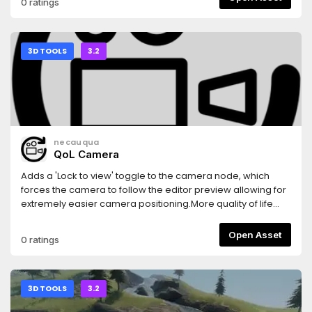
0 ratings
3D TOOLS
3.2
necauqua
QoL Camera
Adds a 'Lock to view' toggle to the camera node, which
forces the camera to follow the editor preview allowing for
extremely easier camera positioning.More quality of life
camera features tba
Open Asset
0 ratings
3D TOOLS
3.2