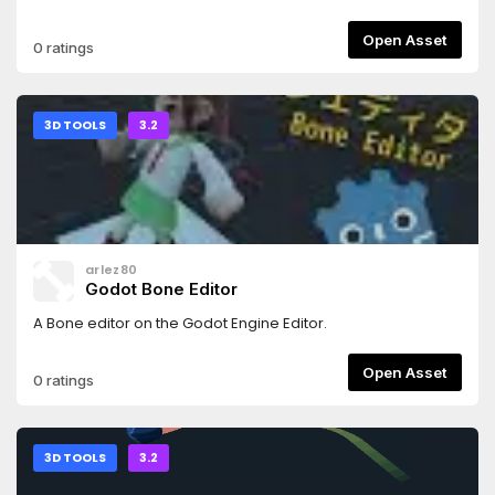
more!It supports both GLES3 and GLES2.Read the README
for more details.
Open Asset
0 ratings
3D TOOLS
3.2
arlez80
Godot Bone Editor
A Bone editor on the Godot Engine Editor.
Open Asset
0 ratings
3D TOOLS
3.2