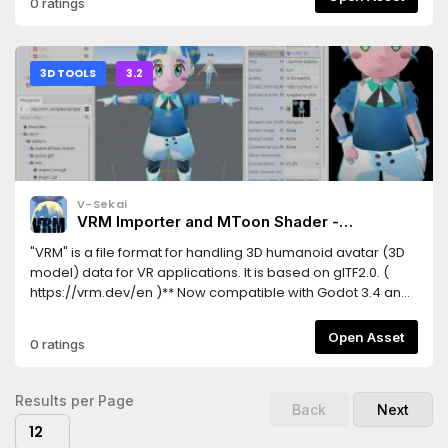
0 ratings
3D TOOLS
3.2
V-Sekai
VRM Importer and MToon Shader -
Humanoid 3d Avatar Model Format
"VRM" is a file format for handling 3D humanoid avatar (3D
model) data for VR applications. It is based on glTF2.0. (
https://vrm.dev/en )** Now compatible with Godot 3.4 and
GLES2 **This asset provides an importer for VRM characters,
as well as a full implementation of the MToon Shader for
Open Asset
0 ratings
Godot Engine. Enable the addons in "Project Settings..." →
"Plugins"「VRM」はVRアプリケーション向けの人型3Dアバター
（3Dモデル）データを扱うためのファイルフォーマットです。
Results per Page
Back
Next
glTF2.0をベースとしており、誰でも自由に利用することができま
12
す。 ( https://vrm.dev )** Godot 3.4とGLES2のサポートが追加