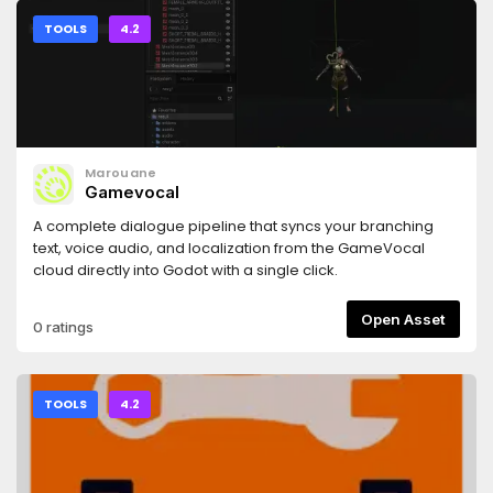
TOOLS
4.2
Marouane
Gamevocal
A complete dialogue pipeline that syncs your branching
text, voice audio, and localization from the GameVocal
cloud directly into Godot with a single click.
Open Asset
0 ratings
TOOLS
4.2