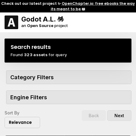
Check out our latest project ✨
OpenChapter.io: free ebooks the way
its meant to be
📖
Godot A.L. 🪅
an
Open Source
project
Search results
Found
323 assets
for query
Category Filters
Engine Filters
Sort By
Back
Next
Relevance