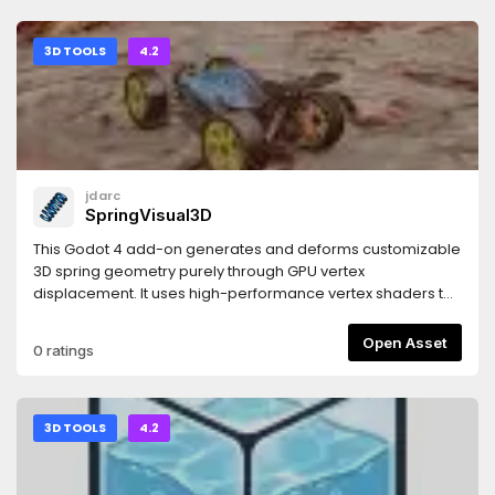
3D TOOLS
4.2
jdarc
SpringVisual3D
This Godot 4 add-on generates and deforms customizable
3D spring geometry purely through GPU vertex
displacement. It uses high-performance vertex shaders to
mathematically construct, twist, and stretch the spring body
in real time. Built for rapid implementation, it bypasses
Open Asset
0 ratings
complex modelling and rig setups, giving you instant,
programmatic control over spring rendering, scaling, and
compression via simple and intuitive settings.
3D TOOLS
4.2