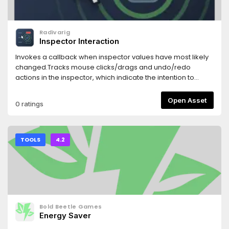
Radivarig
Inspector Interaction
Invokes a callback when inspector values have most likely
changed.Tracks mouse clicks/drags and undo/redo
actions in the inspector, which indicate the intention to
change a property.
Open Asset
0 ratings
TOOLS
4.2
Bold Beetle Games
Energy Saver