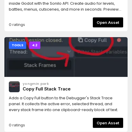
rejected.- Works with any MCP-compatible AI coding
inside Godot with the Sonilo API. Create audio for levels,
assistant (tested primarily with Claude Code).Requires the
battles, menus, cutscenes, and more in seconds. Preview
companion MCP server bridge: npm install -g
and use your results instantly. Every generated track
@npgamedev/godot-mcp-server (or npx). The README
includes commercial use rights and is ready for your game.
Open Asset
0 ratings
has full setup instructions.Desktop only (Windows, macOS,
Linux). The server bridge needs Node.js 22+.Godot is a
trademark of the Godot Foundation. This is an independent
community add-on, not affiliated with or endorsed by the
TOOLS
4.2
Foundation.Author: NPGameDev —
np@npgamedev.com
—
https://npgamedev.comSource:
https://github.com/NPGameDev/godot-mcp-toolkit
yongmin park
Copy Full Stack Trace
Adds a Copy Full button to the Debugger's Stack Trace
panel. It collects the active error, selected thread, and
every stack frame into one clipboard-ready block of text.
Open Asset
0 ratings