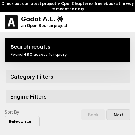
Check out our latest project ✨
OpenChapter.io: free ebooks the way
its meant to be
📖
Godot A.L. 🪅
an
Open Source
project
Search results
Found
480 assets
for query
Category Filters
Engine Filters
Sort By
Back
Next
Relevance