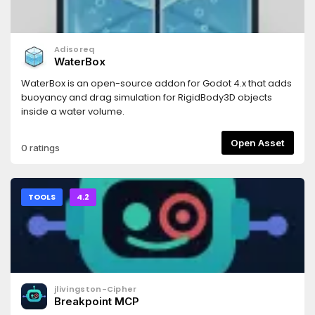
Adisoreq
WaterBox
WaterBox is an open-source addon for Godot 4.x that adds
buoyancy and drag simulation for RigidBody3D objects
inside a water volume.
Open Asset
0 ratings
TOOLS
4.2
jlivingston-Cipher
Breakpoint MCP