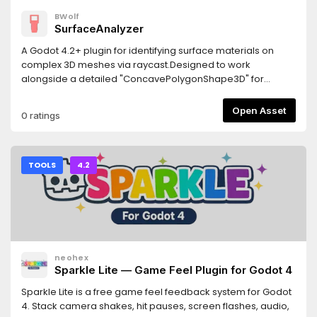
BWolf
SurfaceAnalyzer
A Godot 4.2+ plugin for identifying surface materials on
complex 3D meshes via raycast.Designed to work
alongside a detailed "ConcavePolygonShape3D" for
precise material detection.Features- Returns the actually
rendered material "get_active_material"- Returns the
Open Asset
0 ratings
overridden material from MeshInstance3D
"get_surface_override_material"- Works with multi-
surface meshes- Custom node hierarchies may require
manual adjustments.Requirements- Godot 4.2 or newer-
TOOLS
4.2
The detailed collision shape must be generated from the
visual mesh- Jolt Physics: If using Jolt, enable
"physics/jolt_physics_3d/queries/enable_ray_cast_face_inde
(requires godot-jolt 0.14.0 or newer)
neohex
Sparkle Lite — Game Feel Plugin for Godot 4
Sparkle Lite is a free game feel feedback system for Godot
4. Stack camera shakes, hit pauses, screen flashes, audio,