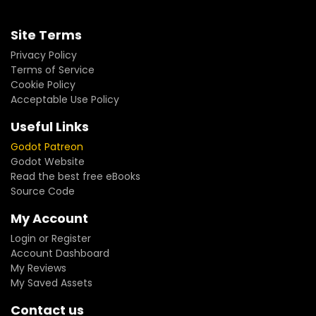
Site Terms
Privacy Policy
Terms of Service
Cookie Policy
Acceptable Use Policy
Useful Links
Godot Patreon
Godot Website
Read the best free eBooks
Source Code
My Account
Login or Register
Account Dashboard
My Reviews
My Saved Assets
Contact us