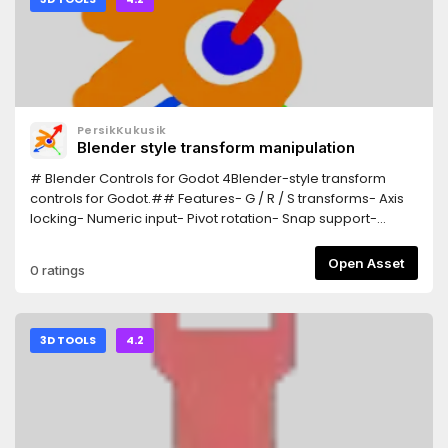
PersikKukusik
Blender style transform manipulation
# Blender Controls for Godot 4Blender-style transform
controls for Godot.## Features- G / R / S transforms- Axis
locking- Numeric input- Pivot rotation- Snap support-
Trackball rotation## InstallationCopy the addon
into:addons/Blender_ControlsEnable:Project > Plugins##
Open Asset
0 ratings
ControlsG = MoveR = RotateS = ScaleX/Y/Z = Axis
lockEsc/RMB = CancelLMB/Enter = Confirm
3D TOOLS
4.2