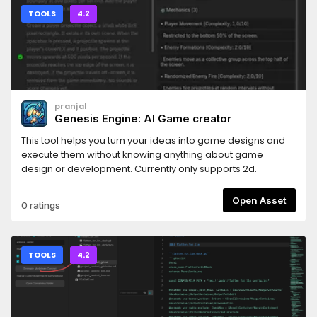
TOOLS
4.2
pranjal
Genesis Engine: AI Game creator
This tool helps you turn your ideas into game designs and
execute them without knowing anything about game
design or development. Currently only supports 2d.
Open Asset
0 ratings
TOOLS
4.2