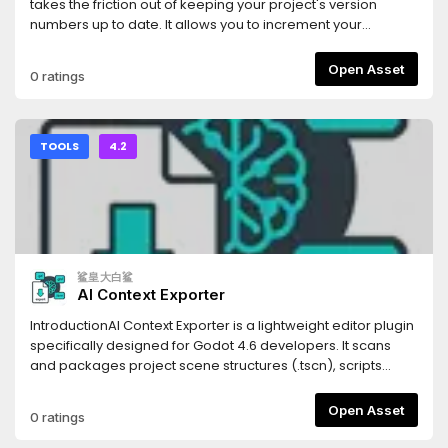
(Scenes), `.tres` (Resources), and `.gdshader` (Shaders).
takes the friction out of keeping your project's version
Code blocks are automatically tagged with the correct
numbers up to date. It allows you to increment your
syntax highlighting identifiers for the LLM.- **Persistent
project's Semantic Versioning (SemVer) with a single click
Settings**: Your export paths and folder filters are saved
directly from the editor UI.Whenever you bump a version,
Open Asset
0 ratings
automatically to your local `.godot` folder, keeping your
the addon automatically updates the
configuration intact without cluttering your version control
`application/config/version` property in your
system.- **Optimized Parsing**: Generates structural
`project.godot` file, ensuring your exported builds always
Markdown headings corresponding to your project's tree,
have the correct version string.## Features* **One-Click
TOOLS
4.2
allowing the LLM to understand not just your code, but your
SemVer:** Instantly increment Major, Minor, or Patch (Bug)
project's architectural hierarchy.Stop manually copying
version numbers.* **Automatic Project Syncing:** Reads
and pasting scripts one by one. Use Flatten for LLM to inject
and writes directly to Godot's built-in
your entire game's context into your favorite AI assistant in
`application/config/version` project setting.* **Multiple
seconds.
Display Modes:** Choose the UI layout that fits your
workflow best: * **Dock Mode:** A standard editor dock
鲨皇大白鲨
panel displaying the current version and three clearly
AI Context Exporter
labeled buttons. * **Embed Top:** A hyper-minimalist,
zero-padding UI injected directly into Godot's top toolbar. It
IntroductionAI Context Exporter is a lightweight editor plugin
uses minimal screen real estate while keeping your version
specifically designed for Godot 4.6 developers. It scans
numbers visible at all times.* **Zero Clutter:** Designed with
and packages project scene structures (.tscn), scripts
Godot's native UI themes in mind to feel seamlessly
(.gd), and shader codes (.glsl, .gdshader) into a single,
integrated.## Installation1. Download the addon and
well-structured Markdown document with one
Open Asset
0 ratings
extract the `version_bumper` folder into your project's
click.Document management systemThis tool is built to
`res://addons/` directory.2. Open your project in the Godot
provide Large Language Models (LLMs) like Cursor, Claude,