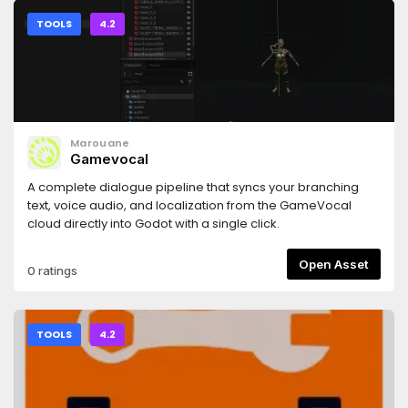
TOOLS
4.2
Marouane
Gamevocal
A complete dialogue pipeline that syncs your branching
text, voice audio, and localization from the GameVocal
cloud directly into Godot with a single click.
Open Asset
0 ratings
TOOLS
4.2