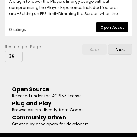
A plugin to lower the Players Energy Usage without
compromising the Player Experience.Included features
are:-Setting an FPS Limit-Dimming the Screen when the
Player goes Idle-Turning off the game logic and rendering
after longer Idle Times-Separate FPS Limit for Menus, this
Open Asset
0 ratings
needs to be activated via a function callTo activate the
Plugin, simply add the Energy Saver Node in your Main
Scene.The Plugin is highly customizable and easy to use,
Results per Page
Back
Next
allowing you to implement Energy Saving Features within
36
seconds!
Open Source
Released under the AGPLv3 license
Plug and Play
Browse assets directly from Godot
Community Driven
Created by developers for developers