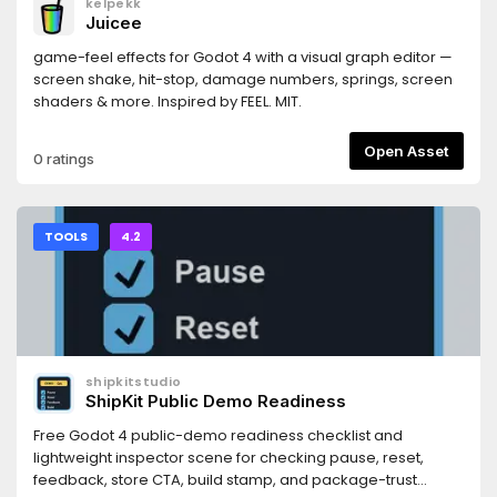
kelpekk
https://docs.persistly.app/sdk/godotDashboard:
Juicee
https://dashboard.persistly.app
game-feel effects for Godot 4 with a visual graph editor —
screen shake, hit-stop, damage numbers, springs, screen
shaders & more. Inspired by FEEL. MIT.
Open Asset
0 ratings
TOOLS
4.2
shipkitstudio
ShipKit Public Demo Readiness
Free Godot 4 public-demo readiness checklist and
lightweight inspector scene for checking pause, reset,
feedback, store CTA, build stamp, and package-trust