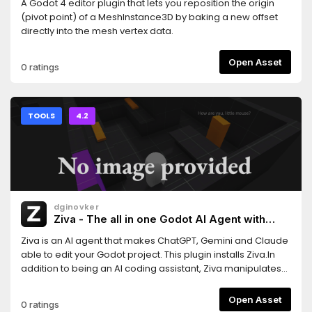
A Godot 4 editor plugin that lets you reposition the origin
(pivot point) of a MeshInstance3D by baking a new offset
directly into the mesh vertex data.
Open Asset
0 ratings
TOOLS
4.2
dginovker
Ziva - The all in one Godot AI Agent with
ChatGPT, Claude and Gemini support
Ziva is an AI agent that makes ChatGPT, Gemini and Claude
able to edit your Godot project. This plugin installs Ziva.In
addition to being an AI coding assistant, Ziva manipulates
scene trees, generate 2D sprites and 3D assets, performs
basic QA testing, and more.
Open Asset
0 ratings