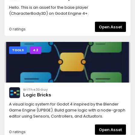
Hello. This is an asset for the base player
(CharacterBody3D) on Godot Engine 4+.
Open Asset
0 ratings
TOOLS
4.2
BriThe3DGuy
Logic Bricks
A visual logic system for Godot 4 inspired by the Blender
Game Engine (UPBGE). Build game logic with a node-graph
editor using Sensors, Controllers, and Actuators.
Open Asset
0 ratings