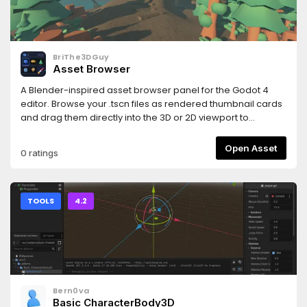
and https://www.hemoloader.com/docs/faq
BriThe3DGuy
Asset Browser
A Blender-inspired asset browser panel for the Godot 4
editor. Browse your .tscn files as rendered thumbnail cards
and drag them directly into the 3D or 2D viewport to
instantly place them in your scene.
Open Asset
0 ratings
TOOLS
4.2
Bern0va
Basic CharacterBody3D