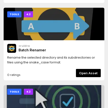
TOOLS
4.2
cruldra
Batch Renamer
Rename the selected directory and its subdirectories or
files using the snake_case format.
Open Asset
0 ratings
TOOLS
4.2